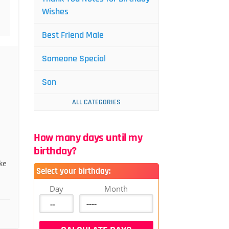
Wishes
Best Friend Male
Someone Special
Son
ALL CATEGORIES
How many days until my
birthday?
ke
Select your birthday:
d
Day
Month