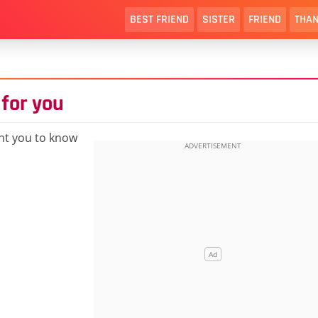
BEST FRIEND
SISTER
FRIEND
THAN
 for you
nt you to know