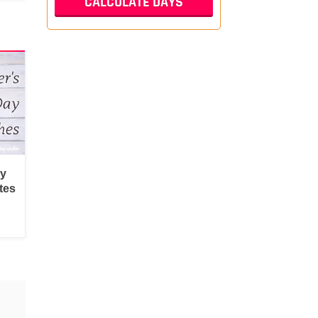
py
tes