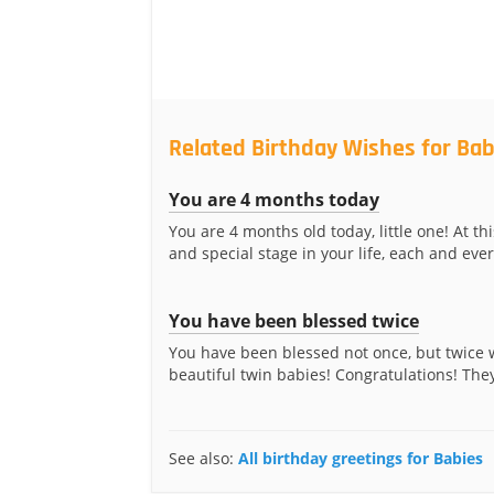
Related Birthday Wishes for Bab
You are 4 months today
You are 4 months old today, little one! At thi
and special stage in your life, each and every
You have been blessed twice
You have been blessed not once, but twice 
beautiful twin babies! Congratulations! They
See also:
All birthday greetings for Babies