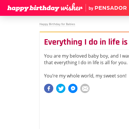
Happy Birthday for Babies
Everything I do in life is
You are my beloved baby boy, and I wa
that everything I do in life is all for you.
You’re my whole world, my sweet son!