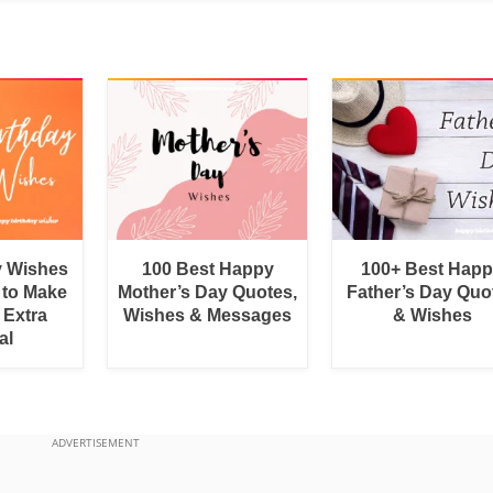
y Wishes
100 Best Happy
100+ Best Hap
 to Make
Mother’s Day Quotes,
Father’s Day Quo
 Extra
Wishes & Messages
& Wishes
al