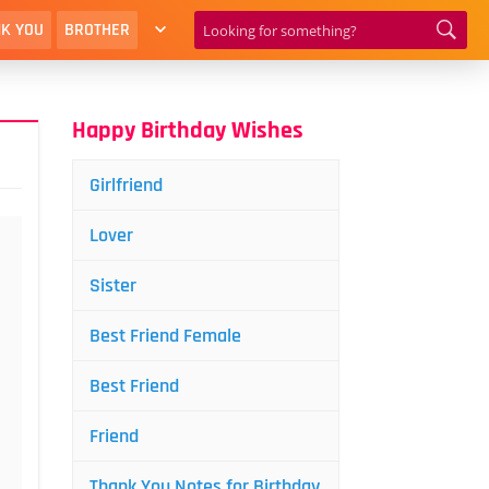
K YOU
BROTHER
Happy Birthday Wishes
Girlfriend
Lover
Sister
Best Friend Female
Best Friend
Friend
Thank You Notes for Birthday