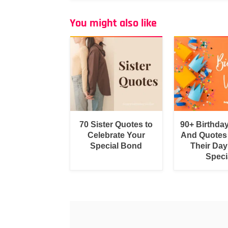
You might also like
70 Sister Quotes to
90+ Birthda
Celebrate Your
And Quotes
Special Bond
Their Day
Speci