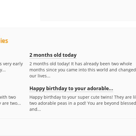
ies
2 months old today
s very early
2 months old today! It has already been two whole
...
months since you came into this world and changed
our lives...
Happy birthday to your adorable...
with two
Happy birthday to your super cute twins! They are li
 are two...
two adorable peas in a pod! You are beyond blesse
and...