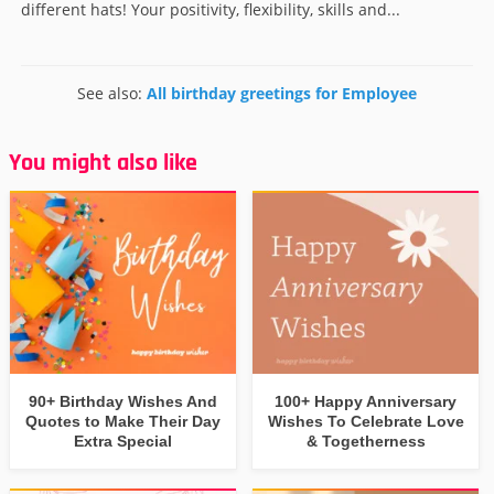
different hats! Your positivity, flexibility, skills and...
See also:
All birthday greetings for Employee
You might also like
90+ Birthday Wishes And
100+ Happy Anniversary
Quotes to Make Their Day
Wishes To Celebrate Love
Extra Special
& Togetherness