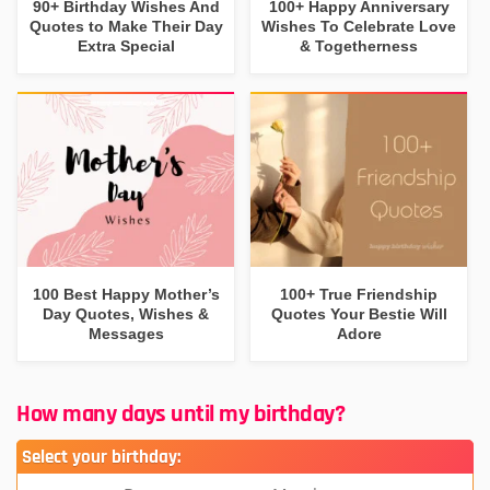
90+ Birthday Wishes And
100+ Happy Anniversary
Quotes to Make Their Day
Wishes To Celebrate Love
Extra Special
& Togetherness
100 Best Happy Mother’s
100+ True Friendship
Day Quotes, Wishes &
Quotes Your Bestie Will
Messages
Adore
How many days until my birthday?
Select your birthday: