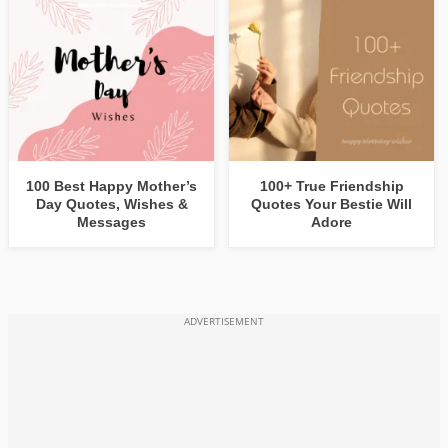
100 Best Happy Mother’s
100+ True Friendship
Day Quotes, Wishes &
Quotes Your Bestie Will
Messages
Adore