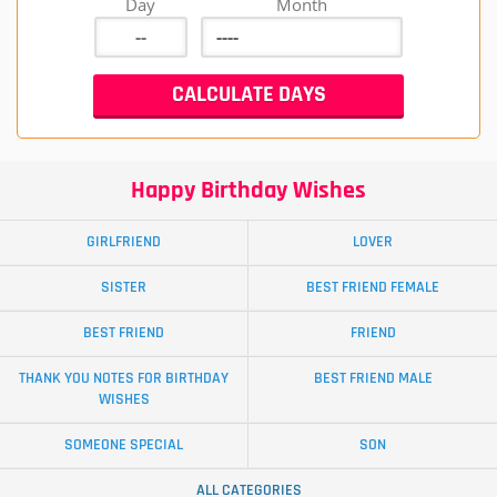
Day
Month
Happy Birthday Wishes
GIRLFRIEND
LOVER
SISTER
BEST FRIEND FEMALE
BEST FRIEND
FRIEND
THANK YOU NOTES FOR BIRTHDAY
BEST FRIEND MALE
WISHES
SOMEONE SPECIAL
SON
ALL CATEGORIES