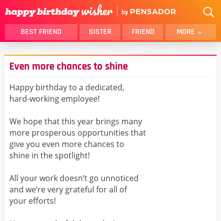
BEST FRIEND
SISTER
FRIEND
MORE
THANK YOU
BROTHER
Even more chances to shine
DAUGHTER
SON
HUSBAND
FUNNY
Happy birthday to a dedicated,
hard-working employee!
LOVER
WIFE
MOM
DAD
We hope that this year brings many
GIRLFRIEND
BOYFRIEND
more prosperous opportunities that
give you even more chances to
BELATED
NIECE
shine in the spotlight!
BEST FRIEND FEMALE
BEST FRIEND MALE
All your work doesn’t go unnoticed
ALL CATEGORIES
and we’re very grateful for all of
your efforts!