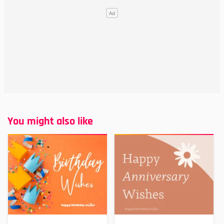
You might also like