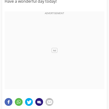
Have a wonderful day today!