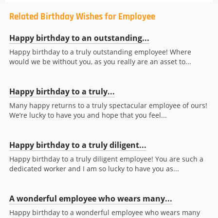
Related Birthday Wishes for Employee
Happy birthday to an outstanding...
Happy birthday to a truly outstanding employee! Where
would we be without you, as you really are an asset to...
Happy birthday to a truly...
Many happy returns to a truly spectacular employee of ours!
We’re lucky to have you and hope that you feel...
Happy birthday to a truly diligent...
Happy birthday to a truly diligent employee! You are such a
dedicated worker and I am so lucky to have you as...
A wonderful employee who wears many...
Happy birthday to a wonderful employee who wears many