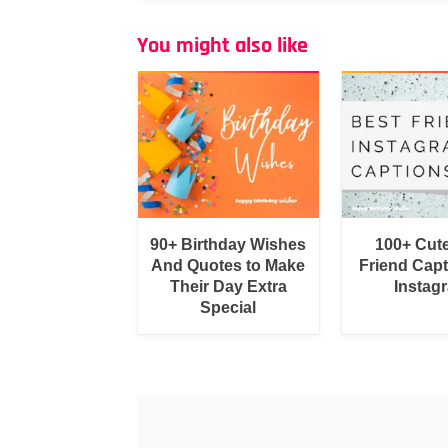
You might also like
90+ Birthday Wishes
100+ Cut
And Quotes to Make
Friend Capt
Their Day Extra
Instag
Special