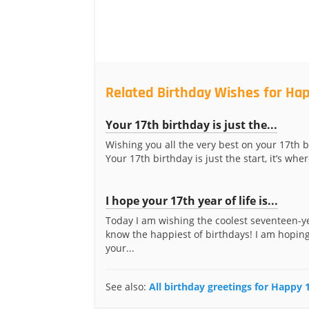
Related Birthday Wishes for Hap
Your 17th birthday is just the...
Wishing you all the very best on your 17th b
Your 17th birthday is just the start, it’s where
I hope your 17th year of life is...
Today I am wishing the coolest seventeen-ye
know the happiest of birthdays! I am hoping
your...
See also:
All birthday greetings for Happy 