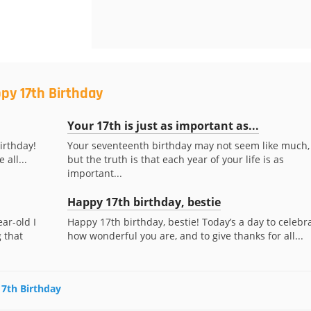
py 17th Birthday
Your 17th is just as important as...
irthday!
Your seventeenth birthday may not seem like much,
 all...
but the truth is that each year of your life is as
important...
Happy 17th birthday, bestie
ar-old I
Happy 17th birthday, bestie! Today’s a day to celebr
 that
how wonderful you are, and to give thanks for all...
17th Birthday