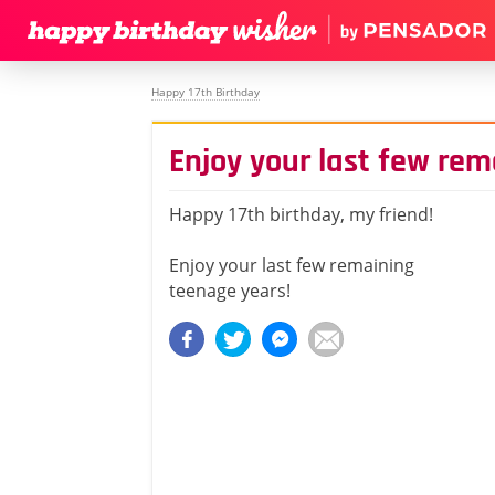
Happy 17th Birthday
Enjoy your last few re
Happy 17th birthday, my friend!
Enjoy your last few remaining
teenage years!