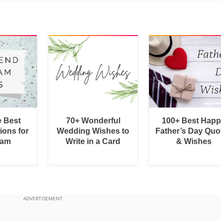
e Best
70+ Wonderful
100+ Best Hap
ions for
Wedding Wishes to
Father’s Day Quo
ram
Write in a Card
& Wishes