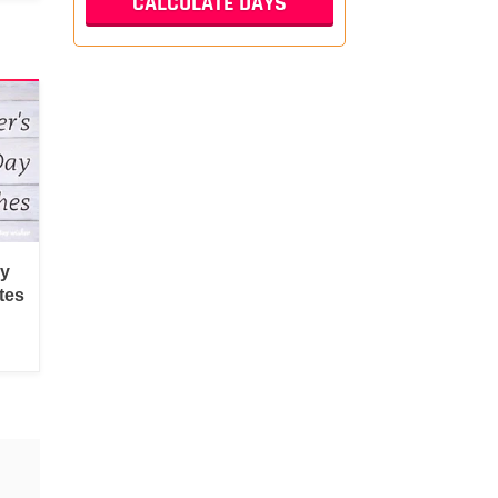
py
tes