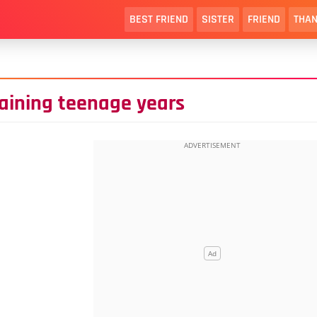
BEST FRIEND
SISTER
FRIEND
THAN
maining teenage years