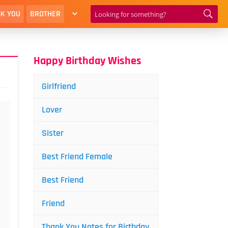
K YOU
BROTHER
Happy Birthday Wishes
Girlfriend
Lover
Sister
Best Friend Female
Best Friend
Friend
Thank You Notes for Birthday