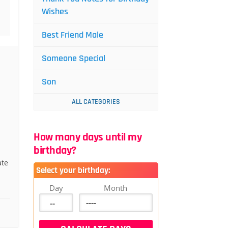
Wishes
Best Friend Male
Someone Special
Son
ALL CATEGORIES
How many days until my
birthday?
ate
Select your birthday:
Day
Month