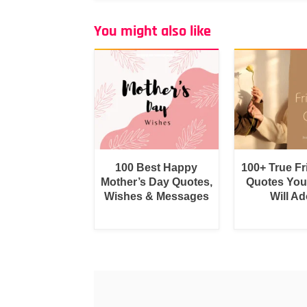
You might also like
100 Best Happy
100+ True F
Mother’s Day Quotes,
Quotes You
Wishes & Messages
Will Ad