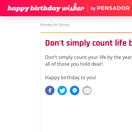
Birthday Girl Quotes
Don't simply count life 
Don’t simply count your life by the yea
all of those you hold dear!
Happy birthday to you!