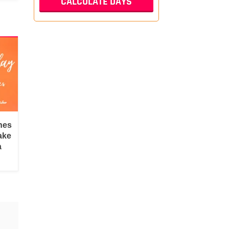
hes
ake
a