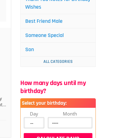
Wishes
Best Friend Male
Someone Special
Son
ALL CATEGORIES
How many days until my
birthday?
y
Select your birthday:
t...
Day
Month