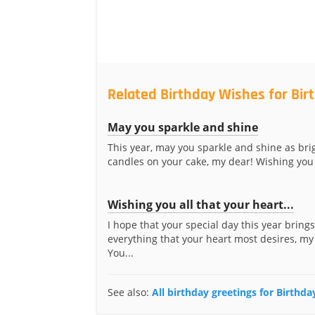
Related Birthday Wishes for Bir
May you sparkle and shine
This year, may you sparkle and shine as brig
candles on your cake, my dear! Wishing you 
Wishing you all that your heart...
I hope that your special day this year bring
everything that your heart most desires, my
You...
See also:
All birthday greetings for Birthda