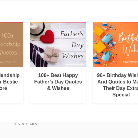
riendship
100+ Best Happy
90+ Birthday Wis
r Bestie
Father’s Day Quotes
And Quotes to M
ore
& Wishes
Their Day Extr
Special