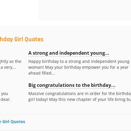
thday Girl Quotes
A strong and independent young...
htly as the
Happy birthday to a strong and independent young
a very...
woman! May your birthday empower you for a year
ahead filled...
Big congratulations to the birthday...
s you
Massive congratulations are in order for the birthda
 dear.
girl today! May this new chapter of your life bring bu
y Girl Quotes