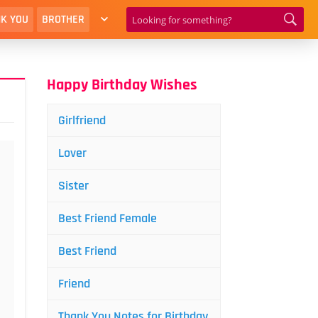
K YOU
BROTHER
Happy Birthday Wishes
Girlfriend
Lover
Sister
Best Friend Female
Best Friend
Friend
Thank You Notes for Birthday