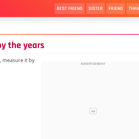
BEST FRIEND
SISTER
FRIEND
THAN
by the years
r, measure it by