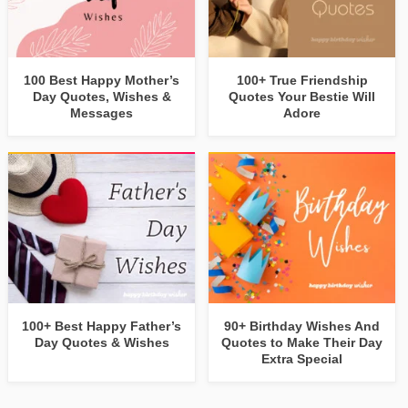
100 Best Happy Mother’s
100+ True Friendship
Day Quotes, Wishes &
Quotes Your Bestie Will
Messages
Adore
100+ Best Happy Father’s
90+ Birthday Wishes And
Day Quotes & Wishes
Quotes to Make Their Day
Extra Special