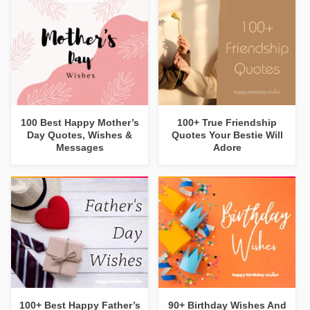
100 Best Happy Mother’s
100+ True Friendship
Day Quotes, Wishes &
Quotes Your Bestie Will
Messages
Adore
100+ Best Happy Father’s
90+ Birthday Wishes And