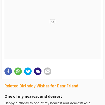
Related Birthday Wishes for Dear Friend
One of my nearest and dearest
Happy birthday to one of my nearest and dearest! As a