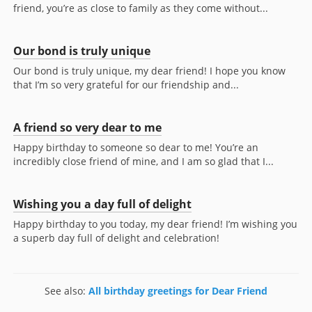
friend, you’re as close to family as they come without...
Our bond is truly unique
Our bond is truly unique, my dear friend! I hope you know
that I’m so very grateful for our friendship and...
A friend so very dear to me
Happy birthday to someone so dear to me! You’re an
incredibly close friend of mine, and I am so glad that I...
Wishing you a day full of delight
Happy birthday to you today, my dear friend! I’m wishing you
a superb day full of delight and celebration!
See also:
All birthday greetings for Dear Friend