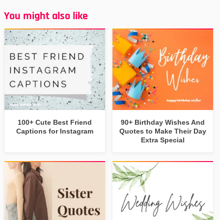
You might also like
100+ Cute Best Friend
90+ Birthday Wishes And
Captions for Instagram
Quotes to Make Their Day
Extra Special