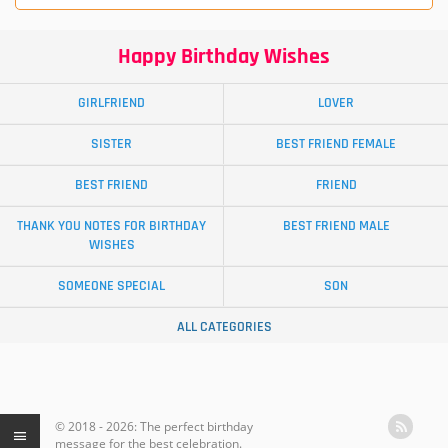
Happy Birthday Wishes
GIRLFRIEND
LOVER
SISTER
BEST FRIEND FEMALE
BEST FRIEND
FRIEND
THANK YOU NOTES FOR BIRTHDAY
BEST FRIEND MALE
WISHES
SOMEONE SPECIAL
SON
ALL CATEGORIES
© 2018 - 2026: The perfect birthday
message for the best celebration.