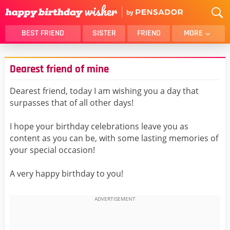
BEST FRIEND
SISTER
FRIEND
MORE
THANK YOU
BROTHER
Dearest friend of mine
DAUGHTER
SON
HUSBAND
FUNNY
Dearest friend, today I am wishing you a day that
surpasses that of all other days!
LOVER
WIFE
MOM
DAD
I hope your birthday celebrations leave you as
GIRLFRIEND
BOYFRIEND
content as you can be, with some lasting memories of
your special occasion!
BELATED
NIECE
BEST FRIEND FEMALE
BEST FRIEND MALE
A very happy birthday to you!
ALL CATEGORIES