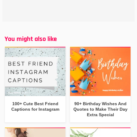
You might also like
100+ Cute Best Friend
90+ Birthday Wishes And
Captions for Instagram
Quotes to Make Their Day
Extra Special