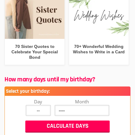
70 Sister Quotes to
70+ Wonderful Wedding
Celebrate Your Special
Wishes to Write in a Card
Bond
How many days until my birthday?
Select your birthday:
Day
Month