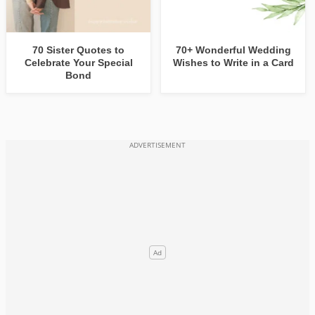
70 Sister Quotes to
70+ Wonderful Wedding
Celebrate Your Special
Wishes to Write in a Card
Bond