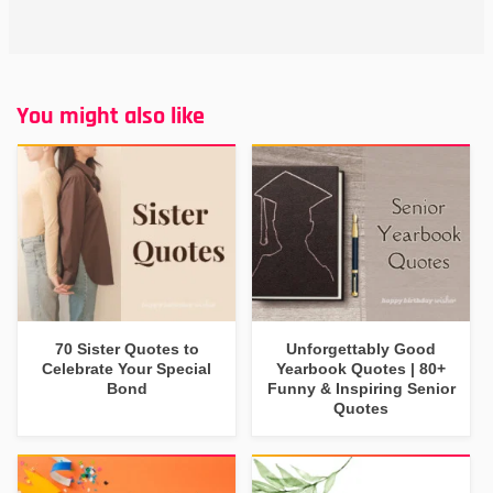
You might also like
70 Sister Quotes to
Unforgettably Good
Celebrate Your Special
Yearbook Quotes | 80+
Bond
Funny & Inspiring Senior
Quotes