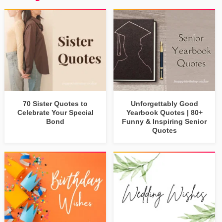
70 Sister Quotes to
Unforgettably Good
Celebrate Your Special
Yearbook Quotes | 80+
Bond
Funny & Inspiring Senior
Quotes