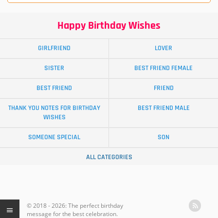
Happy Birthday Wishes
GIRLFRIEND
LOVER
SISTER
BEST FRIEND FEMALE
BEST FRIEND
FRIEND
THANK YOU NOTES FOR BIRTHDAY
BEST FRIEND MALE
WISHES
SOMEONE SPECIAL
SON
ALL CATEGORIES
© 2018 - 2026: The perfect birthday
message for the best celebration.