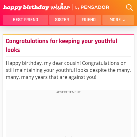
BEST FRIEND
SISTER
FRIEND
MORE
THANK YOU
BROTHER
Congratulations for keeping your youthful
DAUGHTER
SON
looks
HUSBAND
FUNNY
Happy birthday, my dear cousin! Congratulations on
LOVER
WIFE
still maintaining your youthful looks despite the many,
MOM
DAD
many, many years that are against you!
GIRLFRIEND
BOYFRIEND
BELATED
NIECE
BEST FRIEND FEMALE
BEST FRIEND MALE
ALL CATEGORIES