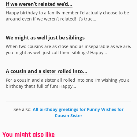
If we weren’t related we’d...
Happy birthday to a family member I’d actually choose to be
around even if we weren’t related! It’s true...
We might as well just be siblings
When two cousins are as close and as inseparable as we are,
you might as well just call them siblings! Happy...
A cousin and a sister rolled into...
For a cousin and a sister all rolled into one I’m wishing you a
birthday that’s full of fun! Happy...
See also:
All birthday greetings for Funny Wishes for
Cousin Sister
You might also like