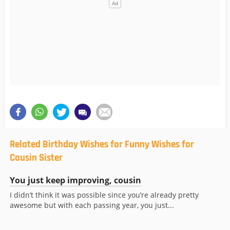
Related Birthday Wishes for Funny Wishes for
Cousin Sister
You just keep improving, cousin
I didn’t think it was possible since you’re already pretty
awesome but with each passing year, you just...