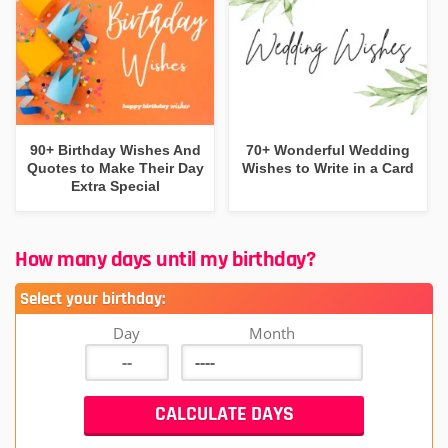
90+ Birthday Wishes And
70+ Wonderful Wedding
Quotes to Make Their Day
Wishes to Write in a Card
Extra Special
How many days until my birthday?
Select your birthday:
Day
Month