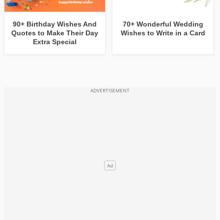
90+ Birthday Wishes And
70+ Wonderful Wedding
Quotes to Make Their Day
Wishes to Write in a Card
Extra Special