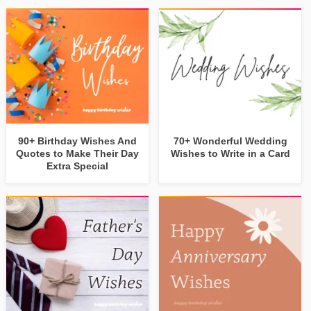
90+ Birthday Wishes And
70+ Wonderful Wedding
Quotes to Make Their Day
Wishes to Write in a Card
Extra Special