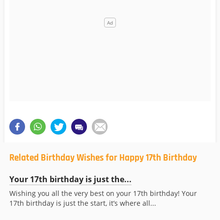
Related Birthday Wishes for Happy 17th Birthday
Your 17th birthday is just the...
Wishing you all the very best on your 17th birthday! Your
17th birthday is just the start, it’s where all...