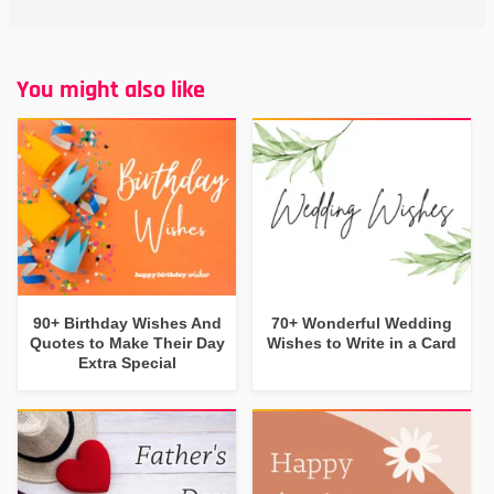
You might also like
90+ Birthday Wishes And
70+ Wonderful Wedding
Quotes to Make Their Day
Wishes to Write in a Card
Extra Special