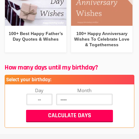
100+ Best Happy Father’s
100+ Happy Anniversary
Day Quotes & Wishes
Wishes To Celebrate Love
& Togetherness
How many days until my birthday?
Select your birthday:
Day
Month