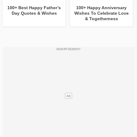
100+ Best Happy Father’s
100+ Happy Anniversary
Day Quotes & Wishes
Wishes To Celebrate Love
& Togetherness