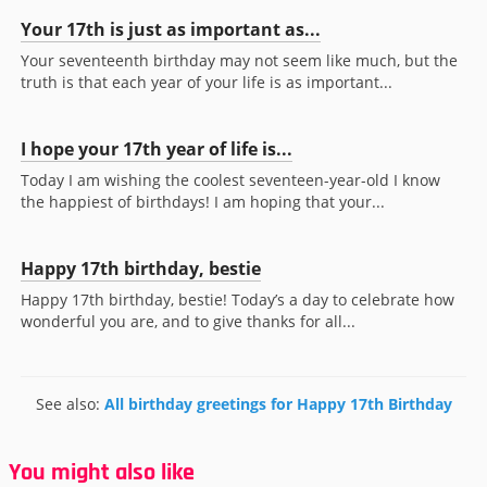
Your 17th is just as important as...
Your seventeenth birthday may not seem like much, but the
truth is that each year of your life is as important...
I hope your 17th year of life is...
Today I am wishing the coolest seventeen-year-old I know
the happiest of birthdays! I am hoping that your...
Happy 17th birthday, bestie
Happy 17th birthday, bestie! Today’s a day to celebrate how
wonderful you are, and to give thanks for all...
See also:
All birthday greetings for Happy 17th Birthday
You might also like