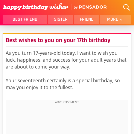
BEST FRIEND
SISTER
FRIEND
MORE
THANK YOU
BROTHER
Best wishes to you on your 17th birthday
DAUGHTER
SON
HUSBAND
FUNNY
As you turn 17-years-old today, I want to wish you
luck, happiness, and success for your adult years that
LOVER
WIFE
are about to come your way.
MOM
DAD
GIRLFRIEND
BOYFRIEND
Your seventeenth certainly is a special birthday, so
may you enjoy it to the fullest.
BELATED
NIECE
BEST FRIEND FEMALE
BEST FRIEND MALE
ALL CATEGORIES