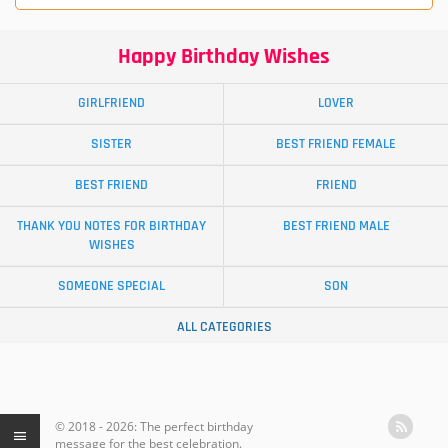
Happy Birthday Wishes
GIRLFRIEND
LOVER
SISTER
BEST FRIEND FEMALE
BEST FRIEND
FRIEND
THANK YOU NOTES FOR BIRTHDAY
BEST FRIEND MALE
WISHES
SOMEONE SPECIAL
SON
ALL CATEGORIES
© 2018 - 2026: The perfect birthday
message for the best celebration.