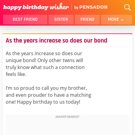
BEST FRIEND
SISTER
FRIEND
MORE
THANK YOU
BROTHER
As the years increase so does our bond
DAUGHTER
SON
HUSBAND
FUNNY
As the years increase so does our
unique bond! Only other twins will
LOVER
WIFE
truly know what such a connection
MOM
DAD
feels like.
GIRLFRIEND
BOYFRIEND
I’m so proud to call you my brother,
BELATED
NIECE
and even prouder to have a matching
BEST FRIEND FEMALE
BEST FRIEND MALE
one! Happy birthday to us today!
ALL CATEGORIES