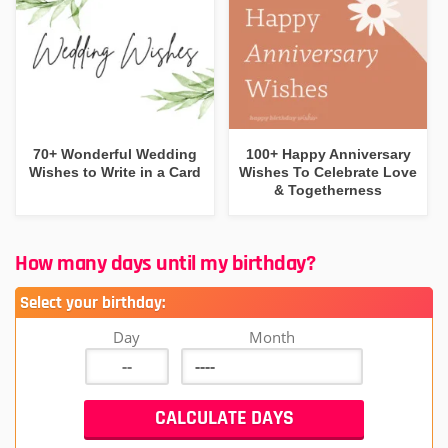
70+ Wonderful Wedding
100+ Happy Anniversary
Wishes to Write in a Card
Wishes To Celebrate Love
& Togetherness
How many days until my birthday?
Select your birthday:
Day
Month