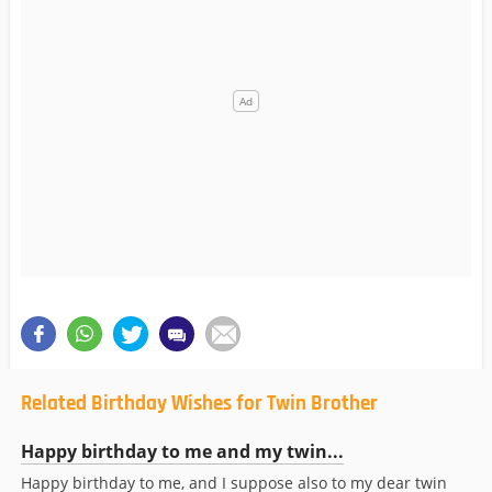
Related Birthday Wishes for Twin Brother
Happy birthday to me and my twin...
Happy birthday to me, and I suppose also to my dear twin