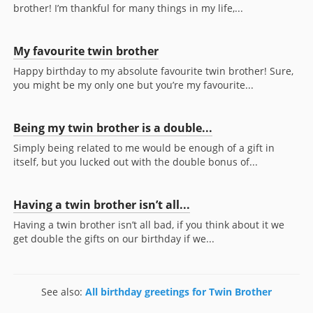
brother! I’m thankful for many things in my life,...
My favourite twin brother
Happy birthday to my absolute favourite twin brother! Sure,
you might be my only one but you’re my favourite...
Being my twin brother is a double...
Simply being related to me would be enough of a gift in
itself, but you lucked out with the double bonus of...
Having a twin brother isn’t all...
Having a twin brother isn’t all bad, if you think about it we
get double the gifts on our birthday if we...
See also:
All birthday greetings for Twin Brother