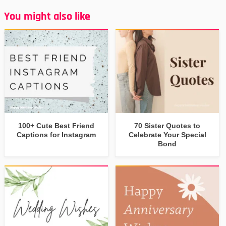
You might also like
100+ Cute Best Friend
70 Sister Quotes to
Captions for Instagram
Celebrate Your Special
Bond