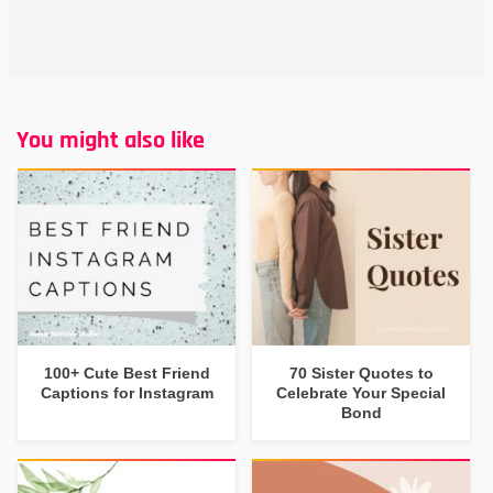
You might also like
100+ Cute Best Friend
70 Sister Quotes to
Captions for Instagram
Celebrate Your Special
Bond