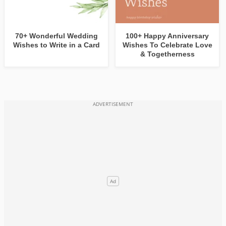
70+ Wonderful Wedding
100+ Happy Anniversary
Wishes to Write in a Card
Wishes To Celebrate Love
& Togetherness