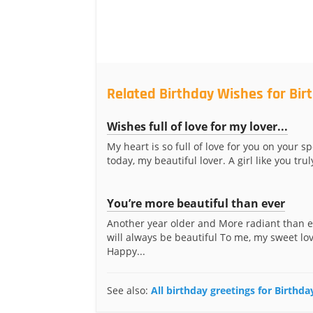
Related Birthday Wishes for Birt
Wishes full of love for my lover...
My heart is so full of love for you on your s
today, my beautiful lover. A girl like you truly
You’re more beautiful than ever
Another year older and More radiant than 
will always be beautiful To me, my sweet love
Happy...
See also:
All birthday greetings for Birthda