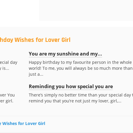
hday Wishes for Lover Girl
You are my sunshine and my...
pecial day
Happy birthday to my favourite person in the whole
 is...
world! To me, you will always be so much more than
just a...
Reminding you how special you are
ever You
There’s simply no better time than your special day 
r girl.
remind you that you’re not just my lover, girl,...
y Wishes for Lover Girl