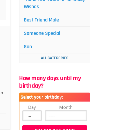
Wishes
Best Friend Male
Someone Special
Son
ALL CATEGORIES
How many days until my
birthday?
to
Select your birthday:
Day
Month