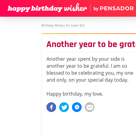
Birthday Wishes for Lover Girl
Another year to be grat
Another year spent by your side is
another year to be grateful. I am so
blessed to be celebrating you, my one
and only, on your special day today.
Happy birthday, my love.