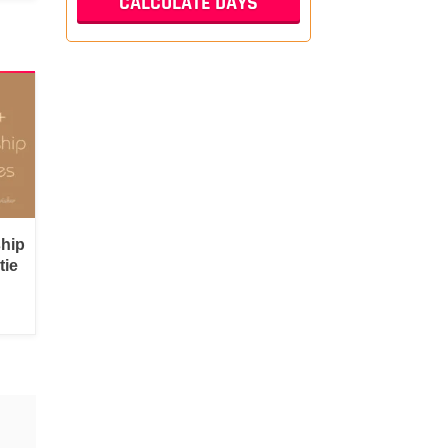
ship
tie