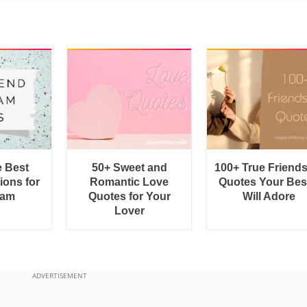
e Best
50+ Sweet and
100+ True Friend
ions for
Romantic Love
Quotes Your Bes
ram
Quotes for Your
Will Adore
Lover