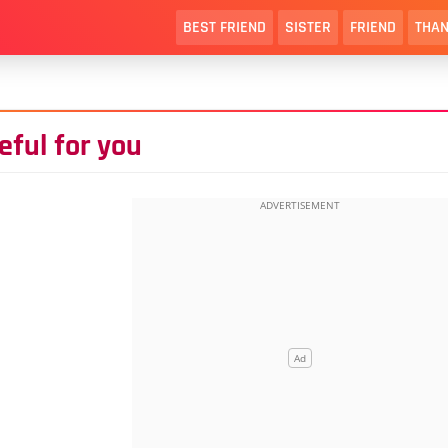
BEST FRIEND
SISTER
FRIEND
THAN
eful for you