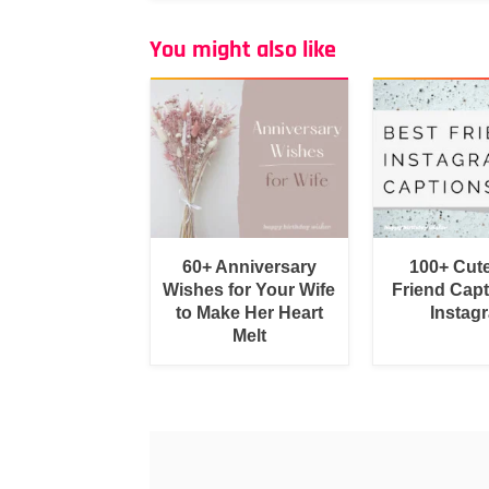
You might also like
60+ Anniversary
100+ Cut
Wishes for Your Wife
Friend Capt
to Make Her Heart
Instag
Melt