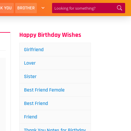
K YOU
BROTHER
Happy Birthday Wishes
Girlfriend
Lover
Sister
Best Friend Female
Best Friend
Friend
Thank You Notes for Birthday