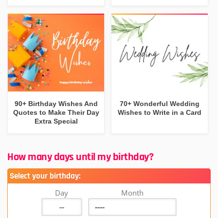
90+ Birthday Wishes And
70+ Wonderful Wedding
Quotes to Make Their Day
Wishes to Write in a Card
Extra Special
How many days until my birthday?
Select your birthday:
Day
Month