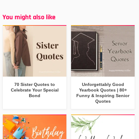
You might also like
70 Sister Quotes to
Unforgettably Good
Celebrate Your Special
Yearbook Quotes | 80+
Bond
Funny & Inspiring Senior
Quotes