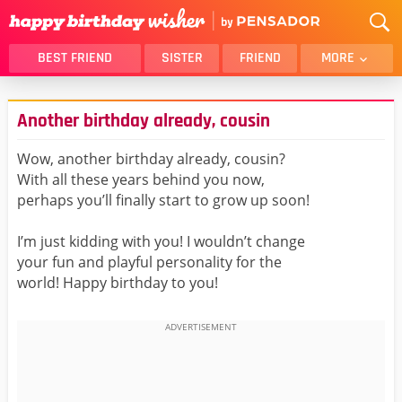
BEST FRIEND
SISTER
FRIEND
MORE
THANK YOU
BROTHER
Another birthday already, cousin
DAUGHTER
SON
HUSBAND
FUNNY
Wow, another birthday already, cousin?
With all these years behind you now,
LOVER
WIFE
perhaps you’ll finally start to grow up soon!
MOM
DAD
GIRLFRIEND
BOYFRIEND
I’m just kidding with you! I wouldn’t change
your fun and playful personality for the
BELATED
NIECE
world! Happy birthday to you!
BEST FRIEND FEMALE
BEST FRIEND MALE
ALL CATEGORIES