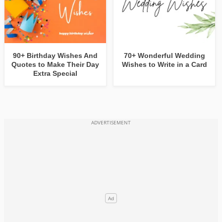
90+ Birthday Wishes And
70+ Wonderful Wedding
Quotes to Make Their Day
Wishes to Write in a Card
Extra Special