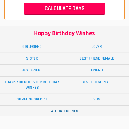
Happy Birthday Wishes
GIRLFRIEND
LOVER
SISTER
BEST FRIEND FEMALE
BEST FRIEND
FRIEND
THANK YOU NOTES FOR BIRTHDAY
BEST FRIEND MALE
WISHES
SOMEONE SPECIAL
SON
ALL CATEGORIES