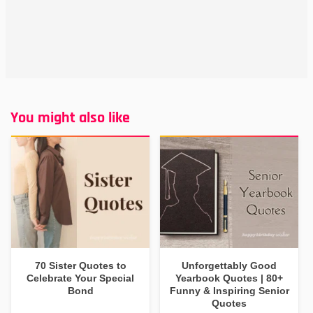
You might also like
70 Sister Quotes to
Unforgettably Good
Celebrate Your Special
Yearbook Quotes | 80+
Bond
Funny & Inspiring Senior
Quotes