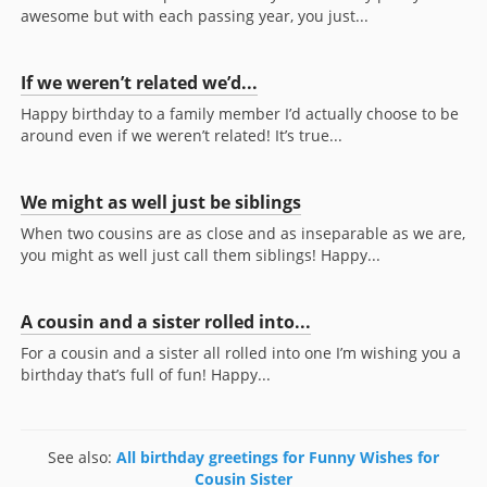
awesome but with each passing year, you just...
If we weren’t related we’d...
Happy birthday to a family member I’d actually choose to be
around even if we weren’t related! It’s true...
We might as well just be siblings
When two cousins are as close and as inseparable as we are,
you might as well just call them siblings! Happy...
A cousin and a sister rolled into...
For a cousin and a sister all rolled into one I’m wishing you a
birthday that’s full of fun! Happy...
See also:
All birthday greetings for Funny Wishes for
Cousin Sister