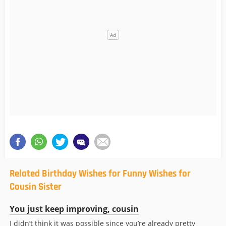
Related Birthday Wishes for Funny Wishes for
Cousin Sister
You just keep improving, cousin
I didn’t think it was possible since you’re already pretty