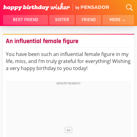
BEST FRIEND
SISTER
FRIEND
MORE
THANK YOU
BROTHER
An influential female figure
DAUGHTER
SON
HUSBAND
FUNNY
You have been such an influential female figure in my
life, miss, and I’m truly grateful for everything! Wishing
LOVER
WIFE
a very happy birthday to you today!
MOM
DAD
GIRLFRIEND
BOYFRIEND
BELATED
NIECE
BEST FRIEND FEMALE
BEST FRIEND MALE
ALL CATEGORIES