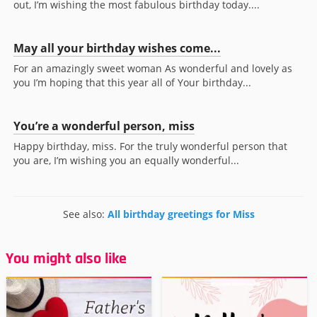
out, I’m wishing the most fabulous birthday today....
May all your birthday wishes come...
For an amazingly sweet woman As wonderful and lovely as
you I’m hoping that this year all of Your birthday...
You’re a wonderful person, miss
Happy birthday, miss. For the truly wonderful person that
you are, I’m wishing you an equally wonderful...
See also:
All birthday greetings for Miss
You might also like