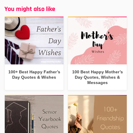
You might also like
100+ Best Happy Father’s
100 Best Happy Mother’s
Day Quotes & Wishes
Day Quotes, Wishes &
Messages