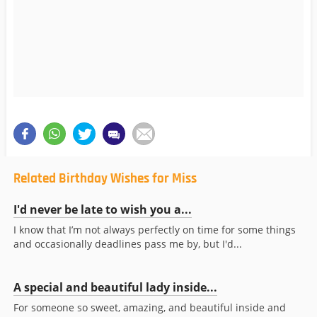
Related Birthday Wishes for Miss
I'd never be late to wish you a...
I know that I’m not always perfectly on time for some things
and occasionally deadlines pass me by, but I'd...
A special and beautiful lady inside...
For someone so sweet, amazing, and beautiful inside and