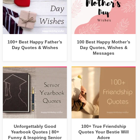
100+ Best Happy Father’s
100 Best Happy Mother’s
Day Quotes & Wishes
Day Quotes, Wishes &
Messages
Unforgettably Good
100+ True Friendship
Yearbook Quotes | 80+
Quotes Your Bestie Will
Funny & Inspiring Senior
Adore