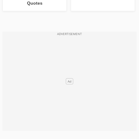
Quotes