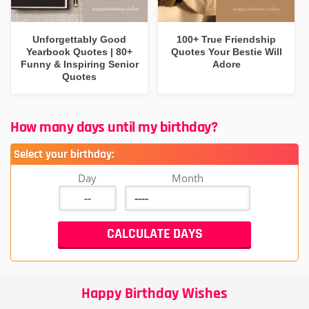
Unforgettably Good
100+ True Friendship
Yearbook Quotes | 80+
Quotes Your Bestie Will
Funny & Inspiring Senior
Adore
Quotes
How many days until my birthday?
Select your birthday:
Day
Month
Happy Birthday Wishes