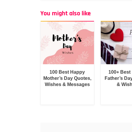
You might also like
100 Best Happy
100+ Best
Mother’s Day Quotes,
Father’s Da
Wishes & Messages
& Wis