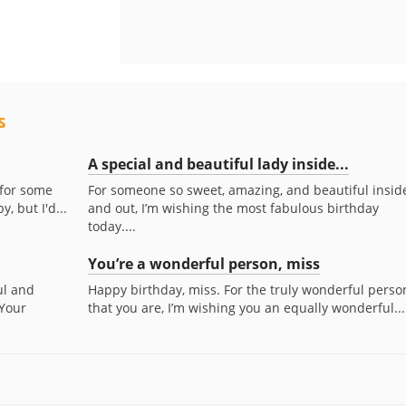
s
A special and beautiful lady inside...
 for some
For someone so sweet, amazing, and beautiful insid
, but I'd...
and out, I’m wishing the most fabulous birthday
today....
You’re a wonderful person, miss
ul and
Happy birthday, miss. For the truly wonderful perso
 Your
that you are, I’m wishing you an equally wonderful...