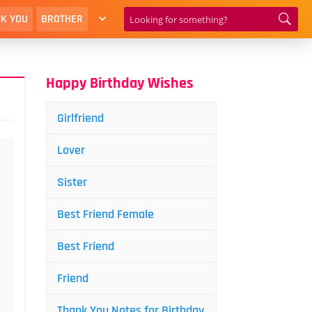
K YOU
BROTHER
Happy Birthday Wishes
Girlfriend
Lover
Sister
Best Friend Female
Best Friend
Friend
Thank You Notes for Birthday