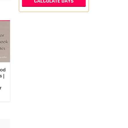
ood
 |
r