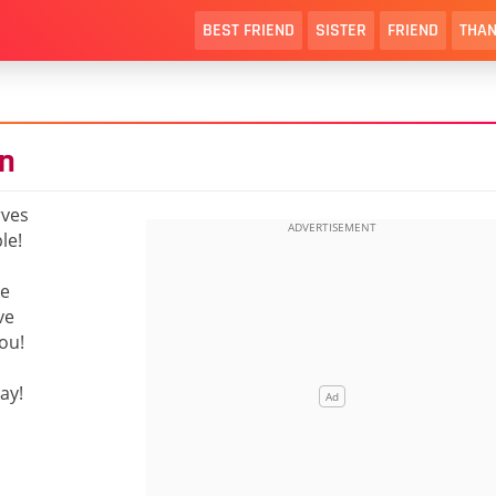
BEST FRIEND
SISTER
FRIEND
THAN
n
rves
le!
re
ve
you!
ay!