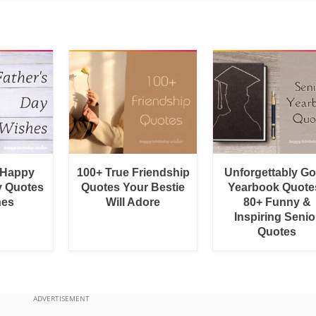
 Happy
100+ True Friendship
Unforgettably G
y Quotes
Quotes Your Bestie
Yearbook Quotes
hes
Will Adore
80+ Funny &
Inspiring Senio
Quotes