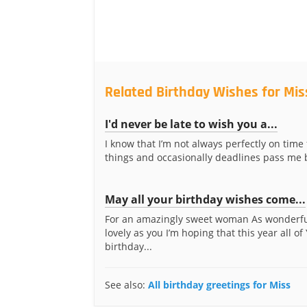
Related Birthday Wishes for Mis
I'd never be late to wish you a...
I know that I’m not always perfectly on time
things and occasionally deadlines pass me by
May all your birthday wishes come...
For an amazingly sweet woman As wonderf
lovely as you I’m hoping that this year all of
birthday...
See also:
All birthday greetings for Miss