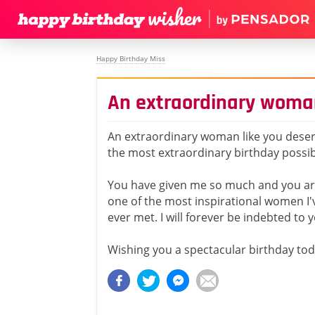
Happy Birthday Miss
An extraordinary woma
An extraordinary woman like you dese
the most extraordinary birthday possib
You have given me so much and you a
one of the most inspirational women I'
ever met. I will forever be indebted to 
Wishing you a spectacular birthday tod