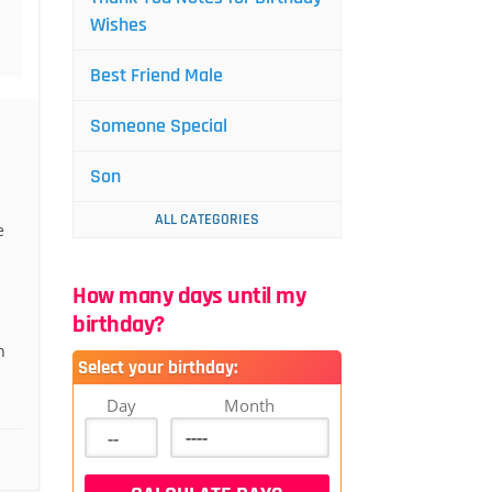
Wishes
Best Friend Male
Someone Special
Son
ALL CATEGORIES
e
How many days until my
birthday?
n
Select your birthday:
Day
Month