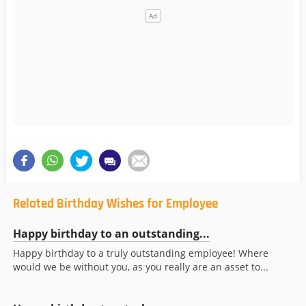
Related Birthday Wishes for Employee
Happy birthday to an outstanding...
Happy birthday to a truly outstanding employee! Where
would we be without you, as you really are an asset to...