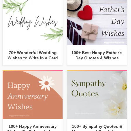
70+ Wonderful Wedding
100+ Best Happy Father’s
Wishes to Write in a Card
Day Quotes & Wishes
100+ Happy Anniversary
100+ Sympathy Quotes &