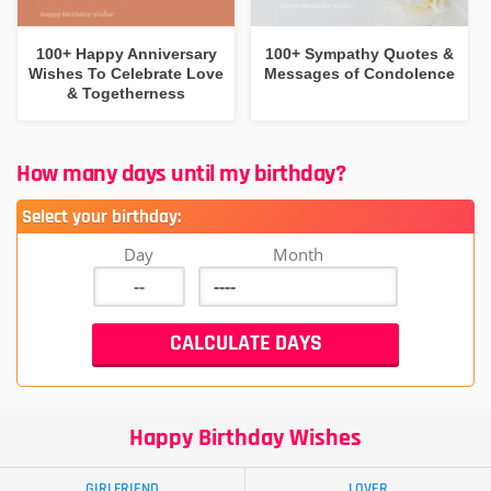
100+ Happy Anniversary
100+ Sympathy Quotes &
Wishes To Celebrate Love
Messages of Condolence
& Togetherness
How many days until my birthday?
Select your birthday:
Day
Month
Happy Birthday Wishes
GIRLFRIEND
LOVER