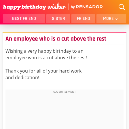
BEST FRIEND
SISTER
FRIEND
MORE
THANK YOU
BROTHER
An employee who is a cut above the rest
DAUGHTER
SON
HUSBAND
FUNNY
Wishing a very happy birthday to an
employee who is a cut above the rest!
LOVER
WIFE
MOM
DAD
Thank you for all of your hard work
GIRLFRIEND
BOYFRIEND
and dedication!
BELATED
NIECE
BEST FRIEND FEMALE
BEST FRIEND MALE
ALL CATEGORIES