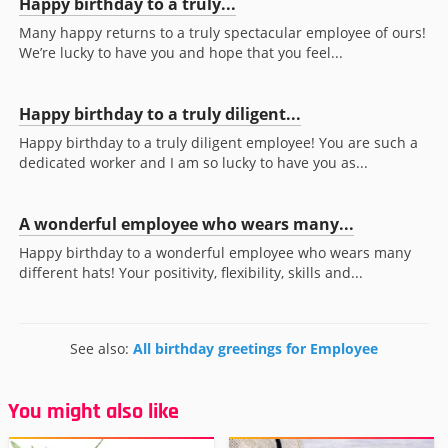
Happy birthday to a truly...
Many happy returns to a truly spectacular employee of ours!
We’re lucky to have you and hope that you feel...
Happy birthday to a truly diligent...
Happy birthday to a truly diligent employee! You are such a
dedicated worker and I am so lucky to have you as...
A wonderful employee who wears many...
Happy birthday to a wonderful employee who wears many
different hats! Your positivity, flexibility, skills and...
See also:
All birthday greetings for Employee
You might also like