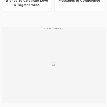
Wishes To Celebrate Love
Messages of Condolence
& Togetherness