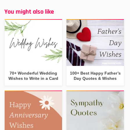
You might also like
70+ Wonderful Wedding
100+ Best Happy Father’s
Wishes to Write in a Card
Day Quotes & Wishes