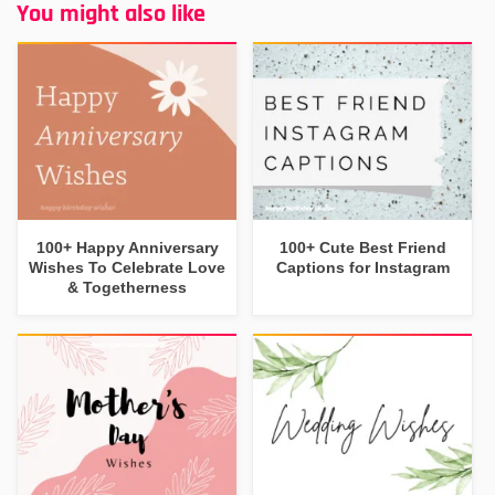
You might also like
100+ Happy Anniversary
100+ Cute Best Friend
Wishes To Celebrate Love
Captions for Instagram
& Togetherness