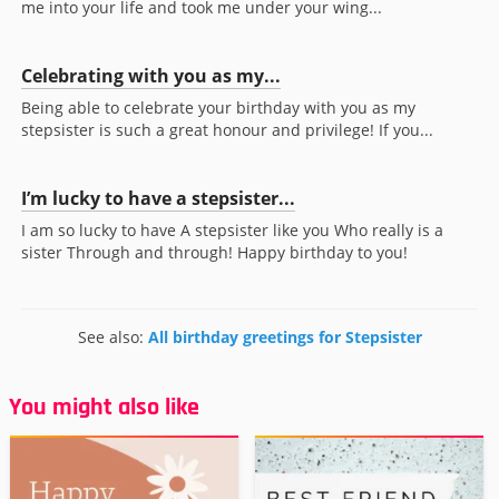
me into your life and took me under your wing...
Celebrating with you as my...
Being able to celebrate your birthday with you as my
stepsister is such a great honour and privilege! If you...
I’m lucky to have a stepsister...
I am so lucky to have A stepsister like you Who really is a
sister Through and through! Happy birthday to you!
See also:
All birthday greetings for Stepsister
You might also like