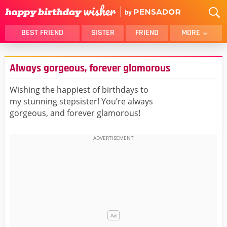
BEST FRIEND
SISTER
FRIEND
MORE
THANK YOU
BROTHER
Always gorgeous, forever glamorous
DAUGHTER
SON
HUSBAND
FUNNY
Wishing the happiest of birthdays to
my stunning stepsister! You’re always
LOVER
WIFE
gorgeous, and forever glamorous!
MOM
DAD
GIRLFRIEND
BOYFRIEND
BELATED
NIECE
BEST FRIEND FEMALE
BEST FRIEND MALE
ALL CATEGORIES