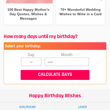
100 Best Happy Mother’s
70+ Wonderful Wedding
Day Quotes, Wishes &
Wishes to Write in a Card
Messages
How many days until my birthday?
Select your birthday:
Day
Month
Happy Birthday Wishes
GIRLFRIEND
LOVER