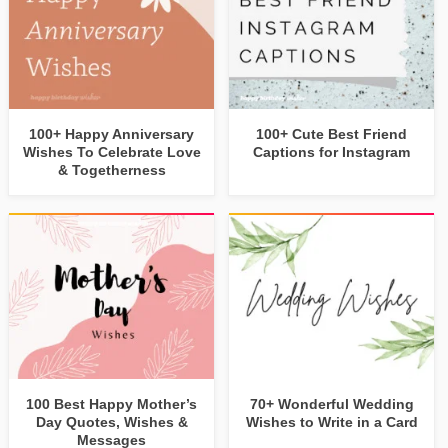
100+ Happy Anniversary
100+ Cute Best Friend
Wishes To Celebrate Love
Captions for Instagram
& Togetherness
100 Best Happy Mother’s
70+ Wonderful Wedding
Day Quotes, Wishes &
Wishes to Write in a Card
Messages