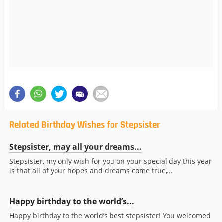
Related Birthday Wishes for Stepsister
Stepsister, may all your dreams...
Stepsister, my only wish for you on your special day this year
is that all of your hopes and dreams come true,...
Happy birthday to the world’s...
Happy birthday to the world’s best stepsister! You welcomed