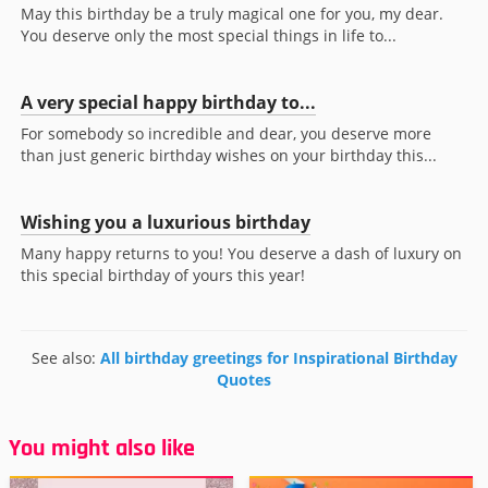
May this birthday be a truly magical one for you, my dear.
You deserve only the most special things in life to...
A very special happy birthday to...
For somebody so incredible and dear, you deserve more
than just generic birthday wishes on your birthday this...
Wishing you a luxurious birthday
Many happy returns to you! You deserve a dash of luxury on
this special birthday of yours this year!
See also:
All birthday greetings for Inspirational Birthday
Quotes
You might also like