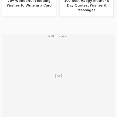
70+ Wonderful Wedding
100 Best Happy Mother’s
Wishes to Write in a Card
Day Quotes, Wishes &
Messages