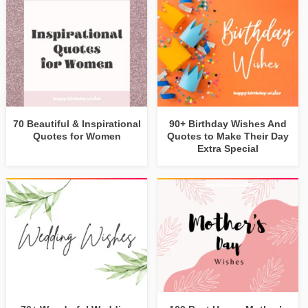
70 Beautiful & Inspirational
90+ Birthday Wishes And
Quotes for Women
Quotes to Make Their Day
Extra Special