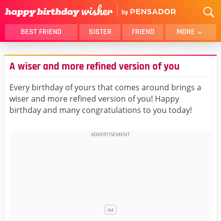
BEST FRIEND
SISTER
FRIEND
MORE
THANK YOU
BROTHER
A wiser and more refined version of you
DAUGHTER
SON
HUSBAND
FUNNY
Every birthday of yours that comes around brings a
wiser and more refined version of you! Happy
LOVER
WIFE
birthday and many congratulations to you today!
MOM
DAD
GIRLFRIEND
BOYFRIEND
BELATED
NIECE
BEST FRIEND FEMALE
BEST FRIEND MALE
ALL CATEGORIES