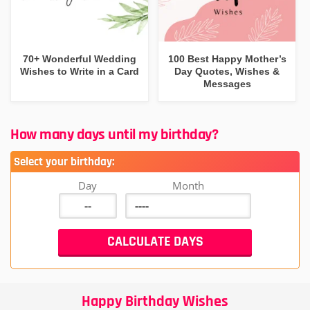
70+ Wonderful Wedding
100 Best Happy Mother’s
Wishes to Write in a Card
Day Quotes, Wishes &
Messages
How many days until my birthday?
Select your birthday:
Day
Month
Happy Birthday Wishes