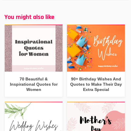
You might also like
70 Beautiful &
90+ Birthday Wishes And
Inspirational Quotes for
Quotes to Make Their Day
Women
Extra Special