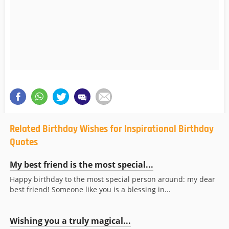
Related Birthday Wishes for Inspirational Birthday
Quotes
My best friend is the most special...
Happy birthday to the most special person around: my dear
best friend! Someone like you is a blessing in...
Wishing you a truly magical...