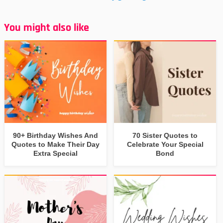
You might also like
90+ Birthday Wishes And
70 Sister Quotes to
Quotes to Make Their Day
Celebrate Your Special
Extra Special
Bond