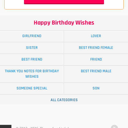
Happy Birthday Wishes
GIRLFRIEND
LOVER
SISTER
BEST FRIEND FEMALE
BEST FRIEND
FRIEND
THANK YOU NOTES FOR BIRTHDAY
BEST FRIEND MALE
WISHES
SOMEONE SPECIAL
SON
ALL CATEGORIES