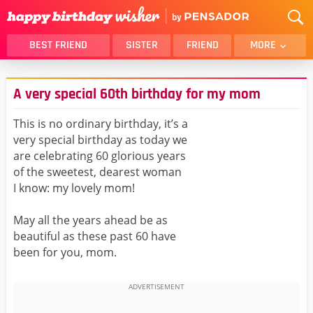
BEST FRIEND
SISTER
FRIEND
MORE
THANK YOU
BROTHER
A very special 60th birthday for my mom
DAUGHTER
SON
HUSBAND
FUNNY
This is no ordinary birthday, it’s a
very special birthday as today we
LOVER
WIFE
are celebrating 60 glorious years
MOM
DAD
of the sweetest, dearest woman
GIRLFRIEND
BOYFRIEND
I know: my lovely mom!
BELATED
NIECE
May all the years ahead be as
BEST FRIEND FEMALE
BEST FRIEND MALE
beautiful as these past 60 have
been for you, mom.
ALL CATEGORIES