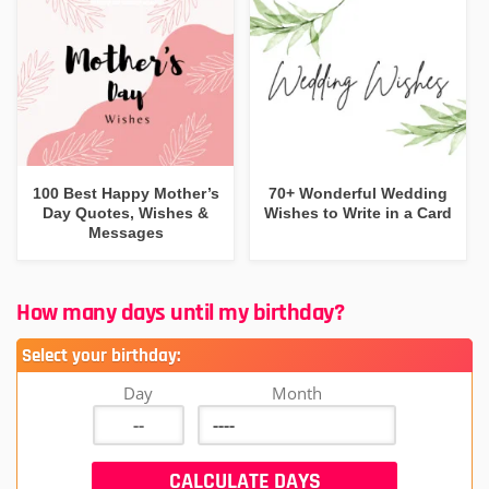
100 Best Happy Mother’s
70+ Wonderful Wedding
Day Quotes, Wishes &
Wishes to Write in a Card
Messages
How many days until my birthday?
Select your birthday:
Day
Month