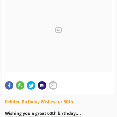
Related Birthday Wishes for 60th
Wishing you a great 60th birthday,...