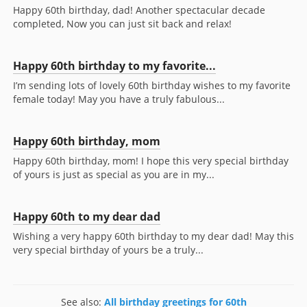
Happy 60th birthday, dad! Another spectacular decade
completed, Now you can just sit back and relax!
Happy 60th birthday to my favorite...
I’m sending lots of lovely 60th birthday wishes to my favorite
female today! May you have a truly fabulous...
Happy 60th birthday, mom
Happy 60th birthday, mom! I hope this very special birthday
of yours is just as special as you are in my...
Happy 60th to my dear dad
Wishing a very happy 60th birthday to my dear dad! May this
very special birthday of yours be a truly...
See also:
All birthday greetings for 60th