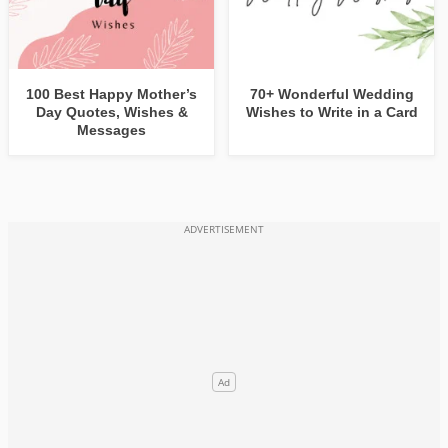
100 Best Happy Mother’s
70+ Wonderful Wedding
Day Quotes, Wishes &
Wishes to Write in a Card
Messages