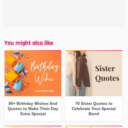
You might also like
90+ Birthday Wishes And
70 Sister Quotes to
Quotes to Make Their Day
Celebrate Your Special
Extra Special
Bond