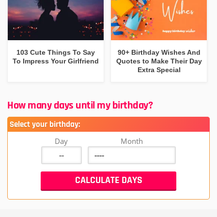
103 Cute Things To Say
90+ Birthday Wishes And
To Impress Your Girlfriend
Quotes to Make Their Day
Extra Special
How many days until my birthday?
Select your birthday:
Day
Month