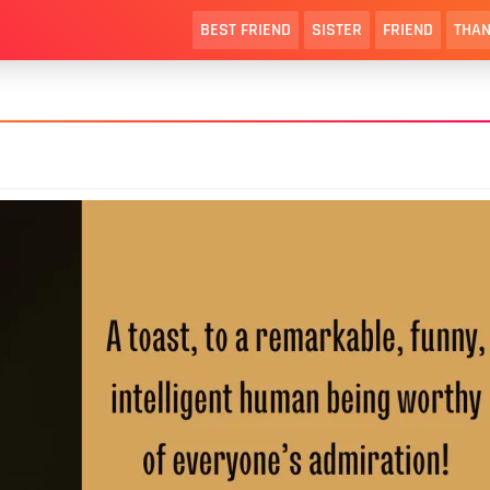
BEST FRIEND
SISTER
FRIEND
THAN