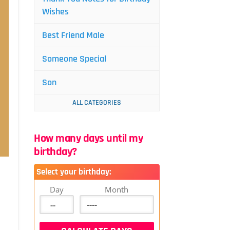
Wishes
Best Friend Male
Someone Special
Son
ALL CATEGORIES
How many days until my
birthday?
Select your birthday:
Day
Month