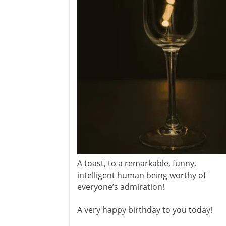
A toast, to a remarkable, funny,
intelligent human being worthy of
everyone’s admiration!
A very happy birthday to you today!