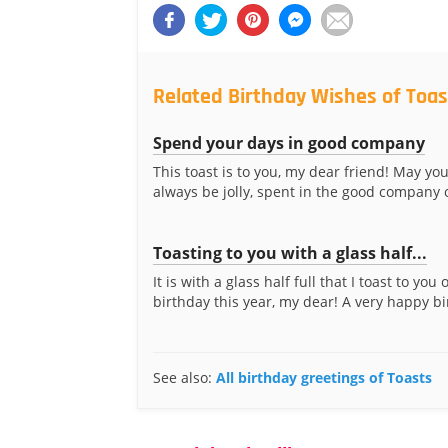
Related Birthday Wishes of Toas
Spend your days in good company
This toast is to you, my dear friend! May yo
always be jolly, spent in the good company o
Toasting to you with a glass half...
It is with a glass half full that I toast to you
birthday this year, my dear! A very happy bir
See also:
All birthday greetings of Toasts