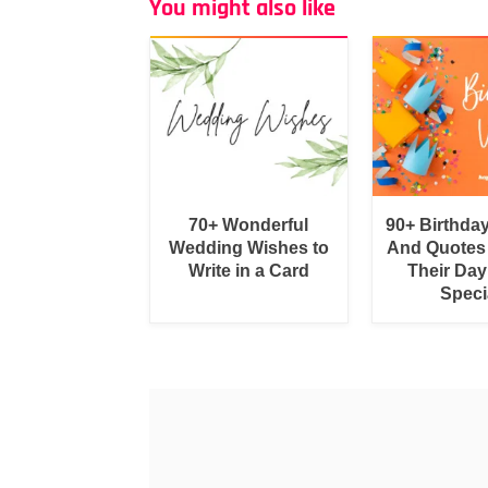
You might also like
70+ Wonderful
90+ Birthda
Wedding Wishes to
And Quotes
Write in a Card
Their Day
Speci