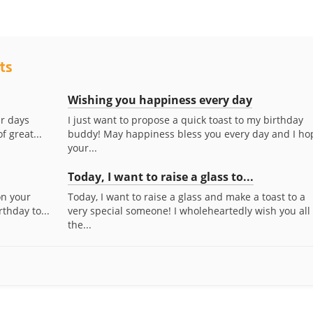
ts
Wishing you happiness every day
ur days
I just want to propose a quick toast to my birthday
f great...
buddy! May happiness bless you every day and I ho
your...
Today, I want to raise a glass to...
 on your
Today, I want to raise a glass and make a toast to a
thday to...
very special someone! I wholeheartedly wish you all
the...