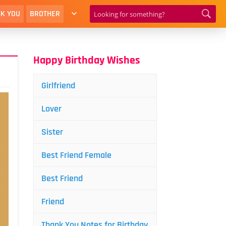
K YOU
BROTHER
Happy Birthday Wishes
Girlfriend
Lover
Sister
Best Friend Female
Best Friend
Friend
Thank You Notes for Birthday