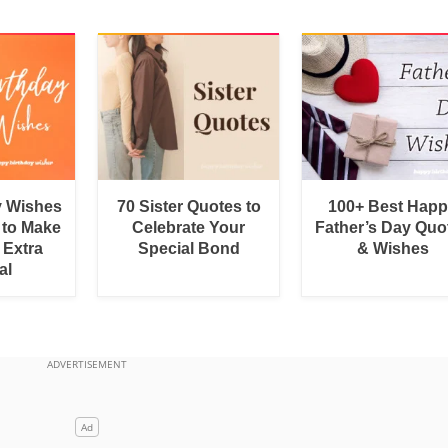
y Wishes
70 Sister Quotes to
100+ Best Hap
 to Make
Celebrate Your
Father’s Day Quo
 Extra
Special Bond
& Wishes
al