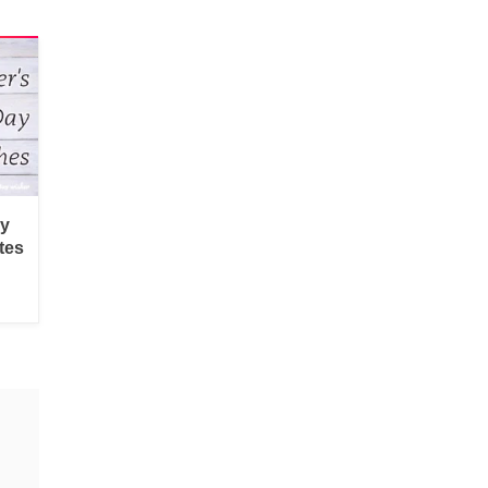
py
tes