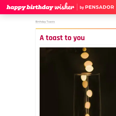
Birthday Toasts
A toast to you