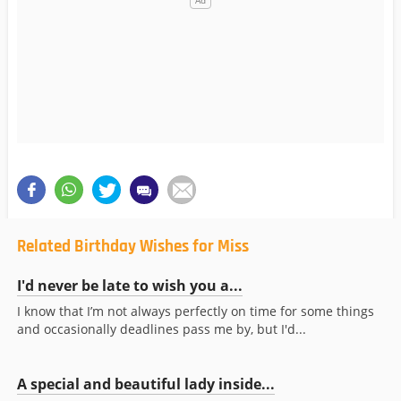
Related Birthday Wishes for Miss
I'd never be late to wish you a...
I know that I’m not always perfectly on time for some things
and occasionally deadlines pass me by, but I'd...
A special and beautiful lady inside...