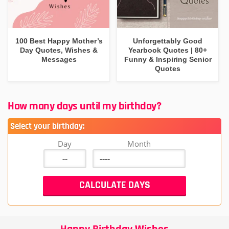
100 Best Happy Mother’s
Unforgettably Good
Day Quotes, Wishes &
Yearbook Quotes | 80+
Messages
Funny & Inspiring Senior
Quotes
How many days until my birthday?
Select your birthday:
Day
Month