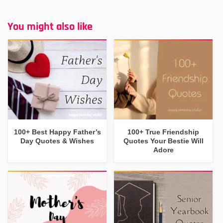
You might also like
100+ Best Happy Father’s
100+ True Friendship
Day Quotes & Wishes
Quotes Your Bestie Will
Adore