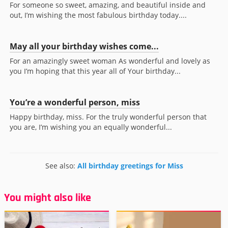
For someone so sweet, amazing, and beautiful inside and
out, I’m wishing the most fabulous birthday today....
May all your birthday wishes come...
For an amazingly sweet woman As wonderful and lovely as
you I’m hoping that this year all of Your birthday...
You’re a wonderful person, miss
Happy birthday, miss. For the truly wonderful person that
you are, I’m wishing you an equally wonderful...
See also:
All birthday greetings for Miss
You might also like