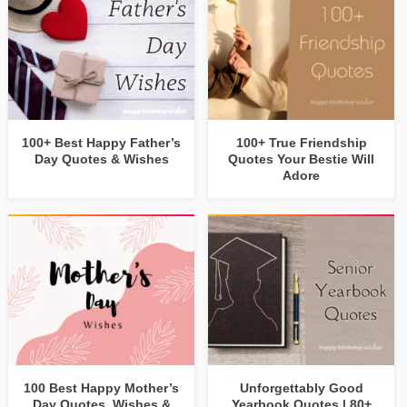
100+ Best Happy Father’s
100+ True Friendship
Day Quotes & Wishes
Quotes Your Bestie Will
Adore
100 Best Happy Mother’s
Unforgettably Good
Day Quotes, Wishes &
Yearbook Quotes | 80+