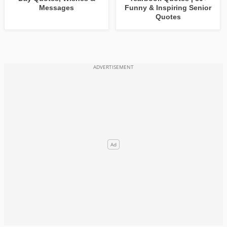
Messages
Funny & Inspiring Senior
Quotes