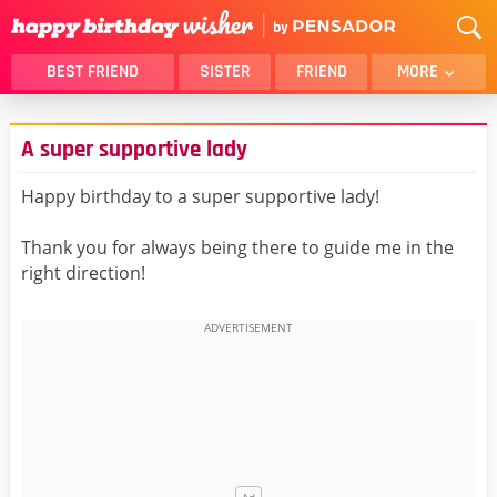
BEST FRIEND
SISTER
FRIEND
MORE
THANK YOU
BROTHER
A super supportive lady
DAUGHTER
SON
HUSBAND
FUNNY
Happy birthday to a super supportive lady!
LOVER
WIFE
Thank you for always being there to guide me in the
MOM
DAD
right direction!
GIRLFRIEND
BOYFRIEND
BELATED
NIECE
BEST FRIEND FEMALE
BEST FRIEND MALE
ALL CATEGORIES