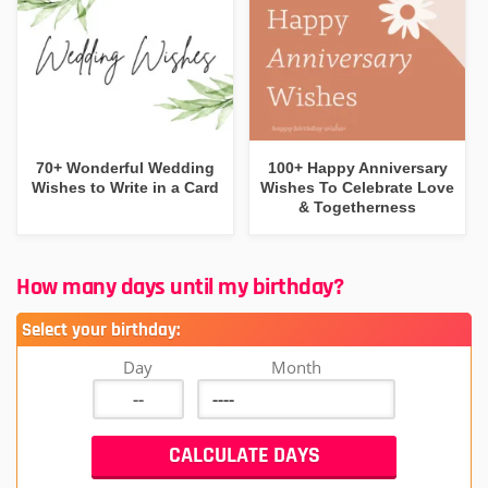
70+ Wonderful Wedding
100+ Happy Anniversary
Wishes to Write in a Card
Wishes To Celebrate Love
& Togetherness
How many days until my birthday?
Select your birthday:
Day
Month