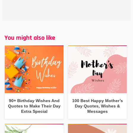
You might also like
90+ Birthday Wishes And
100 Best Happy Mother’s
Quotes to Make Their Day
Day Quotes, Wishes &
Extra Special
Messages