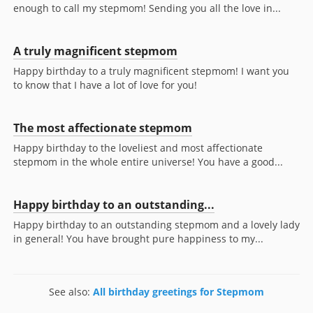
enough to call my stepmom! Sending you all the love in...
A truly magnificent stepmom
Happy birthday to a truly magnificent stepmom! I want you
to know that I have a lot of love for you!
The most affectionate stepmom
Happy birthday to the loveliest and most affectionate
stepmom in the whole entire universe! You have a good...
Happy birthday to an outstanding...
Happy birthday to an outstanding stepmom and a lovely lady
in general! You have brought pure happiness to my...
See also:
All birthday greetings for Stepmom