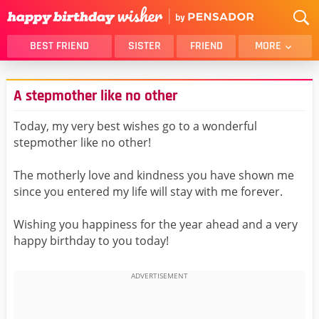
BEST FRIEND
SISTER
FRIEND
MORE
THANK YOU
BROTHER
A stepmother like no other
DAUGHTER
SON
HUSBAND
FUNNY
Today, my very best wishes go to a wonderful
stepmother like no other!
LOVER
WIFE
MOM
DAD
The motherly love and kindness you have shown me
GIRLFRIEND
BOYFRIEND
since you entered my life will stay with me forever.
BELATED
NIECE
Wishing you happiness for the year ahead and a very
BEST FRIEND FEMALE
BEST FRIEND MALE
happy birthday to you today!
ALL CATEGORIES