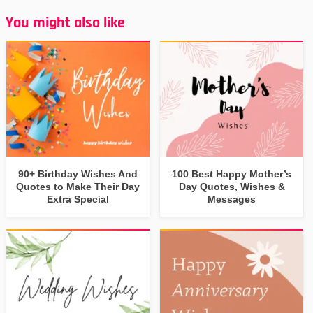
You might also like
90+ Birthday Wishes And
100 Best Happy Mother’s
Quotes to Make Their Day
Day Quotes, Wishes &
Extra Special
Messages