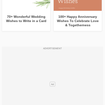
70+ Wonderful Wedding
100+ Happy Anniversary
Wishes to Write in a Card
Wishes To Celebrate Love
& Togetherness