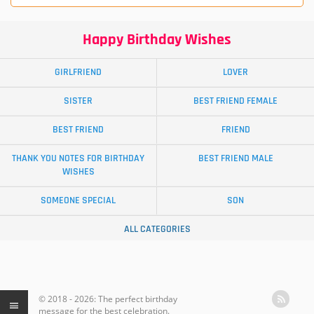
Happy Birthday Wishes
GIRLFRIEND
LOVER
SISTER
BEST FRIEND FEMALE
BEST FRIEND
FRIEND
THANK YOU NOTES FOR BIRTHDAY
BEST FRIEND MALE
WISHES
SOMEONE SPECIAL
SON
ALL CATEGORIES
© 2018 - 2026: The perfect birthday
message for the best celebration.