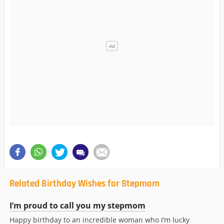
Related Birthday Wishes for Stepmom
I’m proud to call you my stepmom
Happy birthday to an incredible woman who I’m lucky