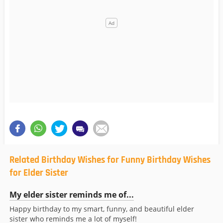
Related Birthday Wishes for Funny Birthday Wishes
for Elder Sister
My elder sister reminds me of...
Happy birthday to my smart, funny, and beautiful elder
sister who reminds me a lot of myself!