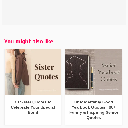
You might also like
70 Sister Quotes to
Unforgettably Good
Celebrate Your Special
Yearbook Quotes | 80+
Bond
Funny & Inspiring Senior
Quotes