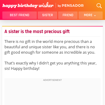
BEST FRIEND
SISTER
FRIEND
MORE
THANK YOU
BROTHER
A sister is the most precious gift
DAUGHTER
SON
HUSBAND
FUNNY
There is no gift in the world more precious than a
beautiful and unique sister like you, and there is no
LOVER
WIFE
gift good enough for someone as incredible as you.
MOM
DAD
GIRLFRIEND
BOYFRIEND
That’s exactly why I didn’t get you anything this year,
sis! Happy birthday!
BELATED
NIECE
BEST FRIEND FEMALE
BEST FRIEND MALE
ALL CATEGORIES