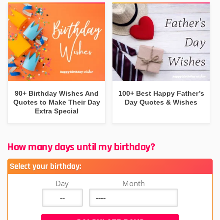
90+ Birthday Wishes And
100+ Best Happy Father’s
Quotes to Make Their Day
Day Quotes & Wishes
Extra Special
How many days until my birthday?
Select your birthday:
Day
Month