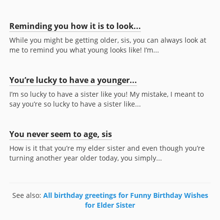
Reminding you how it is to look...
While you might be getting older, sis, you can always look at
me to remind you what young looks like! I’m...
You’re lucky to have a younger...
I’m so lucky to have a sister like you! My mistake, I meant to
say you’re so lucky to have a sister like...
You never seem to age, sis
How is it that you’re my elder sister and even though you’re
turning another year older today, you simply...
See also:
All birthday greetings for Funny Birthday Wishes
for Elder Sister