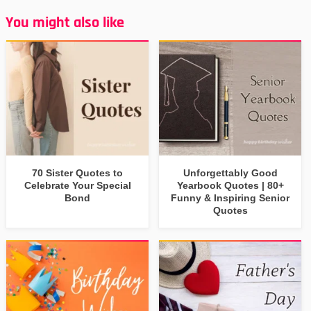
You might also like
70 Sister Quotes to
Unforgettably Good
Celebrate Your Special
Yearbook Quotes | 80+
Bond
Funny & Inspiring Senior
Quotes