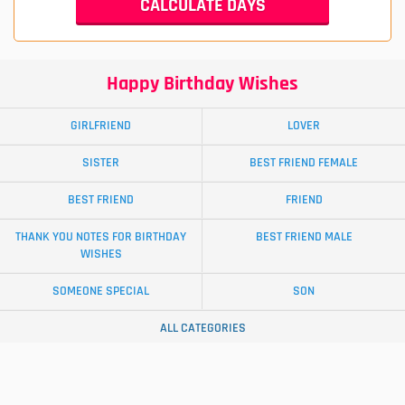
Happy Birthday Wishes
GIRLFRIEND
LOVER
SISTER
BEST FRIEND FEMALE
BEST FRIEND
FRIEND
THANK YOU NOTES FOR BIRTHDAY
BEST FRIEND MALE
WISHES
SOMEONE SPECIAL
SON
ALL CATEGORIES