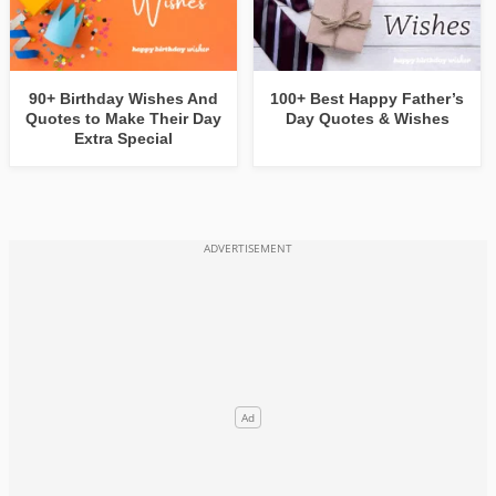
90+ Birthday Wishes And
100+ Best Happy Father’s
Quotes to Make Their Day
Day Quotes & Wishes
Extra Special