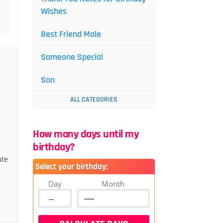
Wishes
Best Friend Male
Someone Special
Son
ALL CATEGORIES
How many days until my
birthday?
ate
Select your birthday:
Day
Month