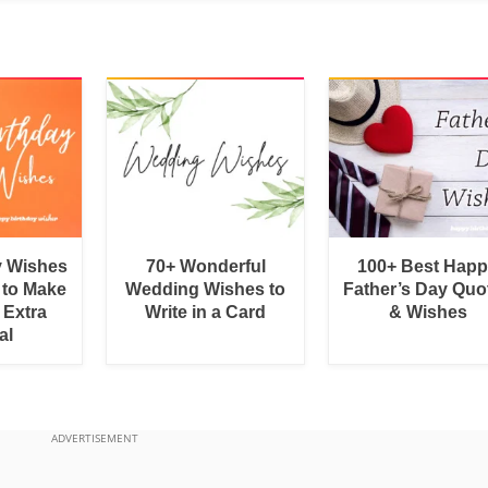
y Wishes
70+ Wonderful
100+ Best Hap
 to Make
Wedding Wishes to
Father’s Day Quo
 Extra
Write in a Card
& Wishes
al