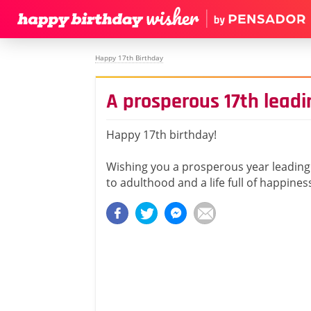
Happy 17th Birthday
A prosperous 17th lead
Happy 17th birthday!
Wishing you a prosperous year leading
to adulthood and a life full of happines