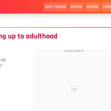
BEST FRIEND
SISTER
FRIEND
THAN
ing up to adulthood
 up
s!