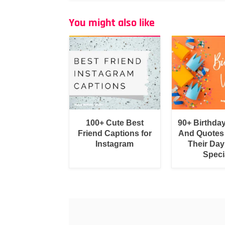
You might also like
100+ Cute Best
90+ Birthda
Friend Captions for
And Quotes
Instagram
Their Day
Speci