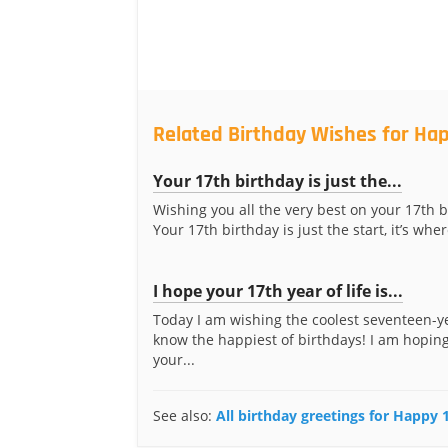
Related Birthday Wishes for Hap
Your 17th birthday is just the...
Wishing you all the very best on your 17th b
Your 17th birthday is just the start, it’s where
I hope your 17th year of life is...
Today I am wishing the coolest seventeen-ye
know the happiest of birthdays! I am hoping
your...
See also:
All birthday greetings for Happy 