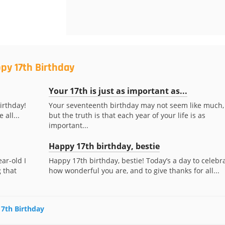
py 17th Birthday
Your 17th is just as important as...
irthday!
Your seventeenth birthday may not seem like much,
 all...
but the truth is that each year of your life is as
important...
Happy 17th birthday, bestie
ar-old I
Happy 17th birthday, bestie! Today’s a day to celebr
 that
how wonderful you are, and to give thanks for all...
17th Birthday