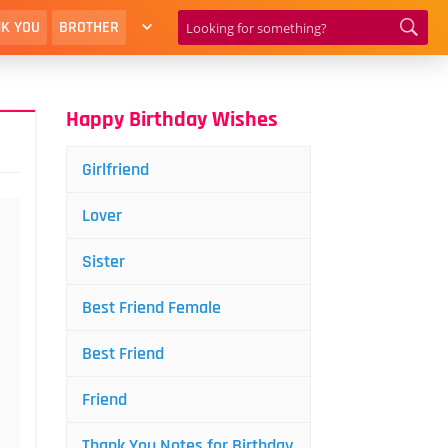
K YOU
BROTHER
Happy Birthday Wishes
Girlfriend
Lover
Sister
Best Friend Female
Best Friend
Friend
Thank You Notes for Birthday