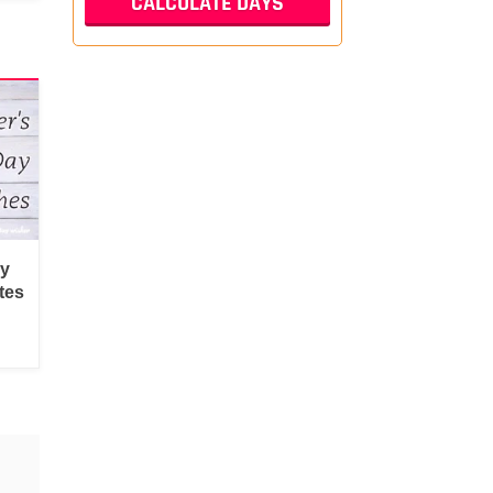
py
tes