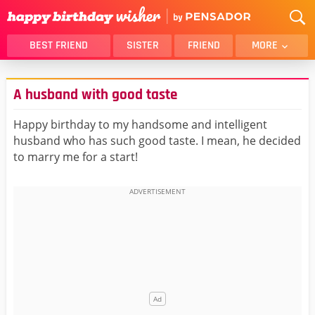
BEST FRIEND
SISTER
FRIEND
MORE
THANK YOU
BROTHER
A husband with good taste
DAUGHTER
SON
HUSBAND
FUNNY
Happy birthday to my handsome and intelligent
husband who has such good taste. I mean, he decided
LOVER
WIFE
to marry me for a start!
MOM
DAD
GIRLFRIEND
BOYFRIEND
BELATED
NIECE
BEST FRIEND FEMALE
BEST FRIEND MALE
ALL CATEGORIES