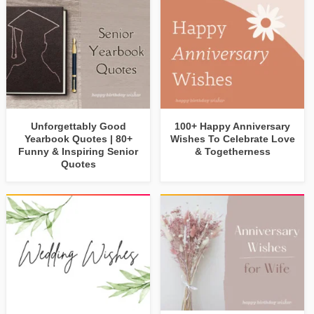
Unforgettably Good
100+ Happy Anniversary
Yearbook Quotes | 80+
Wishes To Celebrate Love
Funny & Inspiring Senior
& Togetherness
Quotes