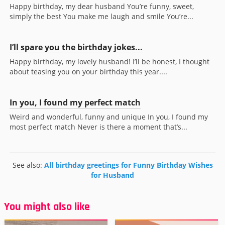
Happy birthday, my dear husband You’re funny, sweet,
simply the best You make me laugh and smile You’re...
I’ll spare you the birthday jokes...
Happy birthday, my lovely husband! I’ll be honest, I thought
about teasing you on your birthday this year....
In you, I found my perfect match
Weird and wonderful, funny and unique In you, I found my
most perfect match Never is there a moment that’s...
See also:
All birthday greetings for Funny Birthday Wishes
for Husband
You might also like