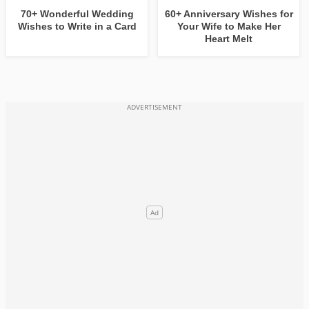
70+ Wonderful Wedding
60+ Anniversary Wishes for
Wishes to Write in a Card
Your Wife to Make Her
Heart Melt