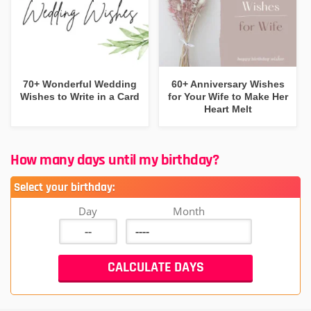
70+ Wonderful Wedding
60+ Anniversary Wishes
Wishes to Write in a Card
for Your Wife to Make Her
Heart Melt
How many days until my birthday?
Select your birthday:
Day
Month