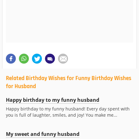
Related Birthday Wishes for Funny Birthday Wishes
for Husband
Happy birthday to my funny husband
Happy birthday to my funny husband! Every day spent with
you is full of laughter, smiles, and joy! You make me...
My sweet and funny husband