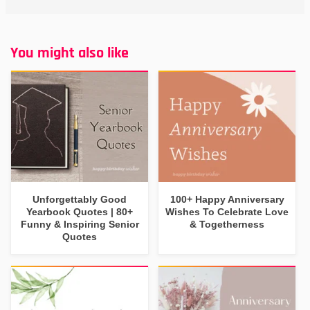
You might also like
Unforgettably Good
100+ Happy Anniversary
Yearbook Quotes | 80+
Wishes To Celebrate Love
Funny & Inspiring Senior
& Togetherness
Quotes