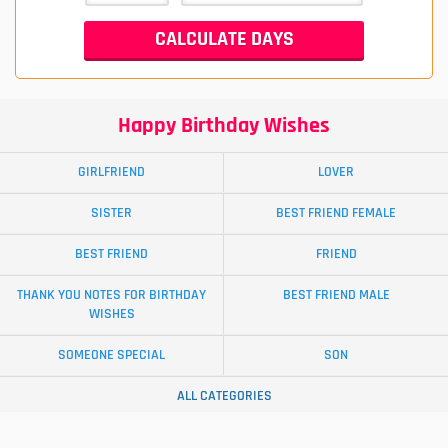
Happy Birthday Wishes
GIRLFRIEND
LOVER
SISTER
BEST FRIEND FEMALE
BEST FRIEND
FRIEND
THANK YOU NOTES FOR BIRTHDAY
BEST FRIEND MALE
WISHES
SOMEONE SPECIAL
SON
ALL CATEGORIES