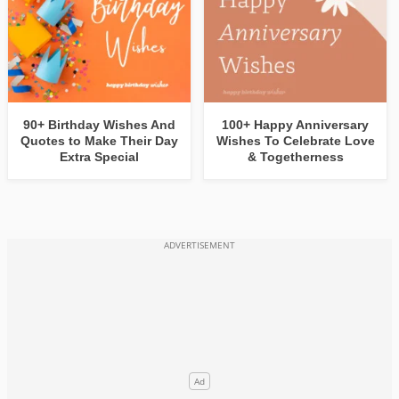
90+ Birthday Wishes And
100+ Happy Anniversary
Quotes to Make Their Day
Wishes To Celebrate Love
Extra Special
& Togetherness