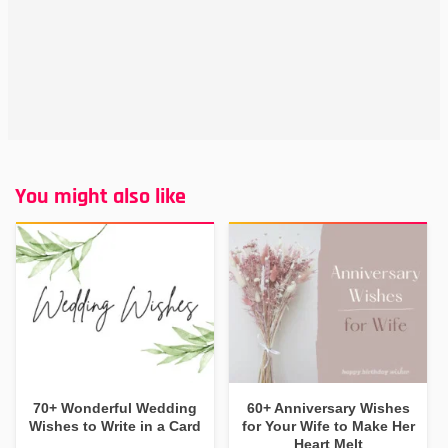
You might also like
70+ Wonderful Wedding
60+ Anniversary Wishes
Wishes to Write in a Card
for Your Wife to Make Her
Heart Melt