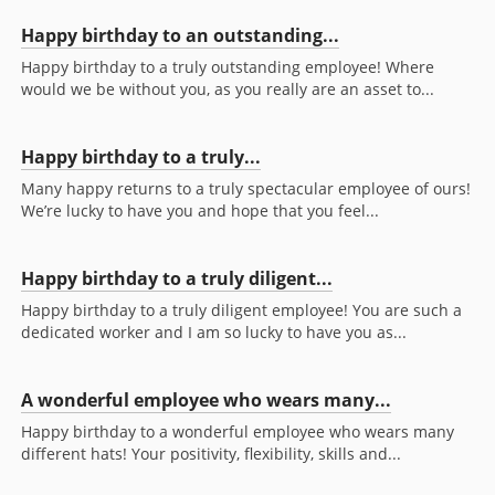
Happy birthday to an outstanding...
Happy birthday to a truly outstanding employee! Where
would we be without you, as you really are an asset to...
Happy birthday to a truly...
Many happy returns to a truly spectacular employee of ours!
We’re lucky to have you and hope that you feel...
Happy birthday to a truly diligent...
Happy birthday to a truly diligent employee! You are such a
dedicated worker and I am so lucky to have you as...
A wonderful employee who wears many...
Happy birthday to a wonderful employee who wears many
different hats! Your positivity, flexibility, skills and...