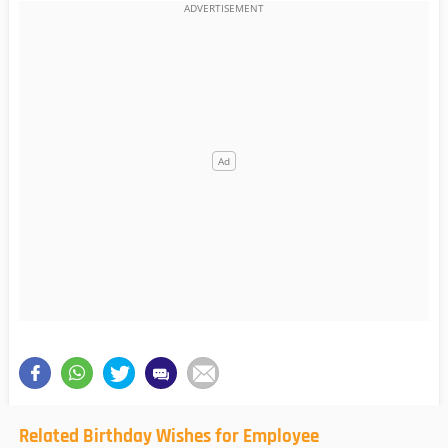
Related Birthday Wishes for Employee