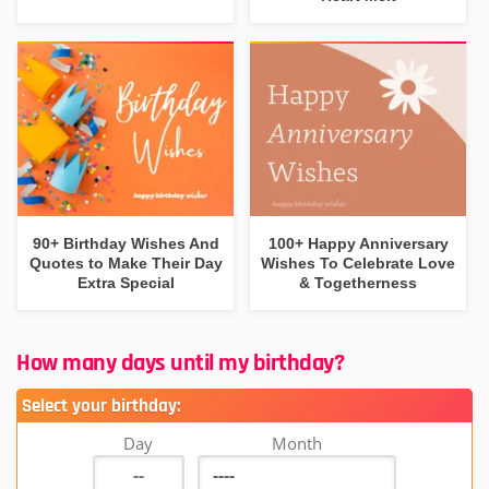
90+ Birthday Wishes And
100+ Happy Anniversary
Quotes to Make Their Day
Wishes To Celebrate Love
Extra Special
& Togetherness
How many days until my birthday?
Select your birthday:
Day
Month