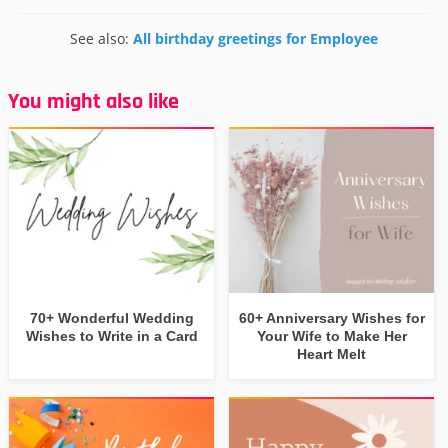
See also:
All birthday greetings for Employee
You might also like
70+ Wonderful Wedding
60+ Anniversary Wishes for
Wishes to Write in a Card
Your Wife to Make Her
Heart Melt