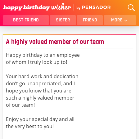
BEST FRIEND
SISTER
FRIEND
MORE
THANK YOU
BROTHER
A highly valued member of our team
DAUGHTER
SON
HUSBAND
FUNNY
Happy birthday to an employee
of whom I truly look up to!
LOVER
WIFE
MOM
DAD
Your hard work and dedication
GIRLFRIEND
BOYFRIEND
don’t go unappreciated, and I
hope you know that you are
BELATED
NIECE
such a highly valued member
BEST FRIEND FEMALE
BEST FRIEND MALE
of our team!
ALL CATEGORIES
Enjoy your special day and all
the very best to you!