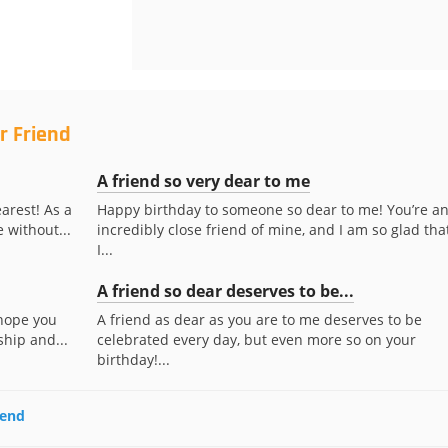
r Friend
A friend so very dear to me
arest! As a
Happy birthday to someone so dear to me! You’re a
e without...
incredibly close friend of mine, and I am so glad tha
I...
A friend so dear deserves to be...
 hope you
A friend as dear as you are to me deserves to be
ship and...
celebrated every day, but even more so on your
birthday!...
iend