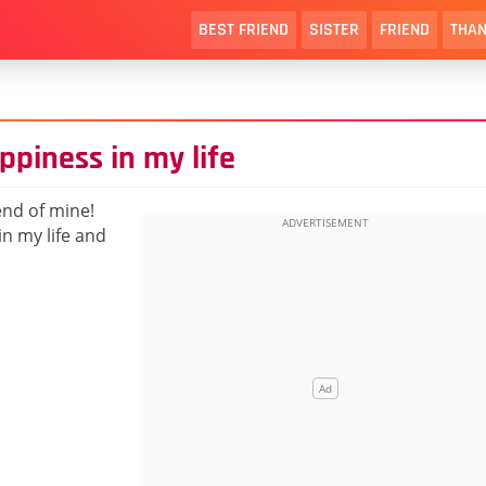
BEST FRIEND
SISTER
FRIEND
THAN
ppiness in my life
end of mine!
n my life and