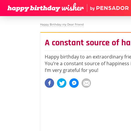
Happy Birthday my Dear Friend
A constant source of ha
Happy birthday to an extraordinary fri
You’re a constant source of happiness i
I’m very grateful for you!