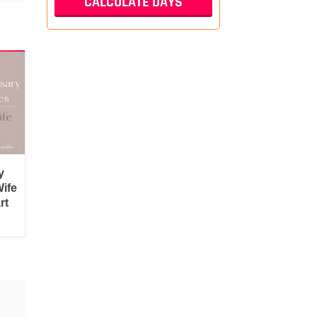
y
ife
rt