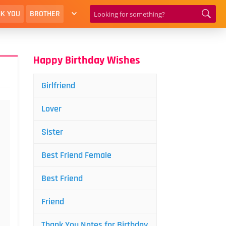
K YOU
BROTHER
Happy Birthday Wishes
Girlfriend
Lover
Sister
Best Friend Female
Best Friend
Friend
Thank You Notes for Birthday