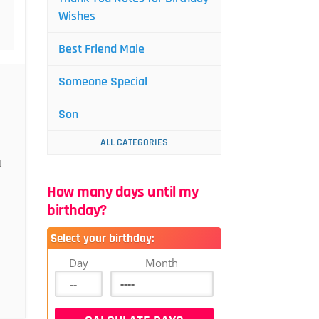
Wishes
Best Friend Male
Someone Special
Son
ALL CATEGORIES
n
t
How many days until my
birthday?
Select your birthday:
Day
Month