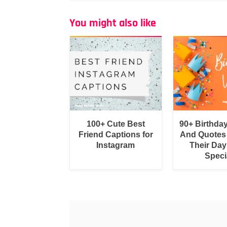
You might also like
100+ Cute Best
90+ Birthda
Friend Captions for
And Quotes
Instagram
Their Day
Speci