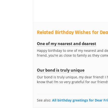
Related Birthday Wishes for Dea
One of my nearest and dearest
Happy birthday to one of my nearest and de
friend, you’re as close to family as they com
Our bond is truly unique
Our bond is truly unique, my dear friend! I
know that I’m so very grateful for our friend
See also:
All birthday greetings for Dear Fr