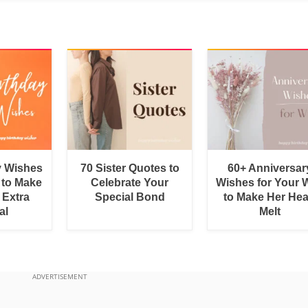
y Wishes
70 Sister Quotes to
60+ Anniversar
 to Make
Celebrate Your
Wishes for Your W
 Extra
Special Bond
to Make Her Hea
al
Melt