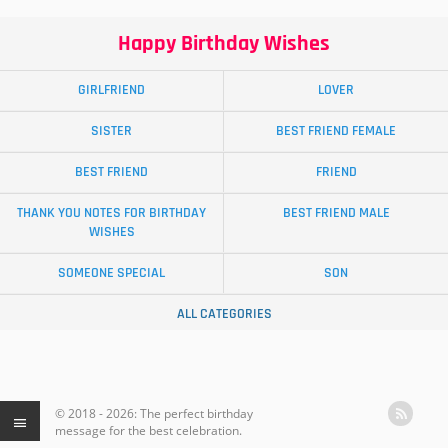
Happy Birthday Wishes
GIRLFRIEND
LOVER
SISTER
BEST FRIEND FEMALE
BEST FRIEND
FRIEND
THANK YOU NOTES FOR BIRTHDAY
BEST FRIEND MALE
WISHES
SOMEONE SPECIAL
SON
ALL CATEGORIES
© 2018 - 2026: The perfect birthday
message for the best celebration.