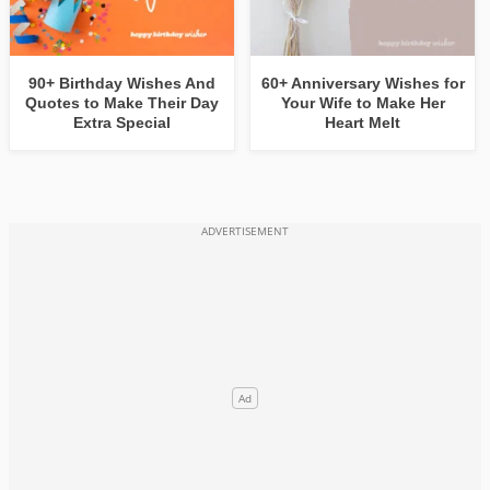
90+ Birthday Wishes And
60+ Anniversary Wishes for
Quotes to Make Their Day
Your Wife to Make Her
Extra Special
Heart Melt