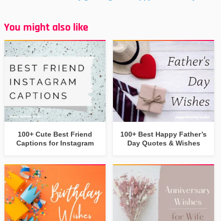
You might also like
100+ Cute Best Friend
100+ Best Happy Father’s
Captions for Instagram
Day Quotes & Wishes