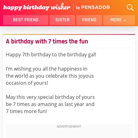
BEST FRIEND
SISTER
FRIEND
MORE
THANK YOU
BROTHER
A birthday with 7 times the fun
DAUGHTER
SON
HUSBAND
FUNNY
Happy 7th birthday to the birthday gal!
LOVER
WIFE
I’m wishing you all the happiness in
MOM
DAD
the world as you celebrate this joyous
GIRLFRIEND
BOYFRIEND
occasion of yours!
BELATED
NIECE
May this very special birthday of yours
BEST FRIEND FEMALE
BEST FRIEND MALE
be 7 times as amazing as last year and
7 times more fun!
ALL CATEGORIES