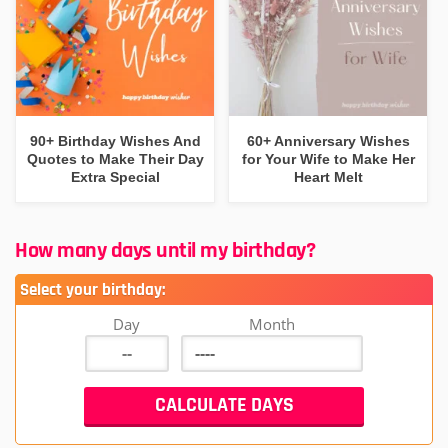
90+ Birthday Wishes And
60+ Anniversary Wishes
Quotes to Make Their Day
for Your Wife to Make Her
Extra Special
Heart Melt
How many days until my birthday?
Select your birthday:
Day
Month