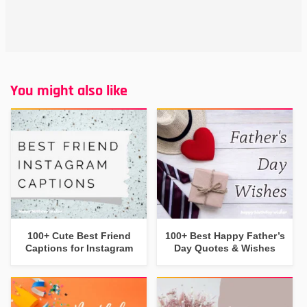
You might also like
100+ Cute Best Friend
100+ Best Happy Father’s
Captions for Instagram
Day Quotes & Wishes