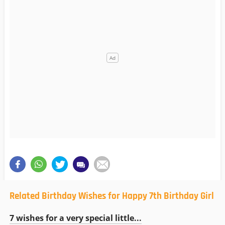
Related Birthday Wishes for Happy 7th Birthday Girl
7 wishes for a very special little...