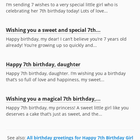
I’m sending 7 wishes to a very special little girl who is
celebrating her 7th birthday today! Lots of love...
Wishing you a sweet and special 7th...
Happy birthday, my dear! I can’t believe you’re 7 years old
already! You’re growing up so quickly and...
Happy 7th birthday, daughter
Happy 7th birthday, daughter. I’m wishing you a birthday
that’s so full of love and happiness, my sweet...
Wishing you a magical 7th birthday,...
Happy 7th birthday, my princess! A sweet little girl like you
deserves a cake that’s just as sweet, and the...
See also:
All birthday greetings for Happy 7th Birthday Girl