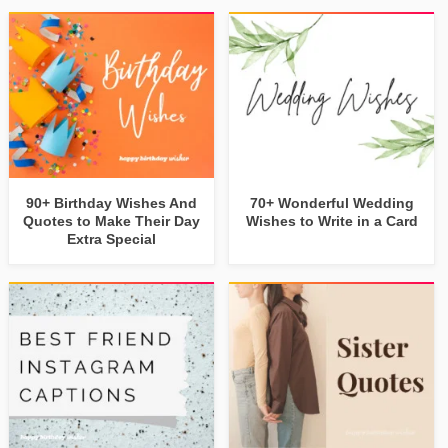
90+ Birthday Wishes And
70+ Wonderful Wedding
Quotes to Make Their Day
Wishes to Write in a Card
Extra Special