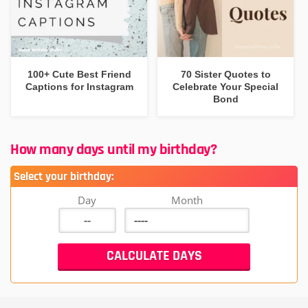
100+ Cute Best Friend
70 Sister Quotes to
Captions for Instagram
Celebrate Your Special
Bond
How many days until my birthday?
Select your birthday:
Day
Month