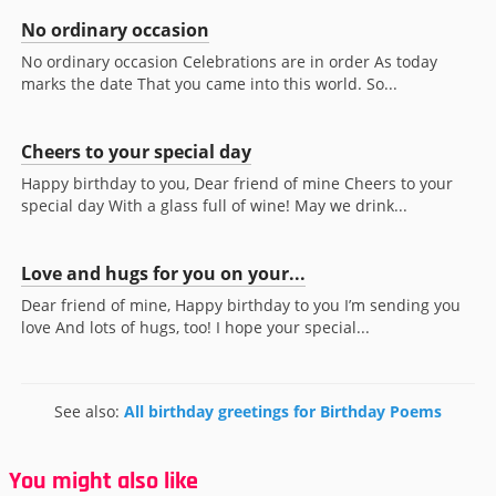
No ordinary occasion
No ordinary occasion Celebrations are in order As today
marks the date That you came into this world. So...
Cheers to your special day
Happy birthday to you, Dear friend of mine Cheers to your
special day With a glass full of wine! May we drink...
Love and hugs for you on your...
Dear friend of mine, Happy birthday to you I’m sending you
love And lots of hugs, too! I hope your special...
See also:
All birthday greetings for Birthday Poems
You might also like