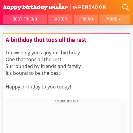
BEST FRIEND
SISTER
FRIEND
MORE
THANK YOU
BROTHER
A birthday that tops all the rest
DAUGHTER
SON
HUSBAND
FUNNY
I’m wishing you a joyous birthday
One that tops all the rest
LOVER
WIFE
Surrounded by friends and family
MOM
DAD
It’s bound to be the best!
GIRLFRIEND
BOYFRIEND
Happy birthday to you today!
BELATED
NIECE
BEST FRIEND FEMALE
BEST FRIEND MALE
ALL CATEGORIES