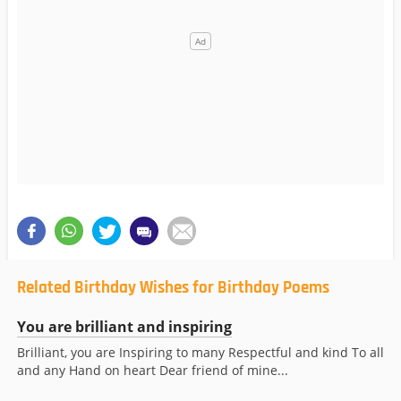
Related Birthday Wishes for Birthday Poems
You are brilliant and inspiring
Brilliant, you are Inspiring to many Respectful and kind To all
and any Hand on heart Dear friend of mine...