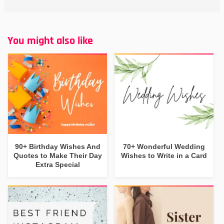
You might also like
90+ Birthday Wishes And
70+ Wonderful Wedding
Quotes to Make Their Day
Wishes to Write in a Card
Extra Special