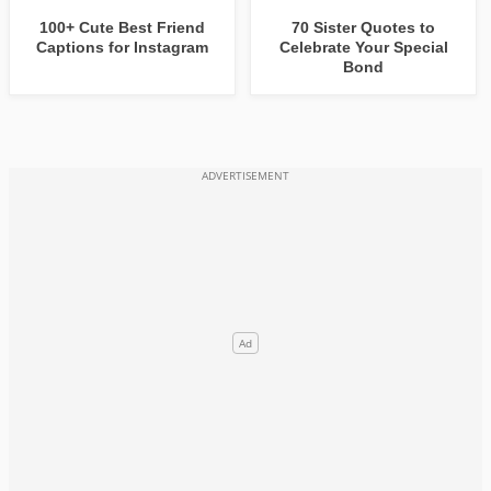
100+ Cute Best Friend
70 Sister Quotes to
Captions for Instagram
Celebrate Your Special
Bond