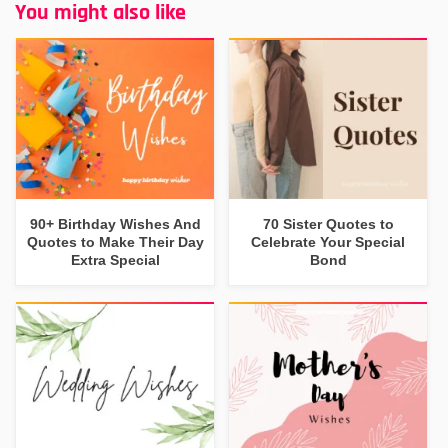
You might also like
90+ Birthday Wishes And
70 Sister Quotes to
Quotes to Make Their Day
Celebrate Your Special
Extra Special
Bond