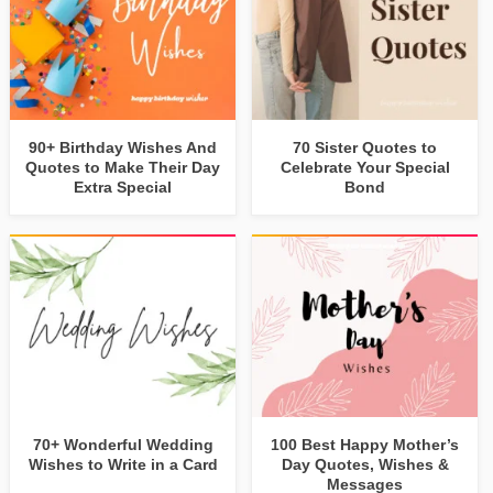
90+ Birthday Wishes And
70 Sister Quotes to
Quotes to Make Their Day
Celebrate Your Special
Extra Special
Bond
70+ Wonderful Wedding
100 Best Happy Mother’s
Wishes to Write in a Card
Day Quotes, Wishes &
Messages