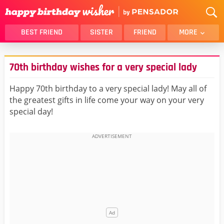
BEST FRIEND
SISTER
FRIEND
MORE
THANK YOU
BROTHER
70th birthday wishes for a very special lady
DAUGHTER
SON
HUSBAND
FUNNY
Happy 70th birthday to a very special lady! May all of
the greatest gifts in life come your way on your very
LOVER
WIFE
special day!
MOM
DAD
GIRLFRIEND
BOYFRIEND
BELATED
NIECE
BEST FRIEND FEMALE
BEST FRIEND MALE
ALL CATEGORIES