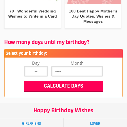
70+ Wonderful Wedding
100 Best Happy Mother’s
Wishes to Write in a Card
Day Quotes, Wishes &
Messages
How many days until my birthday?
Select your birthday:
Day
Month
Happy Birthday Wishes
GIRLFRIEND
LOVER