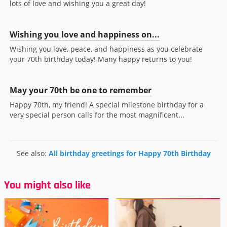
lots of love and wishing you a great day!
Wishing you love and happiness on...
Wishing you love, peace, and happiness as you celebrate
your 70th birthday today! Many happy returns to you!
May your 70th be one to remember
Happy 70th, my friend! A special milestone birthday for a
very special person calls for the most magnificent...
See also:
All birthday greetings for Happy 70th Birthday
You might also like