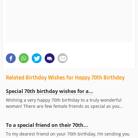
Related Birthday Wishes for Happy 70th Birthday
Special 70th birthday wishes for a...
Wishing a very happy 70th birthday to a truly wonderful
woman! There are few female friends as special as you...
To a special friend on their 70th...
To my dearest friend on your 70th birthday, I’m sending you