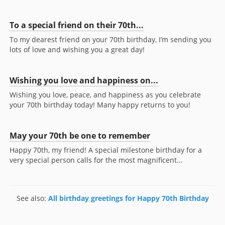
To a special friend on their 70th...
To my dearest friend on your 70th birthday, I’m sending you
lots of love and wishing you a great day!
Wishing you love and happiness on...
Wishing you love, peace, and happiness as you celebrate
your 70th birthday today! Many happy returns to you!
May your 70th be one to remember
Happy 70th, my friend! A special milestone birthday for a
very special person calls for the most magnificent...
See also:
All birthday greetings for Happy 70th Birthday