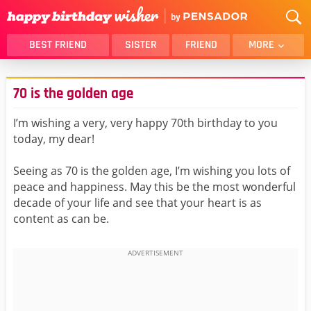
BEST FRIEND
SISTER
FRIEND
MORE
THANK YOU
BROTHER
70 is the golden age
DAUGHTER
SON
HUSBAND
FUNNY
I’m wishing a very, very happy 70th birthday to you
today, my dear!
LOVER
WIFE
MOM
DAD
Seeing as 70 is the golden age, I’m wishing you lots of
GIRLFRIEND
BOYFRIEND
peace and happiness. May this be the most wonderful
decade of your life and see that your heart is as
BELATED
NIECE
content as can be.
BEST FRIEND FEMALE
BEST FRIEND MALE
ALL CATEGORIES