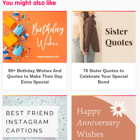
You might also like
90+ Birthday Wishes And
70 Sister Quotes to
Quotes to Make Their Day
Celebrate Your Special
Extra Special
Bond