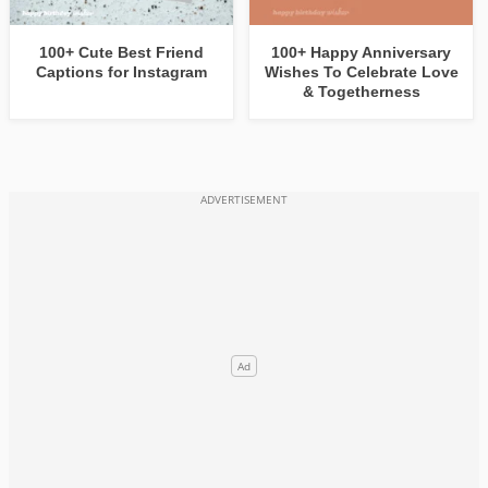
100+ Cute Best Friend
100+ Happy Anniversary
Captions for Instagram
Wishes To Celebrate Love
& Togetherness