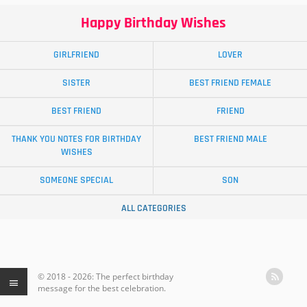
Happy Birthday Wishes
GIRLFRIEND
LOVER
SISTER
BEST FRIEND FEMALE
BEST FRIEND
FRIEND
THANK YOU NOTES FOR BIRTHDAY
BEST FRIEND MALE
WISHES
SOMEONE SPECIAL
SON
ALL CATEGORIES
© 2018 - 2026: The perfect birthday
message for the best celebration.