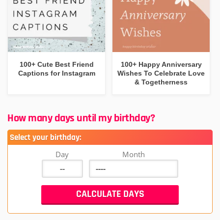
100+ Cute Best Friend
100+ Happy Anniversary
Captions for Instagram
Wishes To Celebrate Love
& Togetherness
How many days until my birthday?
Select your birthday:
Day
Month