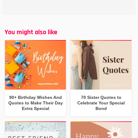
You might also like
90+ Birthday Wishes And
70 Sister Quotes to
Quotes to Make Their Day
Celebrate Your Special
Extra Special
Bond