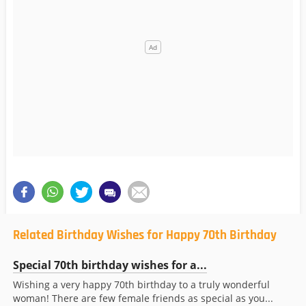
Related Birthday Wishes for Happy 70th Birthday
Special 70th birthday wishes for a...
Wishing a very happy 70th birthday to a truly wonderful
woman! There are few female friends as special as you...