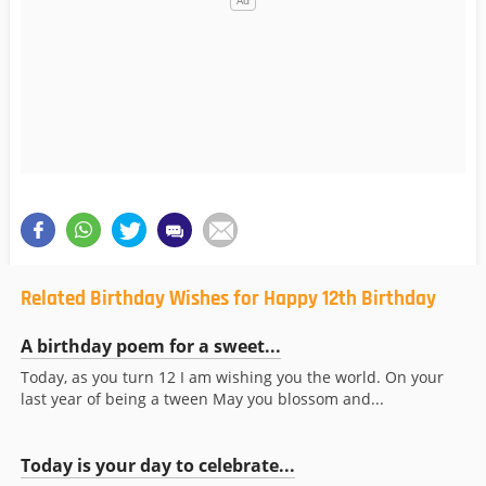
Related Birthday Wishes for Happy 12th Birthday
A birthday poem for a sweet...
Today, as you turn 12 I am wishing you the world. On your
last year of being a tween May you blossom and...
Today is your day to celebrate...