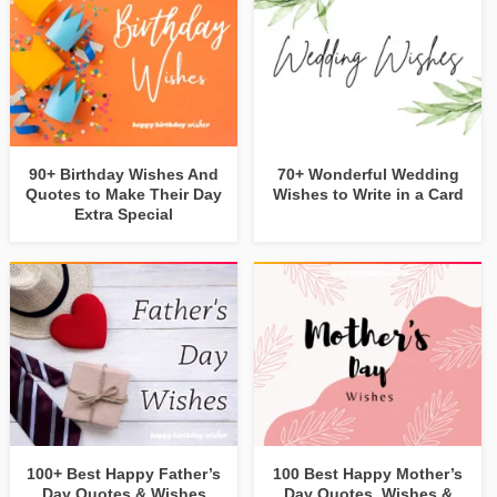
90+ Birthday Wishes And
70+ Wonderful Wedding
Quotes to Make Their Day
Wishes to Write in a Card
Extra Special
100+ Best Happy Father’s
100 Best Happy Mother’s
Day Quotes & Wishes
Day Quotes, Wishes &