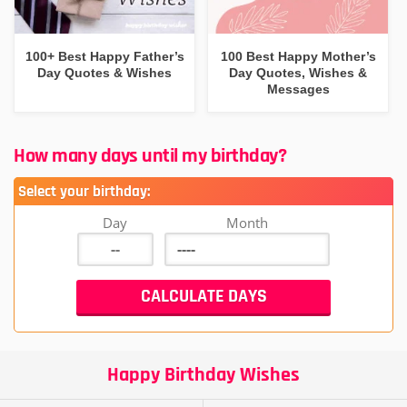
100+ Best Happy Father’s
100 Best Happy Mother’s
Day Quotes & Wishes
Day Quotes, Wishes &
Messages
How many days until my birthday?
Select your birthday:
Day
Month
Happy Birthday Wishes