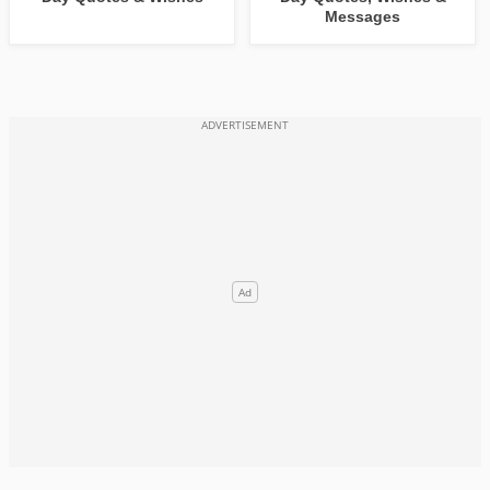
Messages