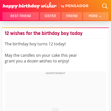
BEST FRIEND
SISTER
FRIEND
MORE
THANK YOU
BROTHER
12 wishes for the birthday boy today
DAUGHTER
SON
HUSBAND
FUNNY
The birthday boy turns 12 today!
LOVER
WIFE
May the candles on your cake this year
MOM
DAD
grant you a dozen wishes to enjoy!
GIRLFRIEND
BOYFRIEND
BELATED
NIECE
BEST FRIEND FEMALE
BEST FRIEND MALE
ALL CATEGORIES