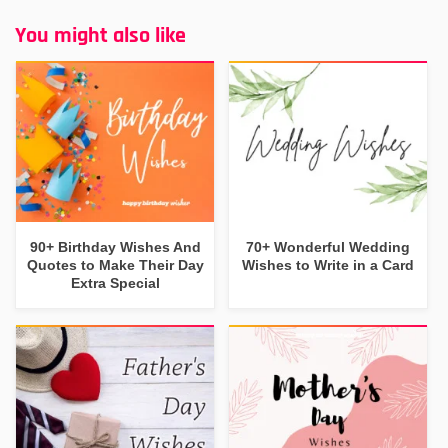
You might also like
90+ Birthday Wishes And
70+ Wonderful Wedding
Quotes to Make Their Day
Wishes to Write in a Card
Extra Special