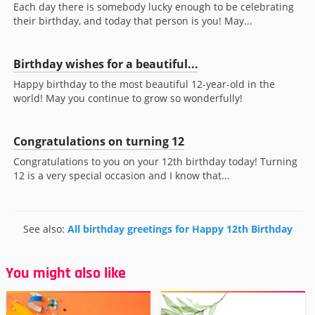
Each day there is somebody lucky enough to be celebrating
their birthday, and today that person is you! May...
Birthday wishes for a beautiful...
Happy birthday to the most beautiful 12-year-old in the
world! May you continue to grow so wonderfully!
Congratulations on turning 12
Congratulations to you on your 12th birthday today! Turning
12 is a very special occasion and I know that...
See also:
All birthday greetings for Happy 12th Birthday
You might also like