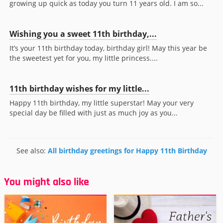
growing up quick as today you turn 11 years old. I am so...
Wishing you a sweet 11th birthday,...
It’s your 11th birthday today, birthday girl! May this year be
the sweetest yet for you, my little princess....
11th birthday wishes for my little...
Happy 11th birthday, my little superstar! May your very
special day be filled with just as much joy as you...
See also:
All birthday greetings for Happy 11th Birthday
You might also like