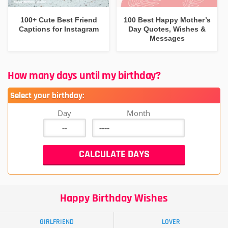
100+ Cute Best Friend
100 Best Happy Mother’s
Captions for Instagram
Day Quotes, Wishes &
Messages
How many days until my birthday?
Select your birthday:
Day
Month
Happy Birthday Wishes
GIRLFRIEND
LOVER