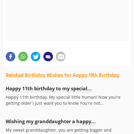
Related Birthday Wishes for Happy 11th Birthday
Happy 11th birthday to my special...
Happy 11th birthday, My special little human! Now you’re
getting older I just want you to know You're not...
Wishing my granddaughter a happy...
My sweet granddaughter, you are getting bigger and