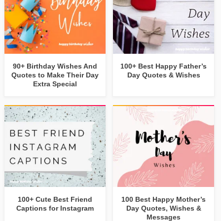
90+ Birthday Wishes And
100+ Best Happy Father’s
Quotes to Make Their Day
Day Quotes & Wishes
Extra Special
100+ Cute Best Friend
100 Best Happy Mother’s
Captions for Instagram
Day Quotes, Wishes &
Messages