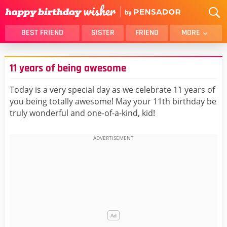
BEST FRIEND
SISTER
FRIEND
MORE
THANK YOU
BROTHER
11 years of being awesome
DAUGHTER
SON
HUSBAND
FUNNY
Today is a very special day as we celebrate 11 years of
you being totally awesome! May your 11th birthday be
LOVER
WIFE
truly wonderful and one-of-a-kind, kid!
MOM
DAD
GIRLFRIEND
BOYFRIEND
BELATED
NIECE
BEST FRIEND FEMALE
BEST FRIEND MALE
ALL CATEGORIES