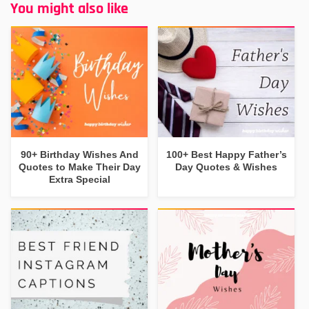
You might also like
90+ Birthday Wishes And
100+ Best Happy Father’s
Quotes to Make Their Day
Day Quotes & Wishes
Extra Special