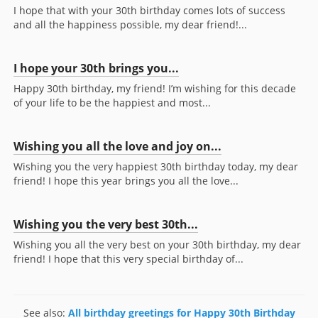
I hope that with your 30th birthday comes lots of success
and all the happiness possible, my dear friend!...
I hope your 30th brings you...
Happy 30th birthday, my friend! I’m wishing for this decade
of your life to be the happiest and most...
Wishing you all the love and joy on...
Wishing you the very happiest 30th birthday today, my dear
friend! I hope this year brings you all the love...
Wishing you the very best 30th...
Wishing you all the very best on your 30th birthday, my dear
friend! I hope that this very special birthday of...
See also:
All birthday greetings for Happy 30th Birthday