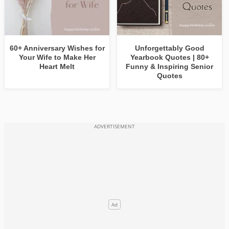
60+ Anniversary Wishes for
Unforgettably Good
Your Wife to Make Her
Yearbook Quotes | 80+
Heart Melt
Funny & Inspiring Senior
Quotes