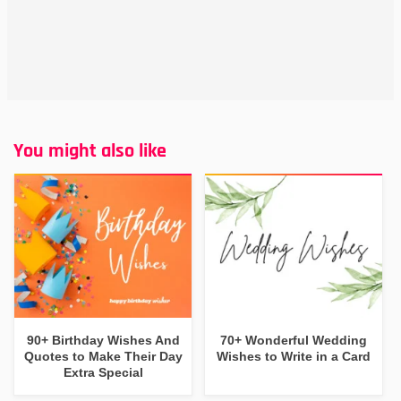
You might also like
90+ Birthday Wishes And
70+ Wonderful Wedding
Quotes to Make Their Day
Wishes to Write in a Card
Extra Special