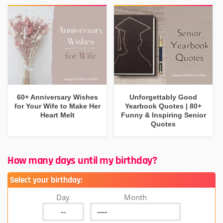
60+ Anniversary Wishes
Unforgettably Good
for Your Wife to Make Her
Yearbook Quotes | 80+
Heart Melt
Funny & Inspiring Senior
Quotes
How many days until my birthday?
Select your birthday:
Day
Month