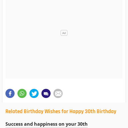
Related Birthday Wishes for Happy 30th Birthday
Success and happiness on your 30th