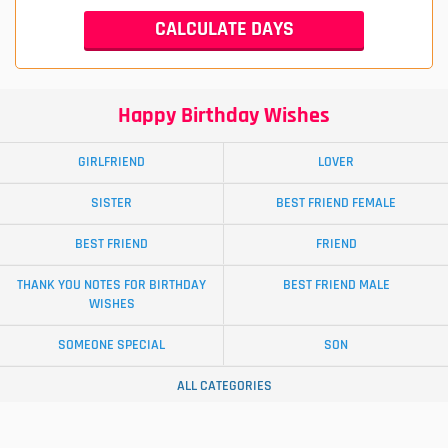
Happy Birthday Wishes
GIRLFRIEND
LOVER
SISTER
BEST FRIEND FEMALE
BEST FRIEND
FRIEND
THANK YOU NOTES FOR BIRTHDAY
BEST FRIEND MALE
WISHES
SOMEONE SPECIAL
SON
ALL CATEGORIES