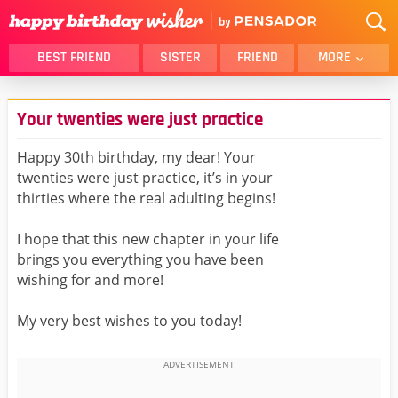
BEST FRIEND
SISTER
FRIEND
MORE
THANK YOU
BROTHER
Your twenties were just practice
DAUGHTER
SON
HUSBAND
FUNNY
Happy 30th birthday, my dear! Your
twenties were just practice, it’s in your
LOVER
WIFE
thirties where the real adulting begins!
MOM
DAD
GIRLFRIEND
BOYFRIEND
I hope that this new chapter in your life
brings you everything you have been
BELATED
NIECE
wishing for and more!
BEST FRIEND FEMALE
BEST FRIEND MALE
My very best wishes to you today!
ALL CATEGORIES