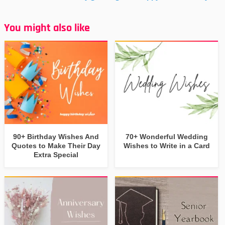
You might also like
90+ Birthday Wishes And
70+ Wonderful Wedding
Quotes to Make Their Day
Wishes to Write in a Card
Extra Special