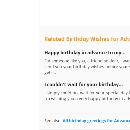
Related Birthday Wishes for Adv
Happy birthday in advance to my...
For someone like you, a friend so dear, I wa
send you your birthday wishes before your 
gets...
I couldn't wait for your birthday...
I simply could not wait for your special day t
I’m wishing you a very happy birthday in adv
See also:
All birthday greetings for Advanc