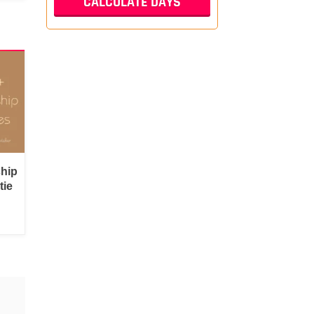
ship
tie