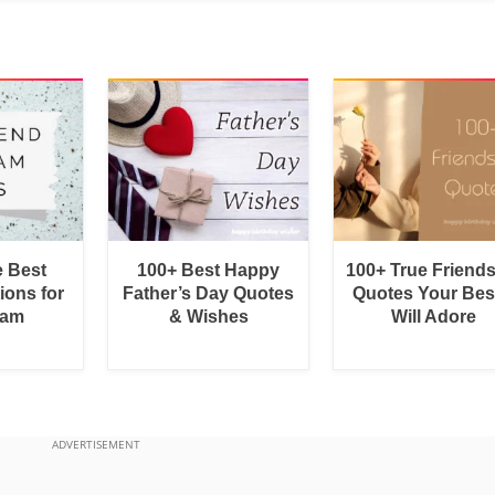
e Best
100+ Best Happy
100+ True Friend
ions for
Father’s Day Quotes
Quotes Your Bes
ram
& Wishes
Will Adore