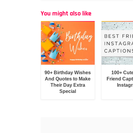
You might also like
90+ Birthday Wishes
100+ Cut
And Quotes to Make
Friend Capt
Their Day Extra
Instag
Special