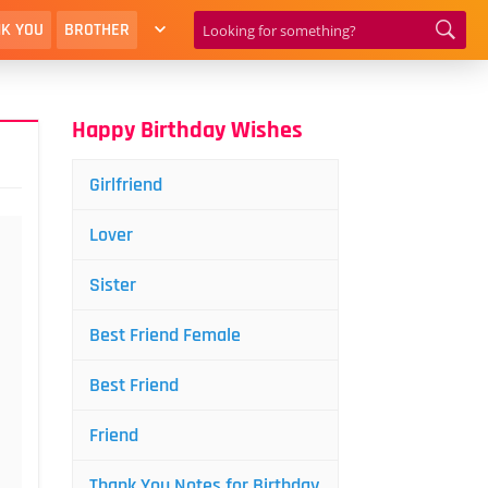
K YOU
BROTHER
Happy Birthday Wishes
Girlfriend
Lover
Sister
Best Friend Female
Best Friend
Friend
Thank You Notes for Birthday