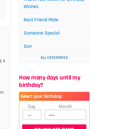
Wishes
Best Friend Male
Someone Special
Son
ALL CATEGORIES
g a
How many days until my
birthday?
es
Select your birthday:
Day
Month