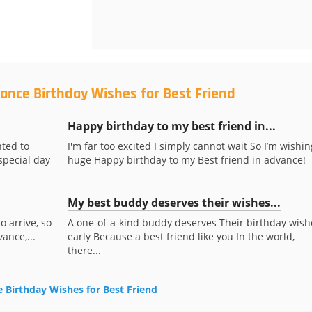
ance Birthday Wishes for Best Friend
Happy birthday to my best friend in...
nted to
I'm far too excited I simply cannot wait So I’m wishin
special day
huge Happy birthday to my Best friend in advance!
My best buddy deserves their wishes...
o arrive, so
A one-of-a-kind buddy deserves Their birthday wish
ance,...
early Because a best friend like you In the world,
there...
e Birthday Wishes for Best Friend