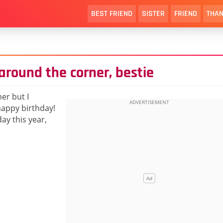
BEST FRIEND
SISTER
FRIEND
THAN
 around the corner, bestie
er but I
happy birthday!
ay this year,