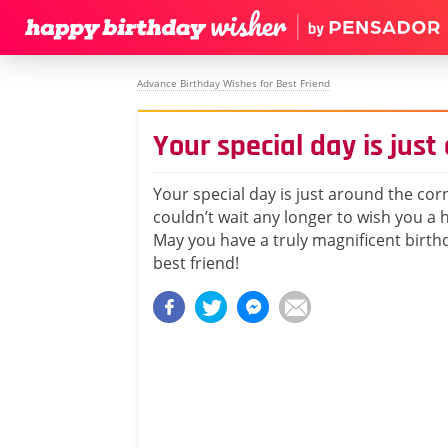
Advance Birthday Wishes for Best Friend
Your special day is just
Your special day is just around the corn
couldn’t wait any longer to wish you a 
May you have a truly magnificent birthd
best friend!