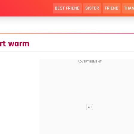
BEST FRIEND
SISTER
FRIEND
THAN
art warm