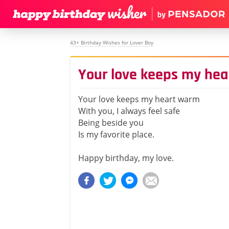
43+ Birthday Wishes for Lover Boy
Your love keeps my he
Your love keeps my heart warm
With you, I always feel safe
Being beside you
Is my favorite place.
Happy birthday, my love.