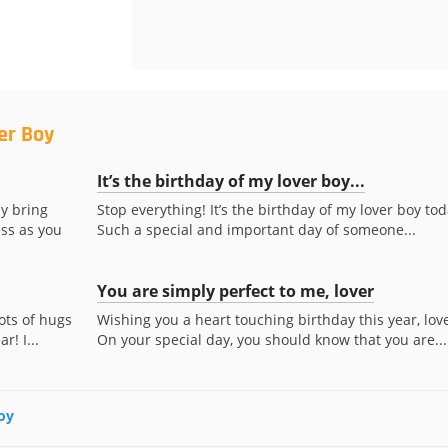
er Boy
It’s the birthday of my lover boy...
y bring
Stop everything! It’s the birthday of my lover boy tod
ess as you
Such a special and important day of someone...
You are simply perfect to me, lover
ots of hugs
Wishing you a heart touching birthday this year, love
r! I...
On your special day, you should know that you are...
Boy