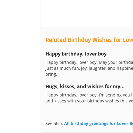
Related Birthday Wishes for Lov
Happy birthday, lover boy
Happy birthday, lover boy! May your birthda
just as much fun, joy, laughter, and happin
bring...
Hugs, kisses, and wishes for my...
Happy birthday, lover boy! I’m sending you l
and kisses with your birthday wishes this yea
See also:
All birthday greetings for Lover 