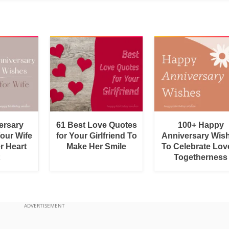
ersary
61 Best Love Quotes
100+ Happy
Your Wife
for Your Girlfriend To
Anniversary Wis
r Heart
Make Her Smile
To Celebrate Lov
Togetherness