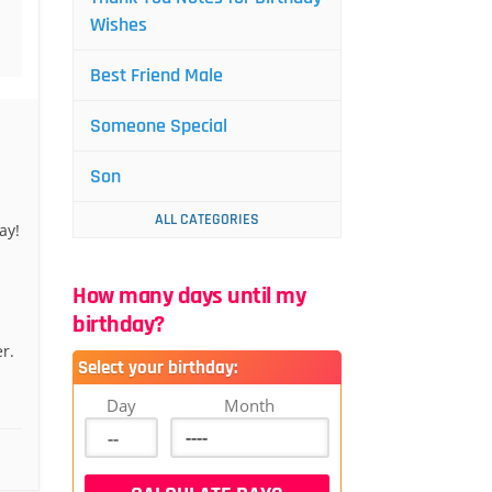
Wishes
Best Friend Male
Someone Special
Son
ALL CATEGORIES
ay!
How many days until my
birthday?
r.
Select your birthday:
Day
Month