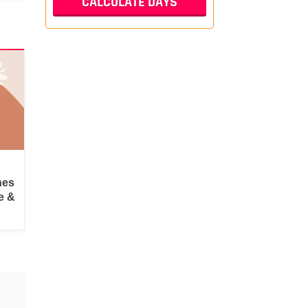
hes
e &