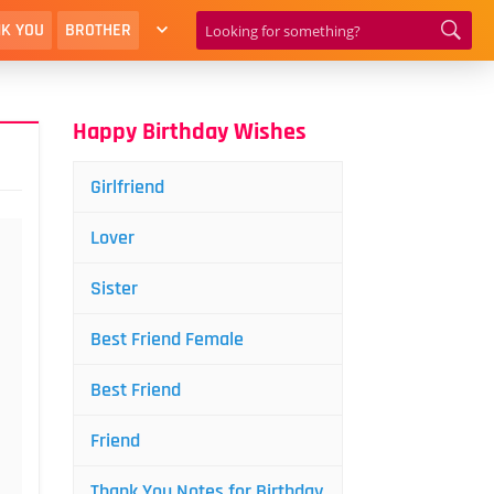
K YOU
BROTHER
Happy Birthday Wishes
Girlfriend
Lover
Sister
Best Friend Female
Best Friend
Friend
Thank You Notes for Birthday