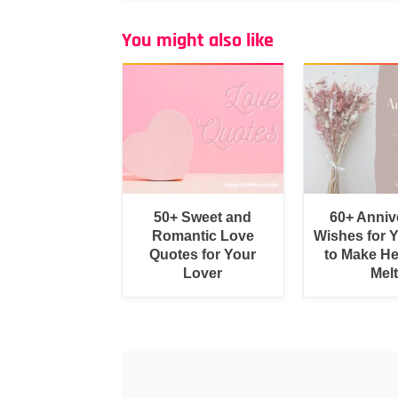
You might also like
50+ Sweet and
60+ Anniv
Romantic Love
Wishes for 
Quotes for Your
to Make He
Lover
Melt