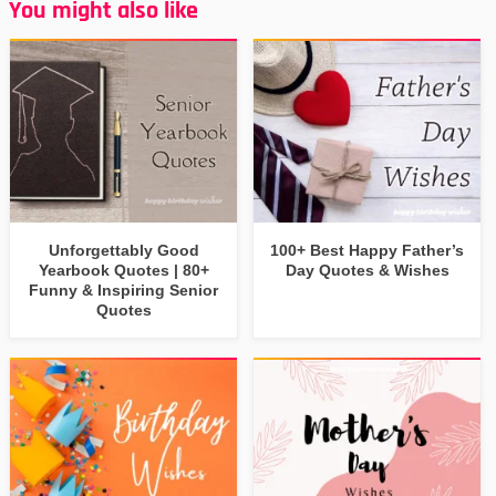
You might also like
Unforgettably Good
100+ Best Happy Father’s
Yearbook Quotes | 80+
Day Quotes & Wishes
Funny & Inspiring Senior
Quotes