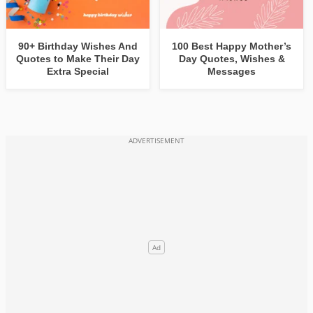
90+ Birthday Wishes And
100 Best Happy Mother’s
Quotes to Make Their Day
Day Quotes, Wishes &
Extra Special
Messages