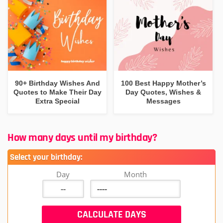
90+ Birthday Wishes And
100 Best Happy Mother’s
Quotes to Make Their Day
Day Quotes, Wishes &
Extra Special
Messages
How many days until my birthday?
Select your birthday:
Day
Month