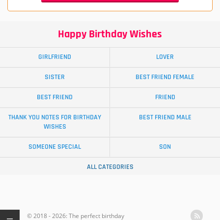
Happy Birthday Wishes
GIRLFRIEND
LOVER
SISTER
BEST FRIEND FEMALE
BEST FRIEND
FRIEND
THANK YOU NOTES FOR BIRTHDAY
BEST FRIEND MALE
WISHES
SOMEONE SPECIAL
SON
ALL CATEGORIES
© 2018 - 2026: The perfect birthday