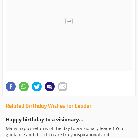
Related Birthday Wishes for Leader
Happy birthday to a visionary...
Many happy returns of the day to a visionary leader! Your
guidance and direction are truly inspirational and...