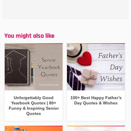
You might also like
Unforgettably Good
100+ Best Happy Father’s
Yearbook Quotes | 80+
Day Quotes & Wishes
Funny & Inspiring Senior
Quotes