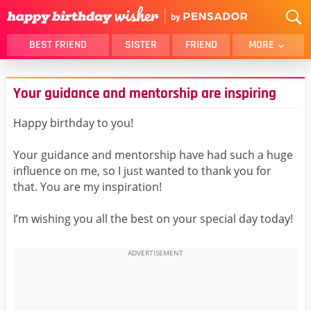
BEST FRIEND
SISTER
FRIEND
MORE
THANK YOU
BROTHER
Your guidance and mentorship are inspiring
DAUGHTER
SON
HUSBAND
FUNNY
Happy birthday to you!
LOVER
WIFE
Your guidance and mentorship have had such a huge
MOM
DAD
influence on me, so I just wanted to thank you for
GIRLFRIEND
BOYFRIEND
that. You are my inspiration!
BELATED
NIECE
I’m wishing you all the best on your special day today!
BEST FRIEND FEMALE
BEST FRIEND MALE
ALL CATEGORIES