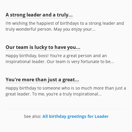
A strong leader and a truly...
I’m wishing the happiest of birthdays to a strong leader and
truly wonderful person. May you enjoy your...
Our team is lucky to have you...
Happy birthday, boss! You’re a great person and an
inspirational leader. Our team is very fortunate to be...
You're more than just a great...
Happy birthday to someone who is so much more than just a
great leader. To me, you’re a truly inspirational...
See also:
All birthday greetings for Leader