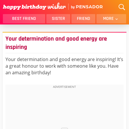
BEST FRIEND
SISTER
FRIEND
MORE
THANK YOU
BROTHER
Your determination and good energy are
DAUGHTER
SON
inspiring
HUSBAND
FUNNY
Your determination and good energy are inspiring! It’s
LOVER
WIFE
a great honour to work with someone like you. Have
MOM
DAD
an amazing birthday!
GIRLFRIEND
BOYFRIEND
BELATED
NIECE
BEST FRIEND FEMALE
BEST FRIEND MALE
ALL CATEGORIES