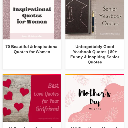
70 Beautiful & Inspirational
Unforgettably Good
Quotes for Women
Yearbook Quotes | 80+
Funny & Inspiring Senior
Quotes