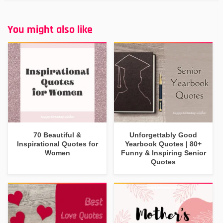
You might also like
70 Beautiful &
Unforgettably Good
Inspirational Quotes for
Yearbook Quotes | 80+
Women
Funny & Inspiring Senior
Quotes