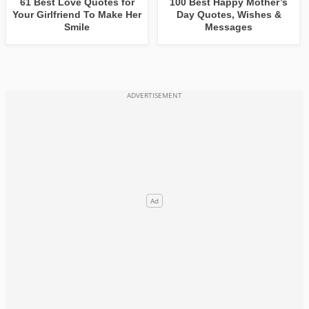
61 Best Love Quotes for
100 Best Happy Mother’s
Your Girlfriend To Make Her
Day Quotes, Wishes &
Smile
Messages