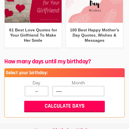
61 Best Love Quotes for
100 Best Happy Mother’s
Your Girlfriend To Make
Day Quotes, Wishes &
Her Smile
Messages
How many days until my birthday?
Select your birthday:
Day
Month