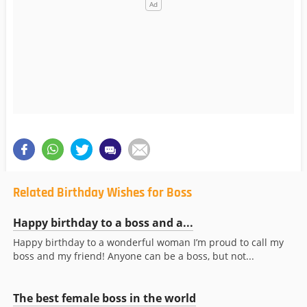
Related Birthday Wishes for Boss
Happy birthday to a boss and a...
Happy birthday to a wonderful woman I’m proud to call my
boss and my friend! Anyone can be a boss, but not...
The best female boss in the world