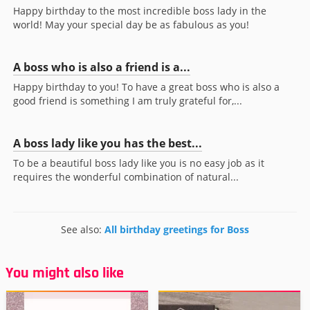
Happy birthday to the most incredible boss lady in the
world! May your special day be as fabulous as you!
A boss who is also a friend is a...
Happy birthday to you! To have a great boss who is also a
good friend is something I am truly grateful for,...
A boss lady like you has the best...
To be a beautiful boss lady like you is no easy job as it
requires the wonderful combination of natural...
See also:
All birthday greetings for Boss
You might also like