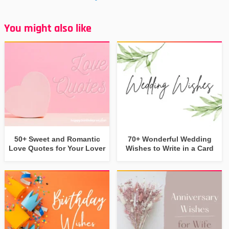
You might also like
50+ Sweet and Romantic
70+ Wonderful Wedding
Love Quotes for Your Lover
Wishes to Write in a Card