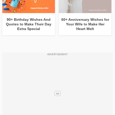
90+ Birthday Wishes And
60+ Anniversary Wishes for
Quotes to Make Their Day
Your Wife to Make Her
Extra Special
Heart Melt