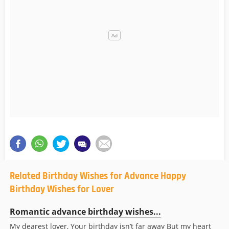
Related Birthday Wishes for Advance Happy
Birthday Wishes for Lover
Romantic advance birthday wishes...
My dearest lover, Your birthday isn’t far away But my heart