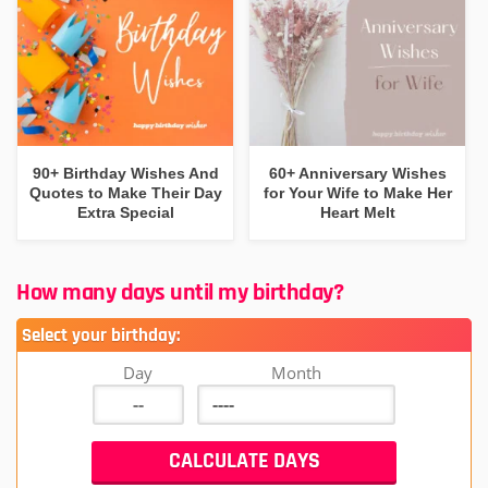
90+ Birthday Wishes And
60+ Anniversary Wishes
Quotes to Make Their Day
for Your Wife to Make Her
Extra Special
Heart Melt
How many days until my birthday?
Select your birthday:
Day
Month