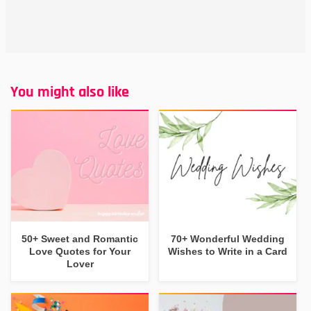
You might also like
50+ Sweet and Romantic
70+ Wonderful Wedding
Love Quotes for Your
Wishes to Write in a Card
Lover