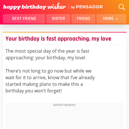
BEST FRIEND
SISTER
FRIEND
MORE
THANK YOU
BROTHER
Your birthday is fast approaching, my love
DAUGHTER
SON
HUSBAND
FUNNY
The most special day of the year is fast
approaching: your birthday, my love!
LOVER
WIFE
MOM
DAD
There’s not long to go now but while we
GIRLFRIEND
BOYFRIEND
wait for it to arrive, know that I’ve already
started making plans to make this a
BELATED
NIECE
birthday you won’t forget!
BEST FRIEND FEMALE
BEST FRIEND MALE
ALL CATEGORIES