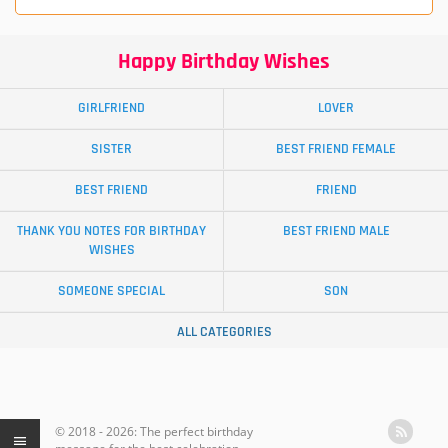
Happy Birthday Wishes
GIRLFRIEND
LOVER
SISTER
BEST FRIEND FEMALE
BEST FRIEND
FRIEND
THANK YOU NOTES FOR BIRTHDAY
BEST FRIEND MALE
WISHES
SOMEONE SPECIAL
SON
ALL CATEGORIES
© 2018 - 2026: The perfect birthday