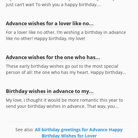
just can’t wait To wish you a happy birthday....
Advance wishes for a lover like no...
For a lover like no other, I’m wishing a birthday in advance
like no other! Happy birthday, my love!
Advance wishes for the one who has...
These early birthday wishes go out to the most special
person of all: the one who has my heart. Happy birthday...
Birthday wishes in advance to my...
My love, I thought it would be more romantic this year to
send your birthday wishes in advance. That way, you...
See also:
All birthday greetings for Advance Happy
Birthday Wishes for Lover