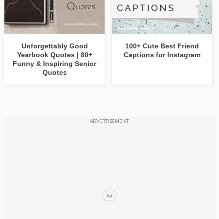
Unforgettably Good
100+ Cute Best Friend
Yearbook Quotes | 80+
Captions for Instagram
Funny & Inspiring Senior
Quotes