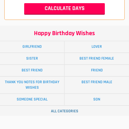
Happy Birthday Wishes
GIRLFRIEND
LOVER
SISTER
BEST FRIEND FEMALE
BEST FRIEND
FRIEND
THANK YOU NOTES FOR BIRTHDAY
BEST FRIEND MALE
WISHES
SOMEONE SPECIAL
SON
ALL CATEGORIES