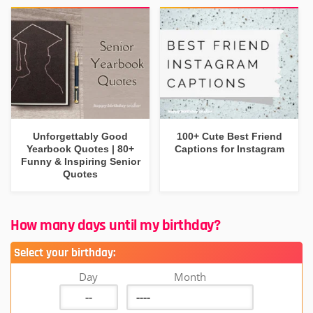
Unforgettably Good
100+ Cute Best Friend
Yearbook Quotes | 80+
Captions for Instagram
Funny & Inspiring Senior
Quotes
How many days until my birthday?
Select your birthday:
Day
Month