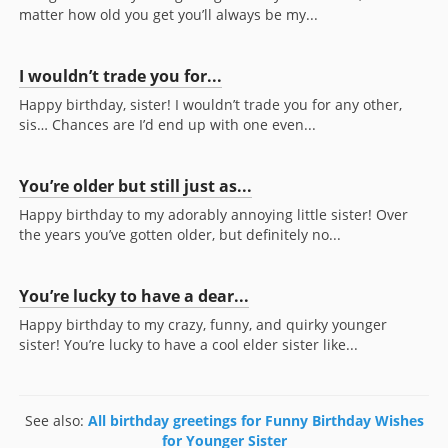
matter how old you get you’ll always be my...
I wouldn’t trade you for...
Happy birthday, sister! I wouldn’t trade you for any other,
sis… Chances are I’d end up with one even...
You’re older but still just as...
Happy birthday to my adorably annoying little sister! Over
the years you’ve gotten older, but definitely no...
You’re lucky to have a dear...
Happy birthday to my crazy, funny, and quirky younger
sister! You’re lucky to have a cool elder sister like...
See also:
All birthday greetings for Funny Birthday Wishes
for Younger Sister