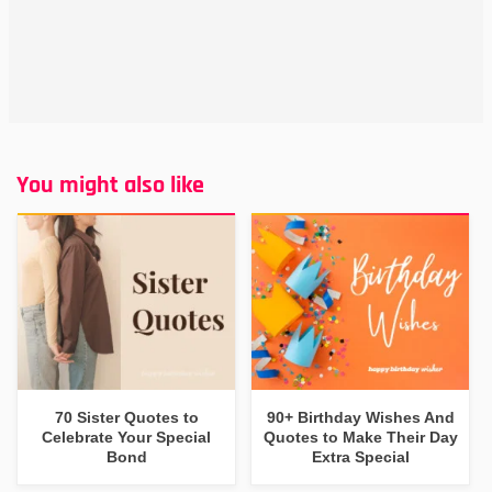
You might also like
70 Sister Quotes to
90+ Birthday Wishes And
Celebrate Your Special
Quotes to Make Their Day
Bond
Extra Special