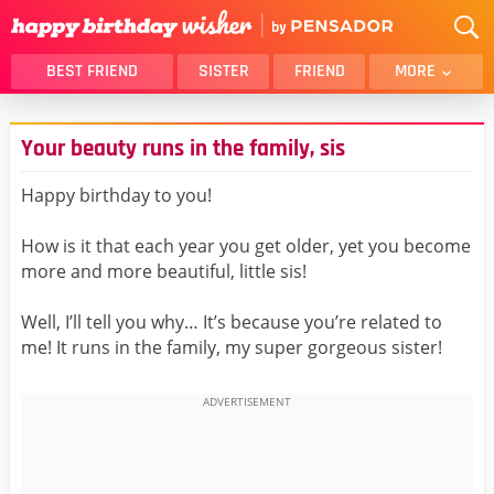
BEST FRIEND
SISTER
FRIEND
MORE
THANK YOU
BROTHER
Your beauty runs in the family, sis
DAUGHTER
SON
HUSBAND
FUNNY
Happy birthday to you!
LOVER
WIFE
How is it that each year you get older, yet you become
MOM
DAD
more and more beautiful, little sis!
GIRLFRIEND
BOYFRIEND
Well, I’ll tell you why… It’s because you’re related to
BELATED
NIECE
me! It runs in the family, my super gorgeous sister!
BEST FRIEND FEMALE
BEST FRIEND MALE
ALL CATEGORIES