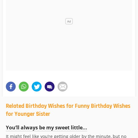
Related Birthday Wishes for Funny Birthday Wishes
for Younger Sister
You’ll always be my sweet little...
It might feel like you’re getting older by the minute, but no