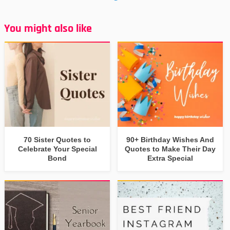
You might also like
70 Sister Quotes to
90+ Birthday Wishes And
Celebrate Your Special
Quotes to Make Their Day
Bond
Extra Special