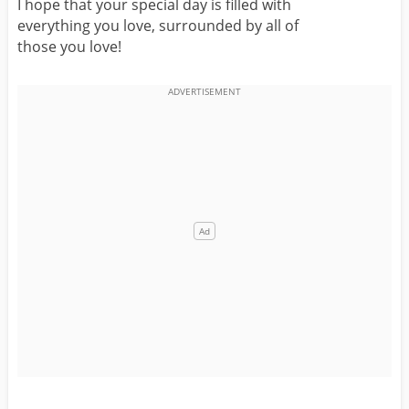
I hope that your special day is filled with
everything you love, surrounded by all of
those you love!