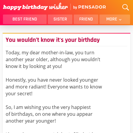
BEST FRIEND
SISTER
FRIEND
MORE
THANK YOU
BROTHER
You wouldn’t know it's your birthday
DAUGHTER
SON
HUSBAND
FUNNY
Today, my dear mother-in-law, you turn
another year older, although you wouldn’t
LOVER
WIFE
know it by looking at you!
MOM
DAD
GIRLFRIEND
BOYFRIEND
Honestly, you have never looked younger
and more radiant! Everyone wants to know
BELATED
NIECE
your secret!
BEST FRIEND FEMALE
BEST FRIEND MALE
So, I am wishing you the very happiest
ALL CATEGORIES
of birthdays, on one where you appear
another year younger!