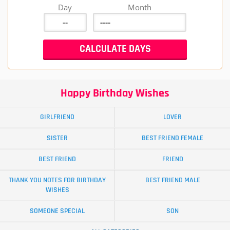
Day
Month
Happy Birthday Wishes
GIRLFRIEND
LOVER
SISTER
BEST FRIEND FEMALE
BEST FRIEND
FRIEND
THANK YOU NOTES FOR BIRTHDAY
BEST FRIEND MALE
WISHES
SOMEONE SPECIAL
SON