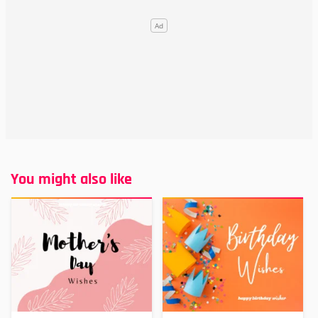
You might also like