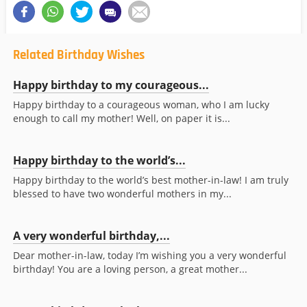
Related Birthday Wishes
Happy birthday to my courageous...
Happy birthday to a courageous woman, who I am lucky
enough to call my mother! Well, on paper it is...
Happy birthday to the world’s...
Happy birthday to the world’s best mother-in-law! I am truly
blessed to have two wonderful mothers in my...
A very wonderful birthday,...
Dear mother-in-law, today I’m wishing you a very wonderful
birthday! You are a loving person, a great mother...