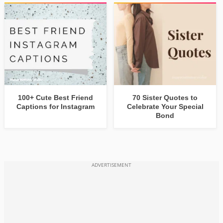
100+ Cute Best Friend
70 Sister Quotes to
Captions for Instagram
Celebrate Your Special
Bond