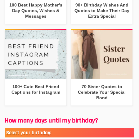
100 Best Happy Mother’s
90+ Birthday Wishes And
Day Quotes, Wishes &
Quotes to Make Their Day
Messages
Extra Special
100+ Cute Best Friend
70 Sister Quotes to
Captions for Instagram
Celebrate Your Special
Bond
How many days until my birthday?
Select your birthday: