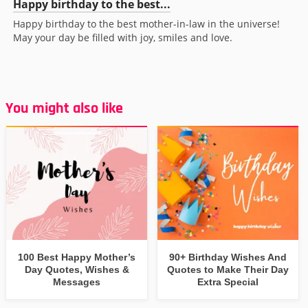
Happy birthday to the best...
Happy birthday to the best mother-in-law in the universe!
May your day be filled with joy, smiles and love.
You might also like
100 Best Happy Mother’s
90+ Birthday Wishes And
Day Quotes, Wishes &
Quotes to Make Their Day
Messages
Extra Special