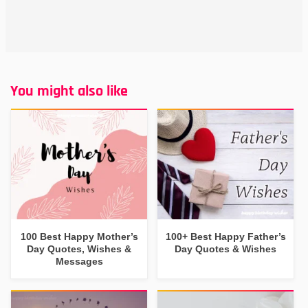
You might also like
100 Best Happy Mother’s
100+ Best Happy Father’s
Day Quotes, Wishes &
Day Quotes & Wishes
Messages