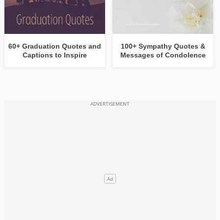
60+ Graduation Quotes and
100+ Sympathy Quotes &
Captions to Inspire
Messages of Condolence