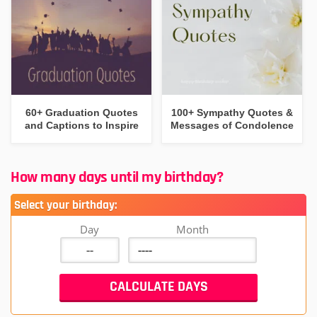
60+ Graduation Quotes
100+ Sympathy Quotes &
and Captions to Inspire
Messages of Condolence
How many days until my birthday?
Select your birthday:
Day
Month