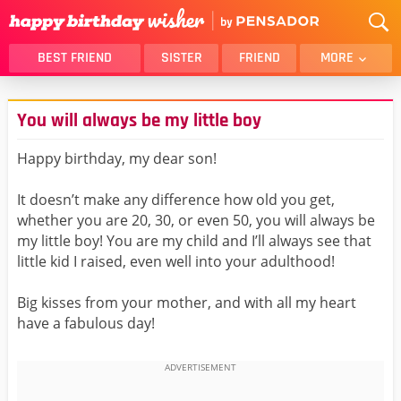
BEST FRIEND
SISTER
FRIEND
MORE
THANK YOU
BROTHER
You will always be my little boy
DAUGHTER
SON
HUSBAND
FUNNY
Happy birthday, my dear son!
LOVER
WIFE
It doesn’t make any difference how old you get,
MOM
DAD
whether you are 20, 30, or even 50, you will always be
GIRLFRIEND
BOYFRIEND
my little boy! You are my child and I’ll always see that
little kid I raised, even well into your adulthood!
BELATED
NIECE
BEST FRIEND FEMALE
BEST FRIEND MALE
Big kisses from your mother, and with all my heart
have a fabulous day!
ALL CATEGORIES