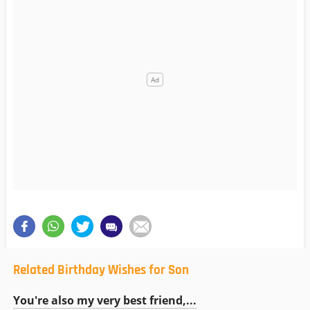
Related Birthday Wishes for Son
You're also my very best friend,...