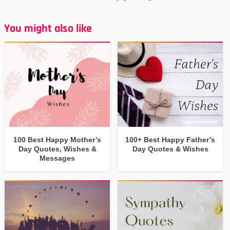
You might also like
100 Best Happy Mother’s
100+ Best Happy Father’s
Day Quotes, Wishes &
Day Quotes & Wishes
Messages