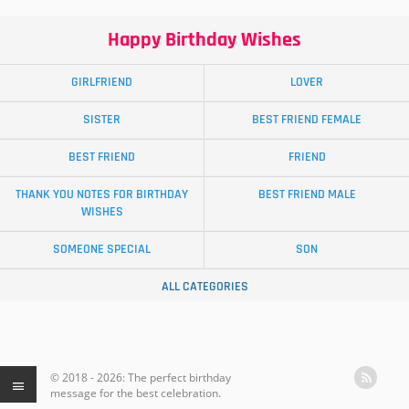
Happy Birthday Wishes
GIRLFRIEND
LOVER
SISTER
BEST FRIEND FEMALE
BEST FRIEND
FRIEND
THANK YOU NOTES FOR BIRTHDAY
BEST FRIEND MALE
WISHES
SOMEONE SPECIAL
SON
ALL CATEGORIES
© 2018 - 2026: The perfect birthday
message for the best celebration.