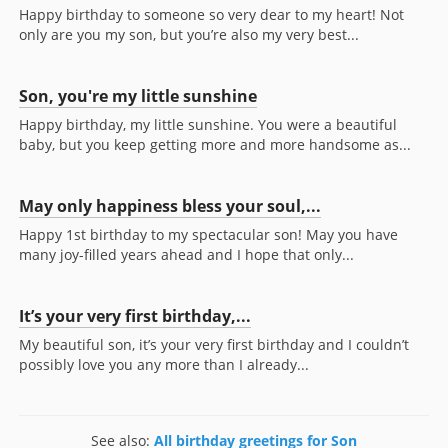
Happy birthday to someone so very dear to my heart! Not
only are you my son, but you’re also my very best...
Son, you're my little sunshine
Happy birthday, my little sunshine. You were a beautiful
baby, but you keep getting more and more handsome as...
May only happiness bless your soul,...
Happy 1st birthday to my spectacular son! May you have
many joy-filled years ahead and I hope that only...
It’s your very first birthday,...
My beautiful son, it’s your very first birthday and I couldn’t
possibly love you any more than I already...
See also:
All birthday greetings for Son