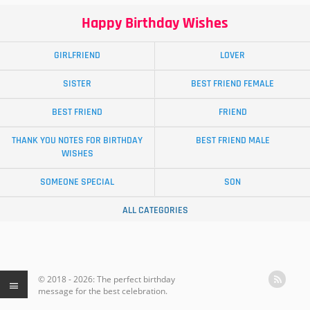
Happy Birthday Wishes
GIRLFRIEND
LOVER
SISTER
BEST FRIEND FEMALE
BEST FRIEND
FRIEND
THANK YOU NOTES FOR BIRTHDAY
BEST FRIEND MALE
WISHES
SOMEONE SPECIAL
SON
ALL CATEGORIES
© 2018 - 2026: The perfect birthday
message for the best celebration.