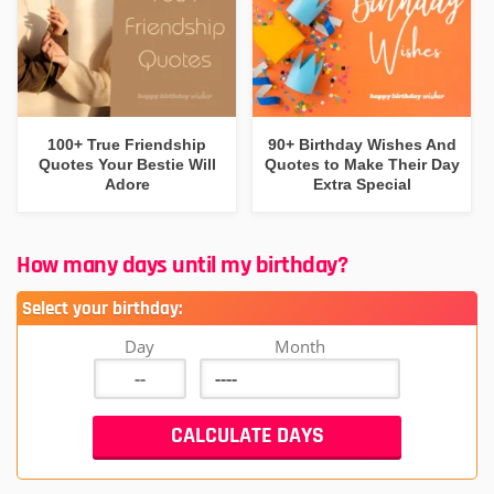
100+ True Friendship
90+ Birthday Wishes And
Quotes Your Bestie Will
Quotes to Make Their Day
Adore
Extra Special
How many days until my birthday?
Select your birthday:
Day
Month