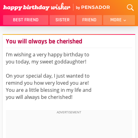
BEST FRIEND
SISTER
FRIEND
MORE
THANK YOU
BROTHER
You will always be cherished
DAUGHTER
SON
HUSBAND
FUNNY
I’m wishing a very happy birthday to
you today, my sweet goddaughter!
LOVER
WIFE
MOM
DAD
On your special day, I just wanted to
GIRLFRIEND
BOYFRIEND
remind you how very loved you are!
You are a little blessing in my life and
BELATED
NIECE
you will always be cherished!
BEST FRIEND FEMALE
BEST FRIEND MALE
ALL CATEGORIES