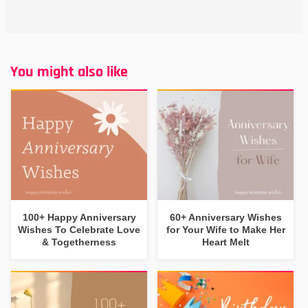
You might also like
100+ Happy Anniversary
60+ Anniversary Wishes
Wishes To Celebrate Love
for Your Wife to Make Her
& Togetherness
Heart Melt