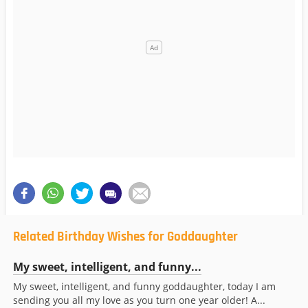
Related Birthday Wishes for Goddaughter
My sweet, intelligent, and funny...
My sweet, intelligent, and funny goddaughter, today I am
sending you all my love as you turn one year older! A...