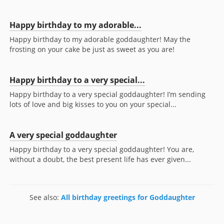
Happy birthday to my adorable...
Happy birthday to my adorable goddaughter! May the
frosting on your cake be just as sweet as you are!
Happy birthday to a very special...
Happy birthday to a very special goddaughter! I’m sending
lots of love and big kisses to you on your special...
A very special goddaughter
Happy birthday to a very special goddaughter! You are,
without a doubt, the best present life has ever given...
See also:
All birthday greetings for Goddaughter