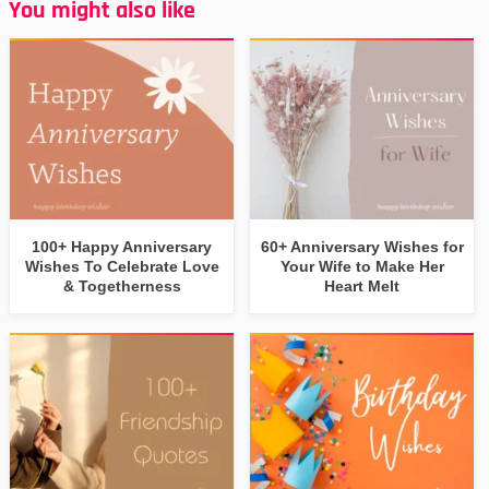
You might also like
100+ Happy Anniversary
60+ Anniversary Wishes for
Wishes To Celebrate Love
Your Wife to Make Her
& Togetherness
Heart Melt