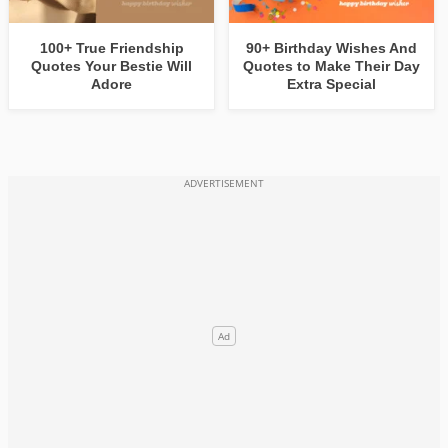
100+ True Friendship
90+ Birthday Wishes And
Quotes Your Bestie Will
Quotes to Make Their Day
Adore
Extra Special