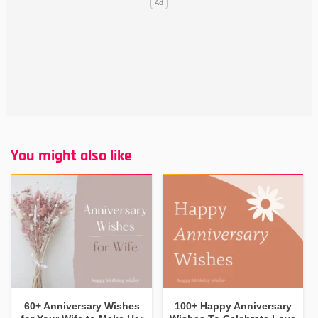
You might also like
60+ Anniversary Wishes
100+ Happy Anniversary