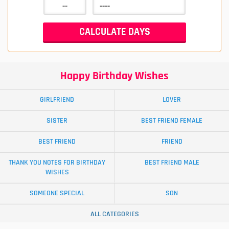
Happy Birthday Wishes
GIRLFRIEND
LOVER
SISTER
BEST FRIEND FEMALE
BEST FRIEND
FRIEND
THANK YOU NOTES FOR BIRTHDAY
BEST FRIEND MALE
WISHES
SOMEONE SPECIAL
SON
ALL CATEGORIES