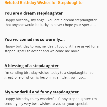
Related Birthday Wishes for Stepdaughter
You are a dream stepdaughter
Happy birthday, my angel! You are a dream stepdaughter
that anyone would be lucky to have! I hope your special...
You welcomed me so warmly,...
Happy birthday to you, my dear. I couldn’t have asked for a
stepdaughter to accept and welcome me more...
A blessing of a stepdaughter
I’m sending birthday wishes today to a stepdaughter so
great, one of whom is becoming a little grown up...
My wonderful and funny stepdaughter
Happy birthday to my wonderful, funny stepdaughter! I’m
sending my very best wishes to you on your special...