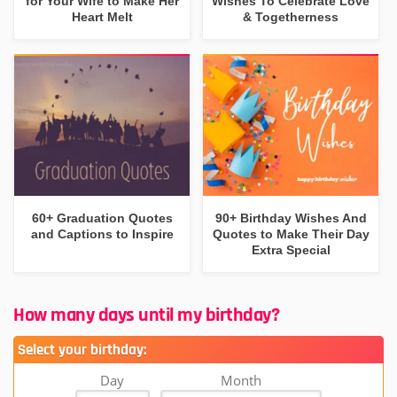
for Your Wife to Make Her
Wishes To Celebrate Love
Heart Melt
& Togetherness
60+ Graduation Quotes
90+ Birthday Wishes And
and Captions to Inspire
Quotes to Make Their Day
Extra Special
How many days until my birthday?
Select your birthday:
Day
Month