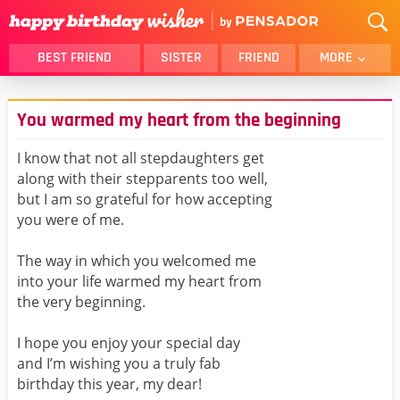
BEST FRIEND
SISTER
FRIEND
MORE
THANK YOU
BROTHER
You warmed my heart from the beginning
DAUGHTER
SON
HUSBAND
FUNNY
I know that not all stepdaughters get
along with their stepparents too well,
LOVER
WIFE
but I am so grateful for how accepting
MOM
DAD
you were of me.
GIRLFRIEND
BOYFRIEND
The way in which you welcomed me
BELATED
NIECE
into your life warmed my heart from
BEST FRIEND FEMALE
BEST FRIEND MALE
the very beginning.
ALL CATEGORIES
I hope you enjoy your special day
and I’m wishing you a truly fab
birthday this year, my dear!