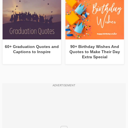
60+ Graduation Quotes and
90+ Birthday Wishes And
Captions to Inspire
Quotes to Make Their Day
Extra Special