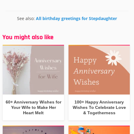
See also:
All birthday greetings for Stepdaughter
You might also like
60+ Anniversary Wishes for
100+ Happy Anniversary
Your Wife to Make Her
Wishes To Celebrate Love
Heart Melt
& Togetherness