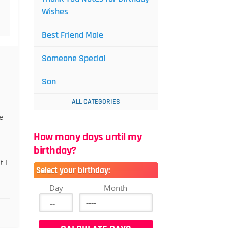
Wishes
Best Friend Male
Someone Special
Son
ALL CATEGORIES
e
How many days until my
birthday?
 I
Select your birthday:
Day
Month