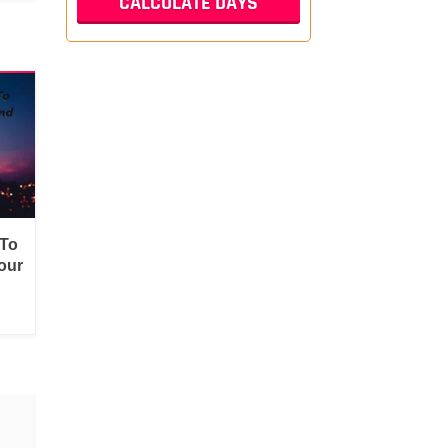
 To
our