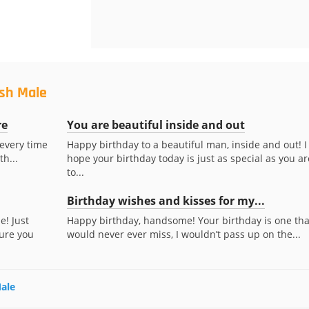
ush Male
re
You are beautiful inside and out
 every time
Happy birthday to a beautiful man, inside and out! I
th...
hope your birthday today is just as special as you ar
to...
Birthday wishes and kisses for my...
e! Just
Happy birthday, handsome! Your birthday is one that
ure you
would never ever miss, I wouldn’t pass up on the...
Male