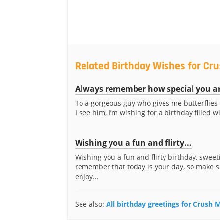
Related Birthday Wishes for Cr
Always remember how special you a
To a gorgeous guy who gives me butterflies
I see him, I’m wishing for a birthday filled wi
Wishing you a fun and flirty...
Wishing you a fun and flirty birthday, sweeti
remember that today is your day, so make s
enjoy...
See also:
All birthday greetings for Crush 