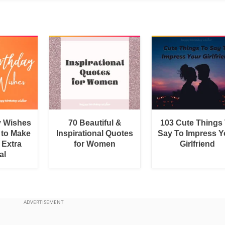
y Wishes
70 Beautiful &
103 Cute Things
 to Make
Inspirational Quotes
Say To Impress Y
 Extra
for Women
Girlfriend
al