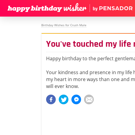
Birthday Wishes for Crush Male
You've touched my life
Happy birthday to the perfect gentlem
Your kindness and presence in my life
my heart in more ways than one and m
will ever know.