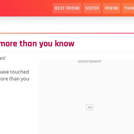
BEST FRIEND
SISTER
FRIEND
THAN
 more than you know
an!
 have touched
ore than you