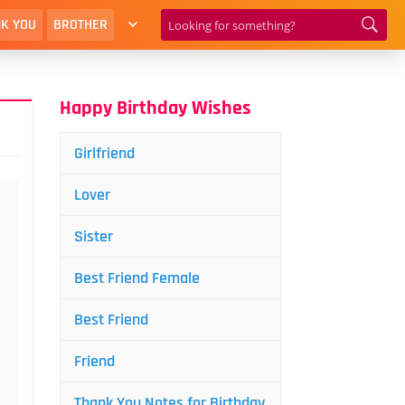
K YOU
BROTHER
Happy Birthday Wishes
Girlfriend
Lover
Sister
Best Friend Female
Best Friend
Friend
Thank You Notes for Birthday