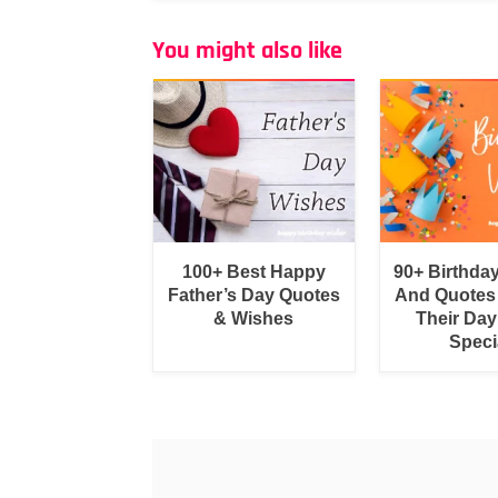
You might also like
100+ Best Happy
90+ Birthda
Father’s Day Quotes
And Quotes
& Wishes
Their Day
Speci