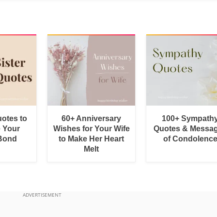
uotes to
60+ Anniversary
100+ Sympath
e Your
Wishes for Your Wife
Quotes & Messa
 Bond
to Make Her Heart
of Condolenc
Melt