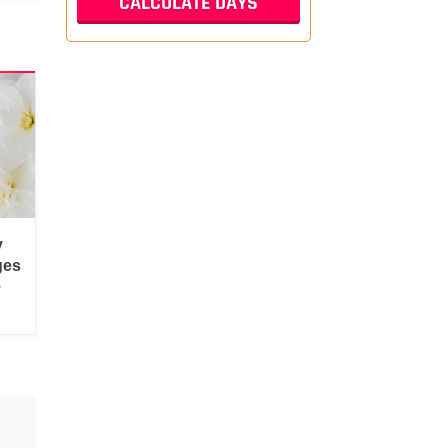
y
ges
e