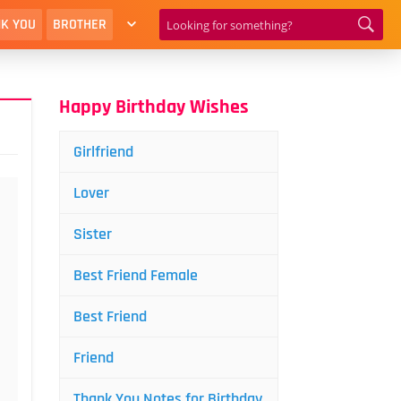
K YOU
BROTHER
Happy Birthday Wishes
Girlfriend
Lover
Sister
Best Friend Female
Best Friend
Friend
Thank You Notes for Birthday