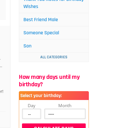
Wishes
Best Friend Male
Someone Special
Son
ALL CATEGORIES
r
..
How many days until my
birthday?
r!
Select your birthday:
Day
Month