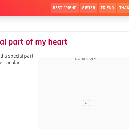
BEST FRIEND
SISTER
FRIEND
THAN
al part of my heart
ed a special part
pectacular