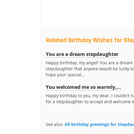
Related Birthday Wishes for St
You are a dream stepdaughter
Happy birthday, my angel! You are a dream
stepdaughter that anyone would be lucky to
hope your special...
You welcomed me so warmly,...
Happy birthday to you, my dear. I couldn’t 
for a stepdaughter to accept and welcome 
See also:
All birthday greetings for Stepda