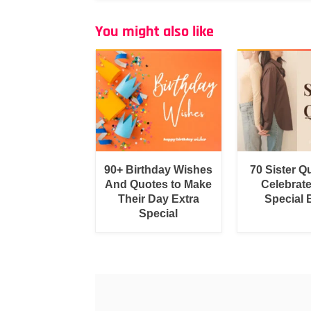
You might also like
90+ Birthday Wishes
70 Sister Q
And Quotes to Make
Celebrat
Their Day Extra
Special
Special