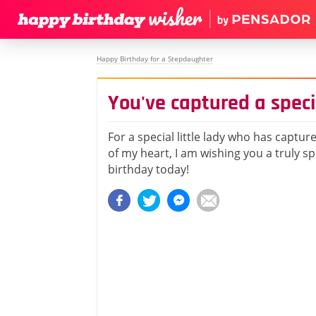
Happy Birthday for a Stepdaughter
You've captured a speci
For a special little lady who has captur
of my heart, I am wishing you a truly s
birthday today!