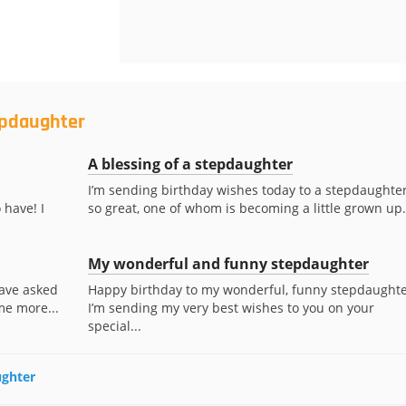
epdaughter
A blessing of a stepdaughter
I’m sending birthday wishes today to a stepdaughte
 have! I
so great, one of whom is becoming a little grown up.
My wonderful and funny stepdaughter
have asked
Happy birthday to my wonderful, funny stepdaughte
me more...
I’m sending my very best wishes to you on your
special...
ughter