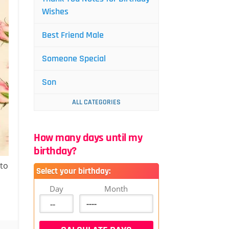
Wishes
Best Friend Male
Someone Special
Son
ALL CATEGORIES
How many days until my
birthday?
 to
Select your birthday:
Day
Month