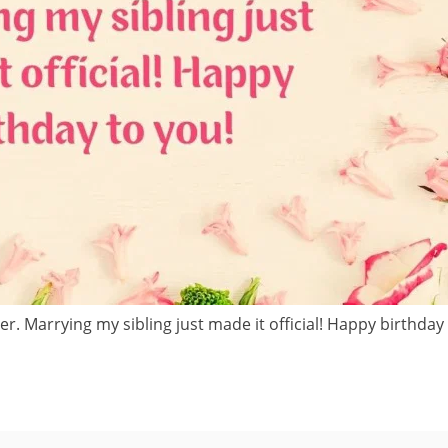
r. Marrying my sibling just made it official! Happy birthday