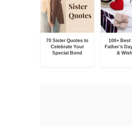
70 Sister Quotes to
100+ Best
Celebrate Your
Father’s Da
Special Bond
& Wis