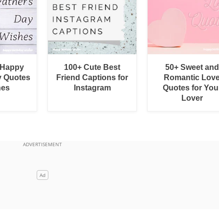
 Happy
100+ Cute Best
50+ Sweet and
y Quotes
Friend Captions for
Romantic Lov
hes
Instagram
Quotes for You
Lover