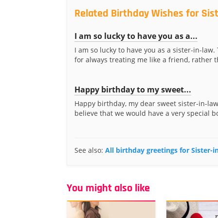
Related Birthday Wishes for Sis
I am so lucky to have you as a...
I am so lucky to have you as a sister-in-law
for always treating me like a friend, rather t
Happy birthday to my sweet...
Happy birthday, my dear sweet sister-in-law!
believe that we would have a very special b
See also:
All birthday greetings for Sister-
You might also like