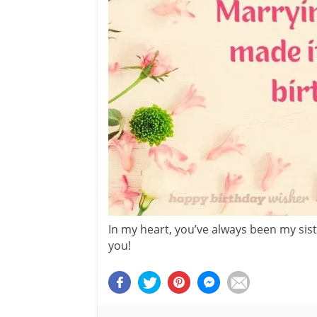
In my heart, you’ve always been my siste
you!