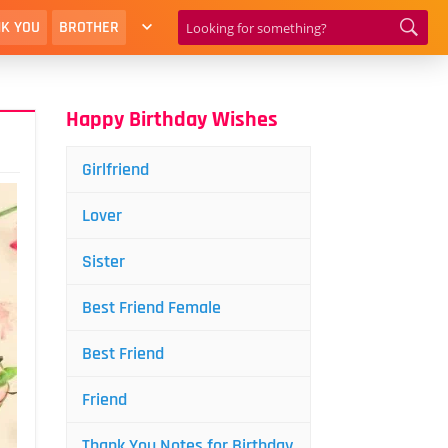
K YOU
BROTHER
Happy Birthday Wishes
Girlfriend
Lover
Sister
Best Friend Female
Best Friend
Friend
Thank You Notes for Birthday