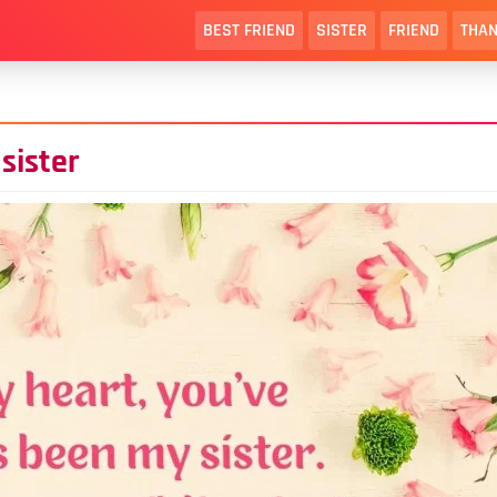
BEST FRIEND
SISTER
FRIEND
THAN
sister