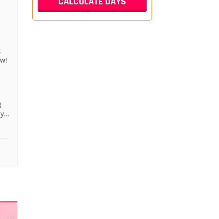
t
aw!
g
...