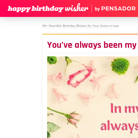
90+ Heartfelt Birthday Wishes for Your Sister-in-Law
You’ve always been my 