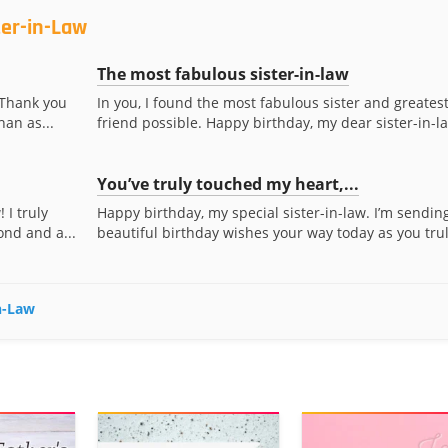
ter-in-Law
The most fabulous sister-in-law
. Thank you
In you, I found the most fabulous sister and greates
han as...
friend possible. Happy birthday, my dear sister-in-l
You’ve truly touched my heart,...
 I truly
Happy birthday, my special sister-in-law. I’m sendin
ond and a...
beautiful birthday wishes your way today as you truly
in-Law