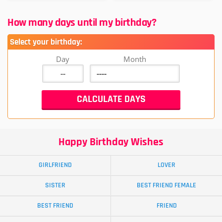
How many days until my birthday?
Select your birthday:
Day
Month
Happy Birthday Wishes
GIRLFRIEND
LOVER
SISTER
BEST FRIEND FEMALE
BEST FRIEND
FRIEND