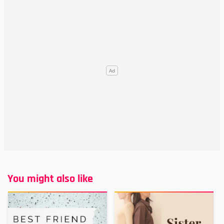
You might also like