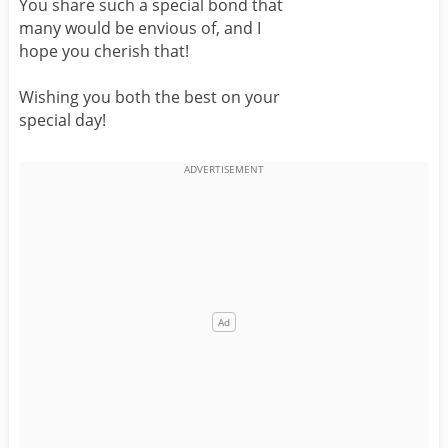
You share such a special bond that
many would be envious of, and I
hope you cherish that!
Wishing you both the best on your
special day!