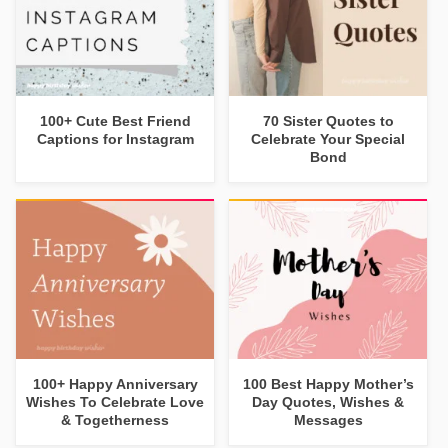
100+ Cute Best Friend
70 Sister Quotes to
Captions for Instagram
Celebrate Your Special
Bond
100+ Happy Anniversary
100 Best Happy Mother’s
Wishes To Celebrate Love
Day Quotes, Wishes &
& Togetherness
Messages