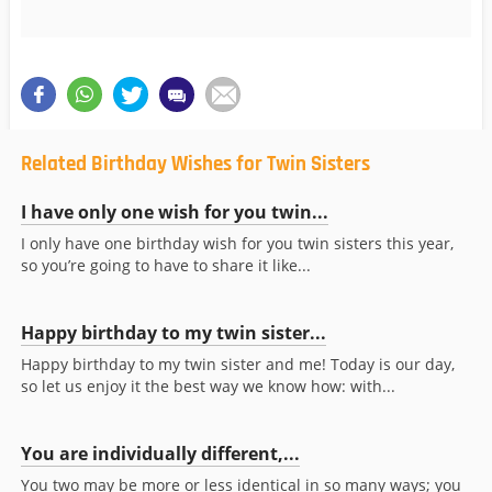
Related Birthday Wishes for Twin Sisters
I have only one wish for you twin...
I only have one birthday wish for you twin sisters this year,
so you’re going to have to share it like...
Happy birthday to my twin sister...
Happy birthday to my twin sister and me! Today is our day,
so let us enjoy it the best way we know how: with...
You are individually different,...
You two may be more or less identical in so many ways; you