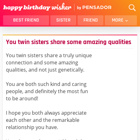
BEST FRIEND
SISTER
FRIEND
MORE
THANK YOU
BROTHER
You twin sisters share some amazing qualities
DAUGHTER
SON
HUSBAND
FUNNY
You twin sisters share a truly unique
connection and some amazing
LOVER
WIFE
qualities, and not just genetically.
MOM
DAD
GIRLFRIEND
BOYFRIEND
You are both such kind and caring
people, and definitely the most fun
BELATED
NIECE
to be around!
BEST FRIEND FEMALE
BEST FRIEND MALE
I hope you both always appreciate
ALL CATEGORIES
each other and the remarkable
relationship you have.