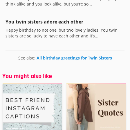
think alike and you look alike, but you’re so...
You twin sisters adore each other
Happy birthday to not one, but two lovely ladies! You twin
sisters are so lucky to have each other and it’s...
See also:
All birthday greetings for Twin Sisters
You might also like