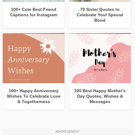
100+ Cute Best Friend
70 Sister Quotes to
Captions for Instagram
Celebrate Your Special
Bond
100+ Happy Anniversary
100 Best Happy Mother’s
Wishes To Celebrate Love
Day Quotes, Wishes &
& Togetherness
Messages