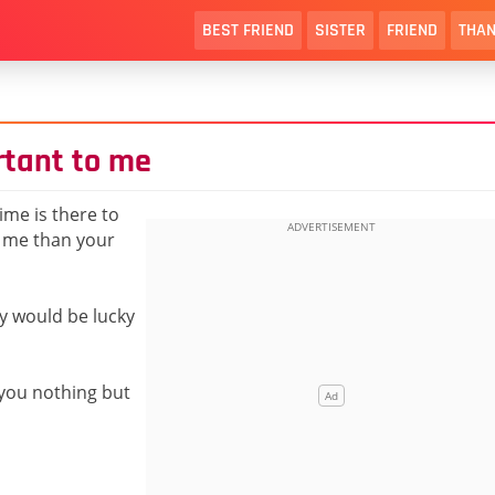
BEST FRIEND
SISTER
FRIEND
THAN
rtant to me
ime is there to
o me than your
y would be lucky
 you nothing but