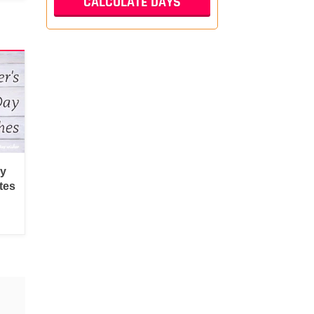
py
tes