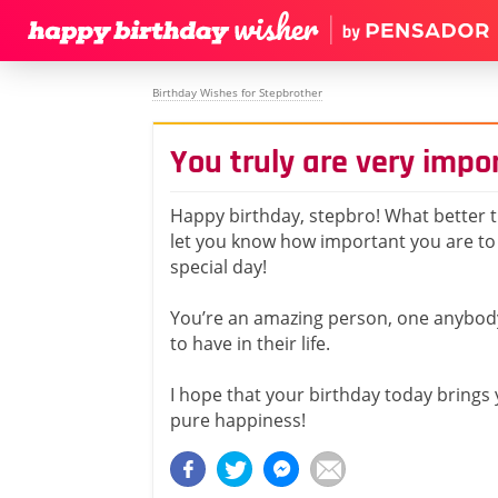
Birthday Wishes for Stepbrother
You truly are very impo
Happy birthday, stepbro! What better t
let you know how important you are t
special day!
You’re an amazing person, one anybod
to have in their life.
I hope that your birthday today brings
pure happiness!