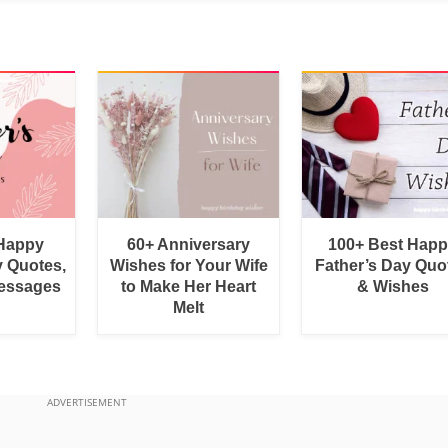
 Happy
60+ Anniversary
100+ Best Hap
y Quotes,
Wishes for Your Wife
Father’s Day Quo
essages
to Make Her Heart
& Wishes
Melt