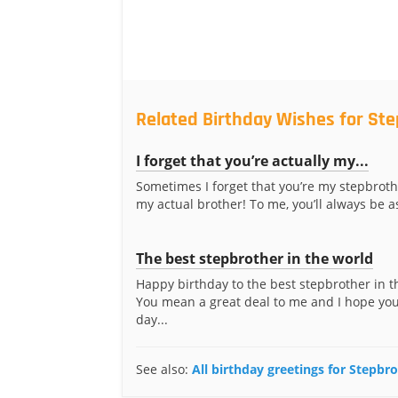
Related Birthday Wishes for St
I forget that you’re actually my...
Sometimes I forget that you’re my stepbrot
my actual brother! To me, you’ll always be as
The best stepbrother in the world
Happy birthday to the best stepbrother in t
You mean a great deal to me and I hope you
day...
See also:
All birthday greetings for Stepbr