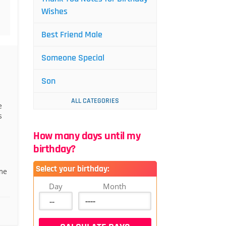
Wishes
Best Friend Male
Someone Special
Son
ALL CATEGORIES
e
s
How many days until my
birthday?
Select your birthday:
me
Day
Month