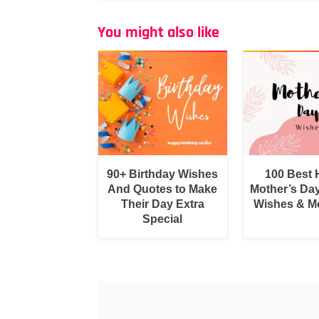
You might also like
90+ Birthday Wishes
100 Best
And Quotes to Make
Mother’s Da
Their Day Extra
Wishes & M
Special