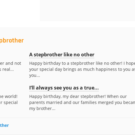
epbrother
A stepbrother like no other
her and not
Happy birthday to a stepbrother like no other! I hop
 real...
your special day brings as much happiness to you a
you...
I’ll always see you as a true...
he world!
Happy birthday, my dear stepbrother! When our
r special
parents married and our families merged you beca
my brother...
other