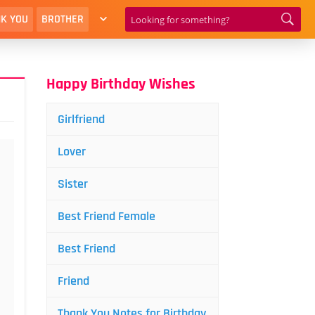
K YOU
BROTHER
Happy Birthday Wishes
Girlfriend
Lover
Sister
Best Friend Female
Best Friend
Friend
Thank You Notes for Birthday