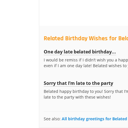
Related Birthday Wishes for Bel
One day late belated birthday...
I would be remiss if I didn’t wish you a happ
even if I am one day late! Belated wishes to
Sorry that I’m late to the party
Belated happy birthday to you! Sorry that I’m 
late to the party with these wishes!
See also:
All birthday greetings for Belated