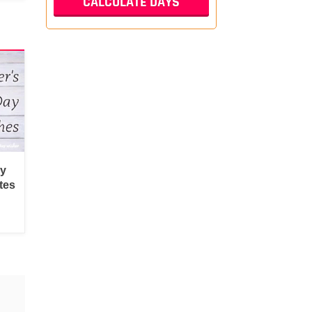
py
tes