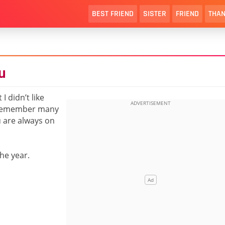
BEST FRIEND
SISTER
FRIEND
THAN
u
I didn’t like
t remember many
u are always on
he year.