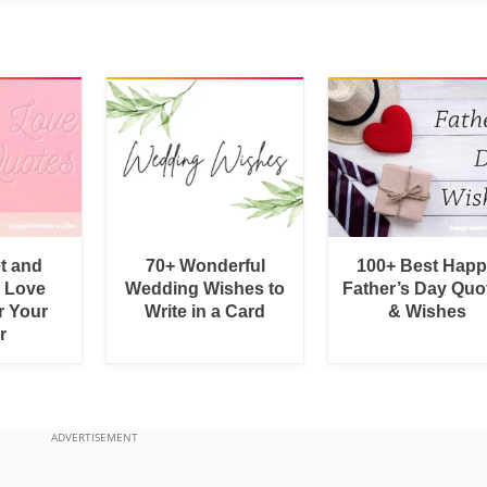
t and
70+ Wonderful
100+ Best Hap
 Love
Wedding Wishes to
Father’s Day Quo
r Your
Write in a Card
& Wishes
r