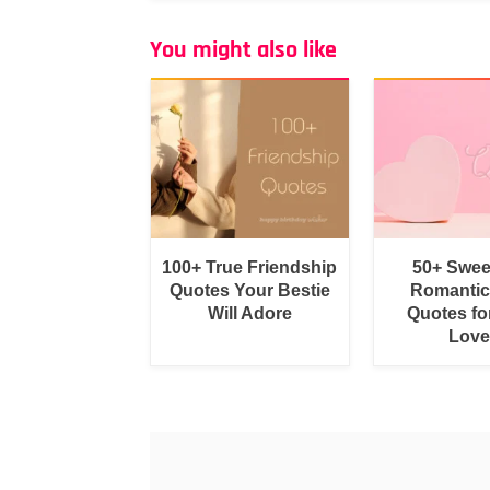
You might also like
100+ True Friendship
50+ Swee
Quotes Your Bestie
Romantic
Will Adore
Quotes fo
Love