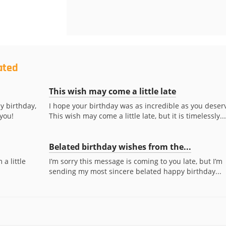
ated
This wish may come a little late
y birthday,
I hope your birthday was as incredible as you deser
 you!
This wish may come a little late, but it is timelessly...
Belated birthday wishes from the...
a little
I’m sorry this message is coming to you late, but I’m
sending my most sincere belated happy birthday...