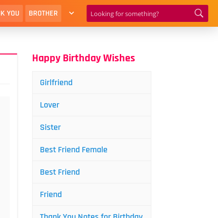
K YOU
BROTHER
Happy Birthday Wishes
Girlfriend
Lover
Sister
Best Friend Female
Best Friend
Friend
Thank You Notes for Birthday