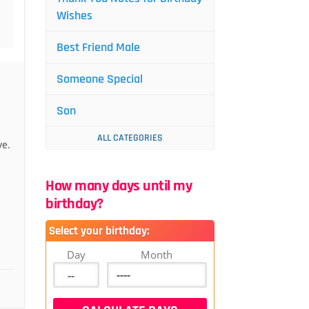
Wishes
Best Friend Male
Someone Special
Son
ALL CATEGORIES
ve.
How many days until my
birthday?
Select your birthday:
Day
Month