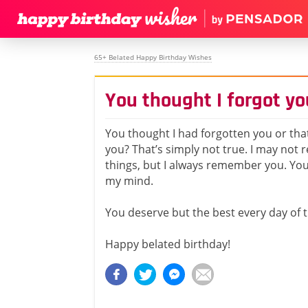
65+ Belated Happy Birthday Wishes
You thought I forgot yo
You thought I had forgotten you or that 
you? That’s simply not true. I may no
things, but I always remember you. Yo
my mind.
You deserve but the best every day of t
Happy belated birthday!