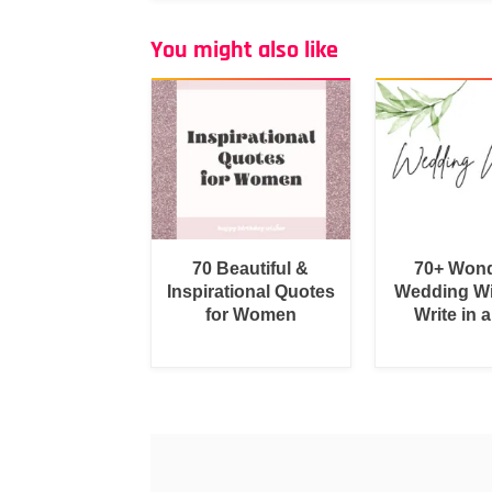
You might also like
70 Beautiful &
70+ Wond
Inspirational Quotes
Wedding Wi
for Women
Write in 