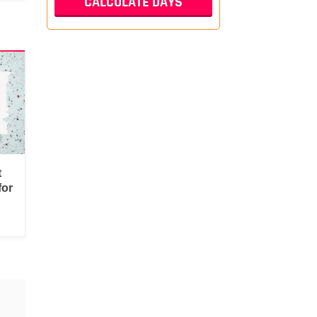
t
for